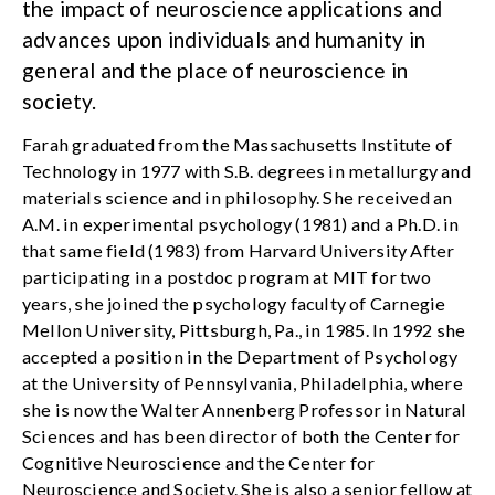
the impact of neuroscience applications and
advances upon individuals and humanity in
general and the place of neuroscience in
society.
Farah graduated from the Massachusetts Institute of
Technology in 1977 with S.B. degrees in metallurgy and
materials science and in philosophy. She received an
A.M. in experimental psychology (1981) and a Ph.D. in
that same field (1983) from Harvard University After
participating in a postdoc program at MIT for two
years, she joined the psychology faculty of Carnegie
Mellon University, Pittsburgh, Pa., in 1985. In 1992 she
accepted a position in the Department of Psychology
at the University of Pennsylvania, Philadelphia, where
she is now the Walter Annenberg Professor in Natural
Sciences and has been director of both the Center for
Cognitive Neuroscience and the Center for
Neuroscience and Society. She is also a senior fellow at