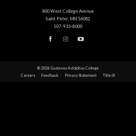
800 West College Avenue
Saint Peter, MN 56082
507-933-8000
© 2026 Gustavus Adolphus College
Careers
Feedback
Privacy Statement
Title IX