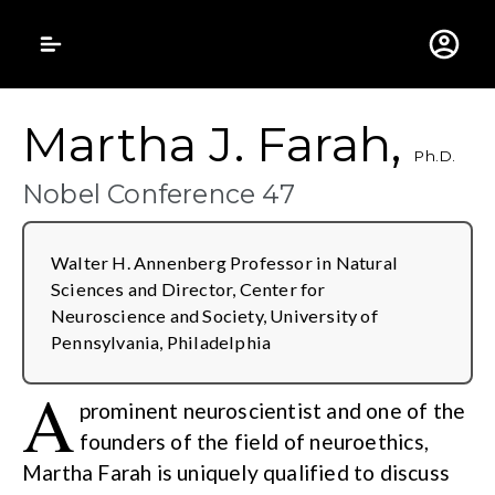
Gustavus Adolphus 
Martha J. Farah,
Ph.D.
Nobel Conference 47
Walter H. Annenberg Professor in Natural
Sciences and Director, Center for
Neuroscience and Society, University of
Pennsylvania, Philadelphia
A
prominent neuroscientist and one of the
founders of the field of neuroethics,
Martha Farah is uniquely qualified to discuss