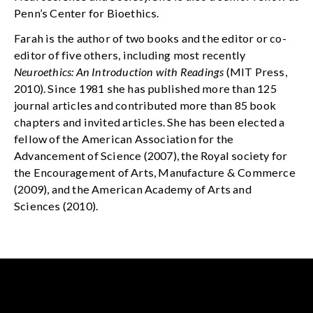
Penn’s Center for Bioethics.
Farah is the author of two books and the editor or co-
editor of five others, including most recently
Neuroethics: An Introduction with Readings
(MIT Press,
2010). Since 1981 she has published more than 125
journal articles and contributed more than 85 book
chapters and invited articles. She has been elected a
fellow of the American Association for the
Advancement of Science (2007), the Royal society for
the Encouragement of Arts, Manufacture & Commerce
(2009), and the American Academy of Arts and
Sciences (2010).