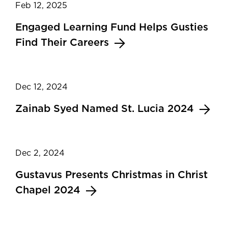
Feb 12, 2025
Engaged Learning Fund Helps Gusties
Find Their Careers
Dec 12, 2024
Zainab Syed Named St. Lucia 2024
Dec 2, 2024
Gustavus Presents Christmas in Christ
Chapel 2024