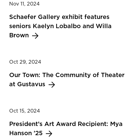
Nov 11, 2024
Schaefer Gallery exhibit features
seniors Kaelyn Lobalbo and Willa
Brown
Oct 29, 2024
Our Town: The Community of Theater
at Gustavus
Oct 15, 2024
President’s Art Award Recipient: Mya
Hanson ’25