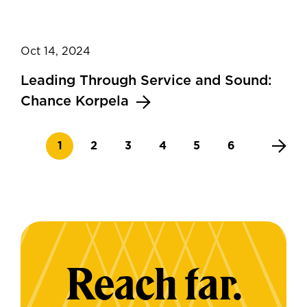
Oct 14, 2024
Leading Through Service and Sound:
Chance Korpela
Current page
Page
Page
Page
Page
Page
1
2
3
4
5
6
Reach far.