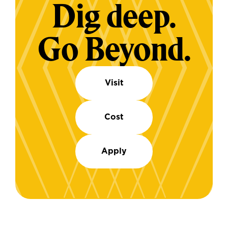
Dig deep.
Go Beyond.
Visit
Cost
Apply