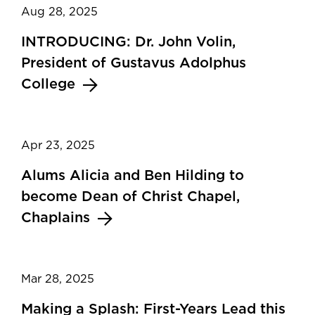
Aug 28, 2025
INTRODUCING: Dr. John Volin,
President of Gustavus Adolphus
College
Apr 23, 2025
Alums Alicia and Ben Hilding to
become Dean of Christ Chapel,
Chaplains
Mar 28, 2025
Making a Splash: First-Years Lead this