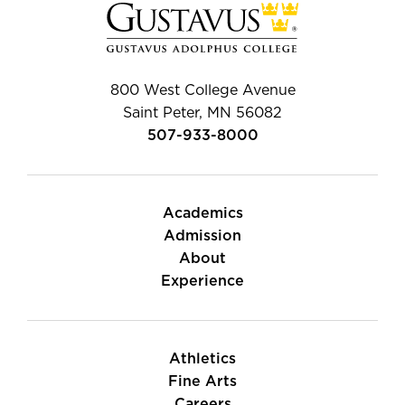
800 West College Avenue
Saint Peter, MN 56082
507-933-8000
Academics
Admission
About
Experience
Athletics
Fine Arts
Careers