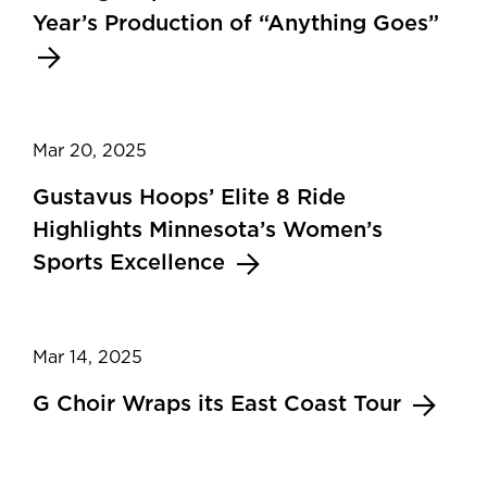
Year’s Production of “Anything Goes”
Mar 20, 2025
Gustavus Hoops’ Elite 8 Ride
Highlights Minnesota’s Women’s
Sports Excellence
Mar 14, 2025
G Choir Wraps its East Coast Tour