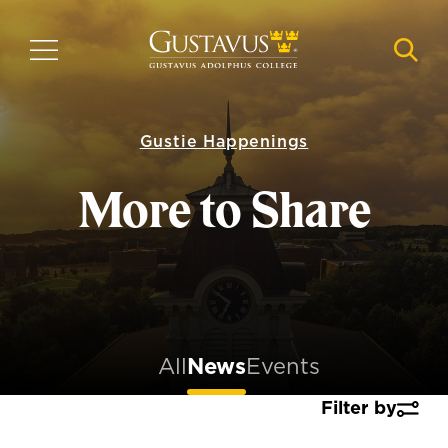
Skip
to
MENU
NAVI
main
content
Gustie Happenings
More to Share
All
News
Events
Filter by