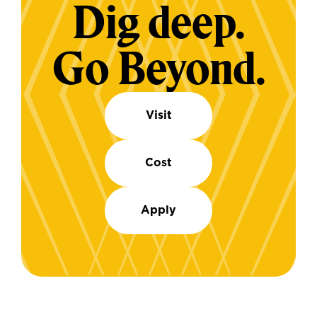
Dig deep.
Go Beyond.
Visit
Cost
Apply