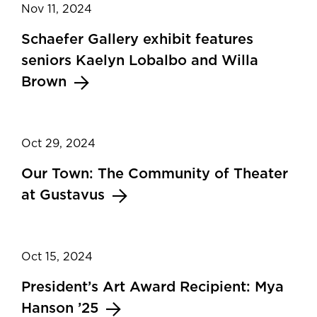
Nov 11, 2024
Schaefer Gallery exhibit features
seniors Kaelyn Lobalbo and Willa
Brown
Oct 29, 2024
Our Town: The Community of Theater
at Gustavus
Oct 15, 2024
President’s Art Award Recipient: Mya
Hanson ’25