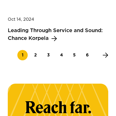
Oct 14, 2024
Leading Through Service and Sound:
Chance Korpela
Current page
Page
Page
Page
Page
Page
1
2
3
4
5
6
Reach far.