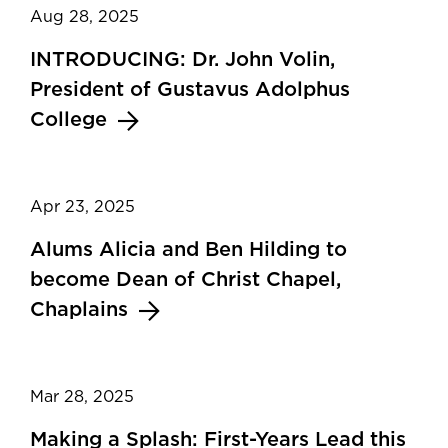
Aug 28, 2025
INTRODUCING: Dr. John Volin,
President of Gustavus Adolphus
College
Apr 23, 2025
Alums Alicia and Ben Hilding to
become Dean of Christ Chapel,
Chaplains
Mar 28, 2025
Making a Splash: First-Years Lead this