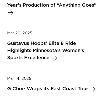
Year’s Production of “Anything Goes”
Mar 20, 2025
Gustavus Hoops’ Elite 8 Ride
Highlights Minnesota’s Women’s
Sports Excellence
Mar 14, 2025
G Choir Wraps its East Coast Tour