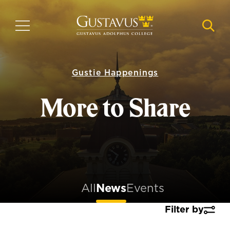
Skip
to
MENU
NAVI
main
content
Gustie Happenings
More to Share
All
News
Events
Filter by