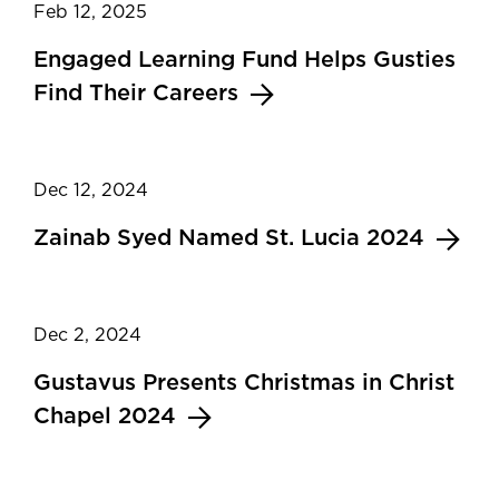
Feb 12, 2025
Engaged Learning Fund Helps Gusties
Find Their Careers
Dec 12, 2024
Zainab Syed Named St. Lucia 2024
Dec 2, 2024
Gustavus Presents Christmas in Christ
Chapel 2024