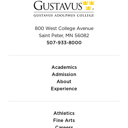
800 West College Avenue
Saint Peter, MN 56082
507-933-8000
Academics
Admission
About
Experience
Athletics
Fine Arts
Careers