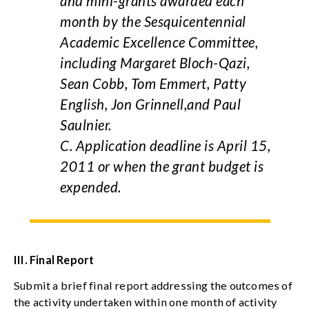
and mini-grants awarded each
month by the Sesquicentennial
Academic Excellence Committee,
including Margaret Bloch-Qazi,
Sean Cobb, Tom Emmert, Patty
English, Jon Grinnell,and Paul
Saulnier.
C. Application deadline is April 15,
2011 or when the grant budget is
expended.
III.
Final Report
Submit a brief final report addressing the outcomes of
the activity undertaken within one month of activity