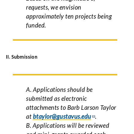
requests, we envision
approximately ten projects being
funded.
II.
Submission
A. Applications should be
submitted as electronic
attachments to Barb Larson Taylor
at
btaylor@gustavus.edu
.
B. Applications will be reviewed