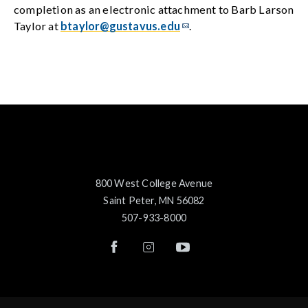
completion as an electronic attachment to Barb Larson
Taylor at
btaylor@gustavus.edu
.
800 West College Avenue
Saint Peter, MN 56082
507-933-8000