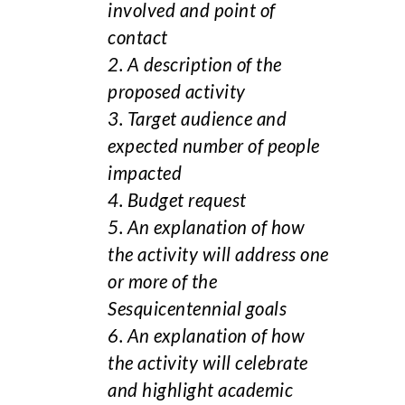
involved and point of
contact
2. A description of the
proposed activity
3. Target audience and
expected number of people
impacted
4. Budget request
5. An explanation of how
the activity will address one
or more of the
Sesquicentennial goals
6. An explanation of how
the activity will celebrate
and highlight academic