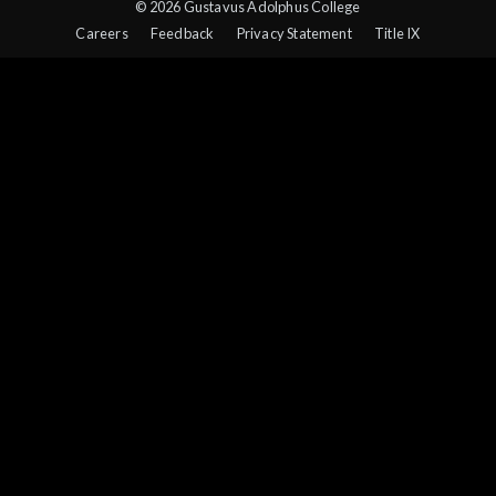
© 2026 Gustavus Adolphus College
Careers
Feedback
Privacy Statement
Title IX