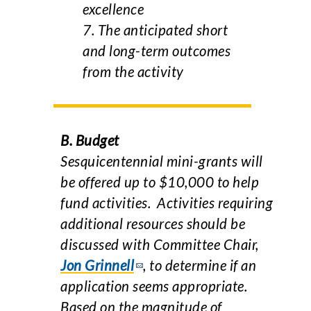
excellence
7. The anticipated short
and long-term outcomes
from the activity
B. Budget
Sesquicentennial mini-grants will
be offered up to $10,000 to help
fund activities. Activities requiring
additional resources should be
discussed with Committee Chair,
Jon Grinnell
, to determine if an
application seems appropriate.
Based on the magnitude of