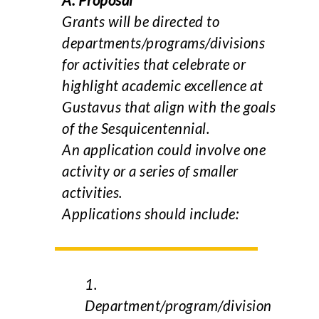
A. Proposal
Grants will be directed to
departments/programs/divisions
for activities that celebrate or
highlight academic excellence at
Gustavus that align with the goals
of the Sesquicentennial.
An application could involve one
activity or a series of smaller
activities.
Applications should include:
1.
Department/program/division