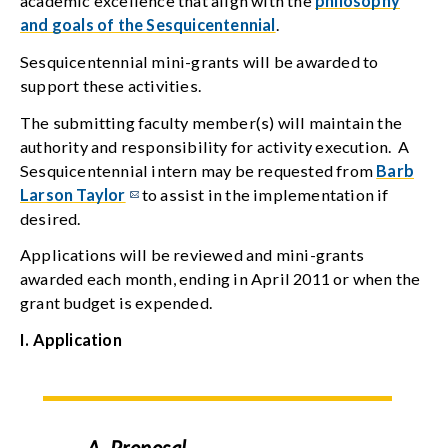
academic excellence that align with the
philosophy
and goals of the Sesquicentennial
.
Sesquicentennial mini-grants will be awarded to
support these activities.
The submitting faculty member(s) will maintain the
authority and responsibility for activity execution. A
Sesquicentennial intern may be requested from
Barb
Larson Taylor
to assist in the implementation if
desired.
Applications will be reviewed and mini-grants
awarded each month, ending in April 2011 or when the
grant budget is expended.
I. Application