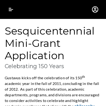
Gustavus Adolphus 
Sesquicentennial
Mini-Grant
Application
Celebrating 150 Years
th
Gustavus kicks off the celebration of its 150
academic year in the fall of 2011, concluding in the fall
of 2012. As part of this celebration, academic
departments, programs, and divisions are encouraged
to consider activities to celebrate and highlight