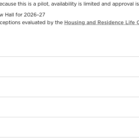
cause this is a pilot, availability is limited and approval i
ew Hall for 2026–27
xceptions evaluated by the
Housing and Residence Life O