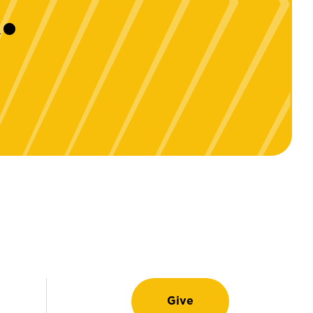
.
Give