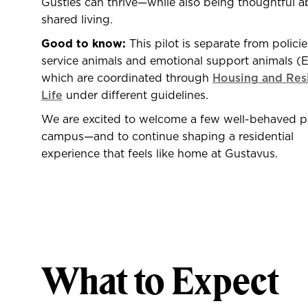
Gusties can thrive—while also being thoughtful a
shared living.
Good to know:
This pilot is separate from policie
service animals and emotional support animals (
which are coordinated through
Housing and Res
Life
under different guidelines.
We are excited to welcome a few well-behaved 
campus—and to continue shaping a residential
experience that feels like home at Gustavus.
What to Expect