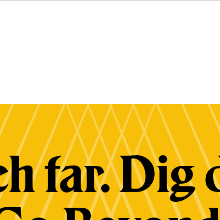
h far. Dig 