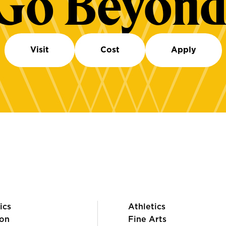
Go Beyond
Visit
Cost
Apply
ics
Athletics
on
Fine Arts