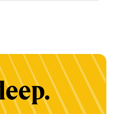
deep.