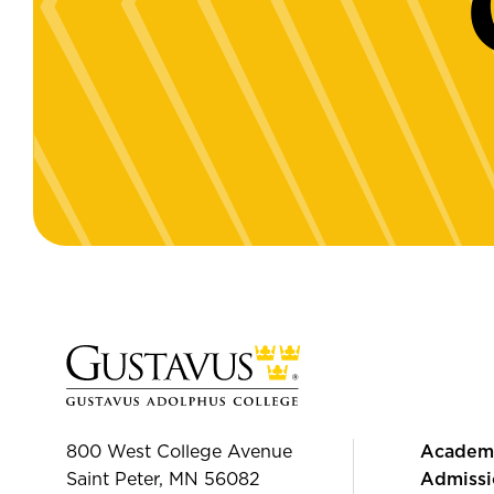
800 West College Avenue
Academ
Saint Peter, MN 56082
Admissi