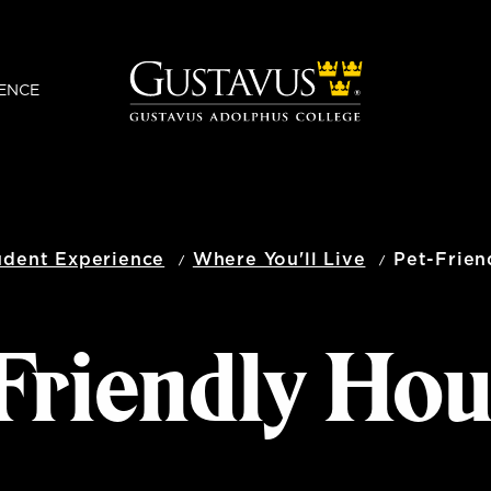
ENCE
udent Experience
Where You'll Live
Pet-Frien
Friendly Ho