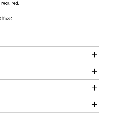
s required.
ffice
)