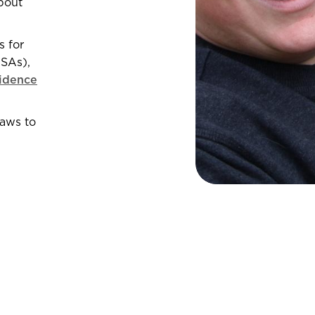
bout
s for
ESAs),
idence
paws to