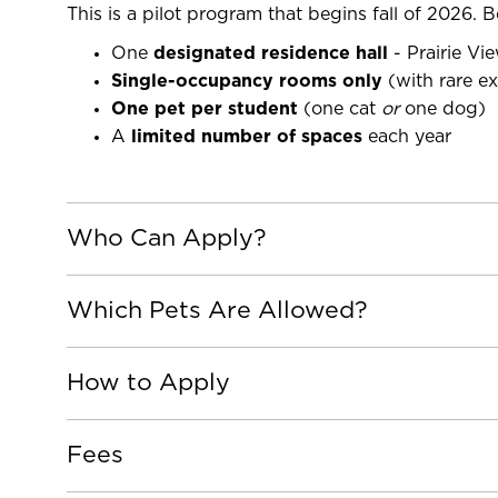
This is a pilot program that begins fall of 2026. Be
One
designated residence hall
- Prairie Vi
Single-occupancy rooms only
(with rare e
One pet per student
(one cat
or
one dog)
A
limited number of spaces
each year
Who Can Apply?
Which Pets Are Allowed?
How to Apply
Fees