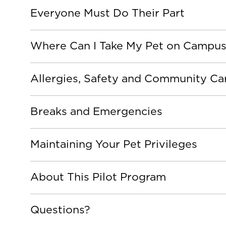
Everyone Must Do Their Part
Where Can I Take My Pet on Campu
Allergies, Safety and Community Ca
Breaks and Emergencies
Maintaining Your Pet Privileges
About This Pilot Program
Questions?