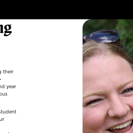
ng
 their
-
nd year
mpus
student
ur