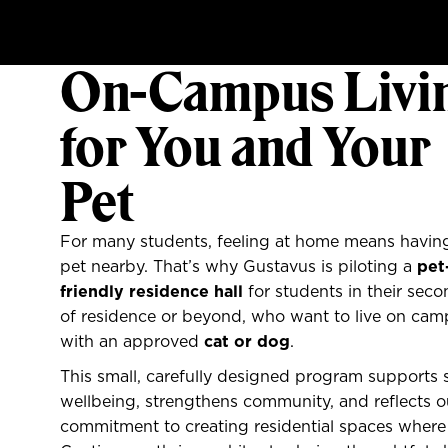
On-Campus Livi
for You and Your
Pet
For many students, feeling at home means having
pet nearby. That’s why Gustavus is piloting a
pet
friendly residence hall
for students in their seco
of residence or beyond, who want to live on ca
with an approved
cat or dog
.
This small, carefully designed program supports 
wellbeing, strengthens community, and reflects o
commitment to creating residential spaces where