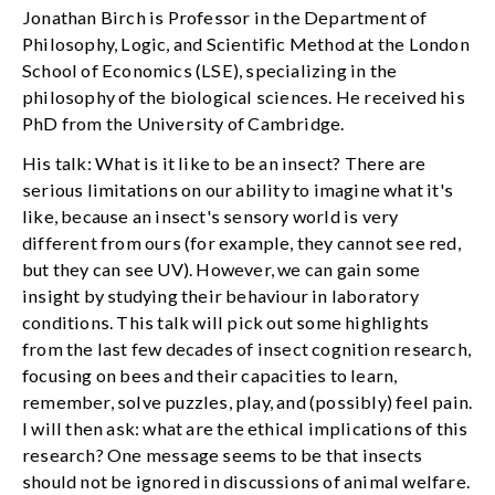
Jonathan Birch is Professor in the Department of
Philosophy, Logic, and Scientific Method at the London
School of Economics (LSE), specializing in the
philosophy of the biological sciences. He received his
PhD from the University of Cambridge.
His talk: What is it like to be an insect? There are
serious limitations on our ability to imagine what it's
like, because an insect's sensory world is very
different from ours (for example, they cannot see red,
but they can see UV). However, we can gain some
insight by studying their behaviour in laboratory
conditions. This talk will pick out some highlights
from the last few decades of insect cognition research,
focusing on bees and their capacities to learn,
remember, solve puzzles, play, and (possibly) feel pain.
I will then ask: what are the ethical implications of this
research? One message seems to be that insects
should not be ignored in discussions of animal welfare.