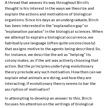
A thread that weaves its way throughout Birch’s
thought is his interest in the ways we theorize and
explain the actions and motivations of biological
organisms. Since his days as an undergraduate, Birch
has been interested in the “explanation gap” or
“explanation paradox” in the biological sciences. When
we attempt to explain a biological occurrence, we
habitually use language (often quite unconsciously)
that assigns motive to the agents being described. So,
for instance, we describe the ant as “helping” its
colony mates, as if the ant was actively choosing that
action. But the principles underlying evolutionary
theory preclude any such motivation. How then can we
explain what animals are doing, and how they are
interacting, if evolutionary theory seems to bar the
ascription of motivation?
In attempting to develop an answer to this, Birch
focuses his attention on the writings of biological