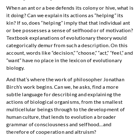
When an ant or a bee defends its colony or hive, what is
it doing? Can we explain its actions as “helping” its
kin? If so, does “helping” imply that that individual ant
or bee possesses a sense of selfhood or of motivation?
Textbook explanations of evolutionary theory would
categorically demur from such a description. On this
account, words like “decision,” “choose,” “act,” “feel,” and
“want” have no place in the lexicon of evolutionary
biology.
And that’s where the work of philosopher Jonathan
Birch’s work begins. Can we, he asks, find a more
subtle language for describing and explaining the
actions of biological organisms, from the smallest
multicellular beings through to the development of
human culture, that lends to evolution a broader
grammar of consciousness and selfhood…and
therefore of cooperation and altruism?