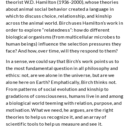
theorist W.D. Hamilton (1936-2000), whose theories
about animal social behavior created a language in
which to discuss choice, relationship, and kinship
across the animal world. Birch uses Hamilton’s work in
order to explore “relatedness”: how do different
biological organisms (from multicellular microbes to
human beings) influence the selection pressures they
face? And how, over time, will they respond to them?
In a sense, we could say that Birch’s work points us to
the most fundamental question in all philosophy and
ethics: not, are we alone in the universe, but are we
alone here on Earth? Emphatically, Birch thinks not.
From patterns of social evolution and kinship to
gradations of consciousness, humans live in and among
a biological world teeming with relation, purpose, and
motivation. What we need, he argues, are the right
theories to help us recognize it, and an array of
scientific tools to help us measure and see it.