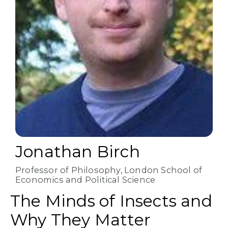
Jonathan Birch
Professor of Philosophy, London School of
Economics and Political Science
The Minds of Insects and
Why They Matter