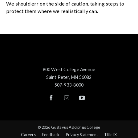
We should err on the side of caution, taking steps to
protect them where we realistically can.
800 West College Avenue
Saint Peter, MN 56082
507-933-8000
© 2026 Gustavus Adolphus College
Careers
Feedback
Privacy Statement
Title IX