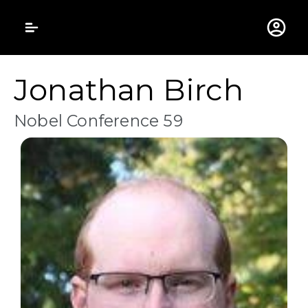
Gustavus Adolphus 
Jonathan Birch
Nobel Conference 59