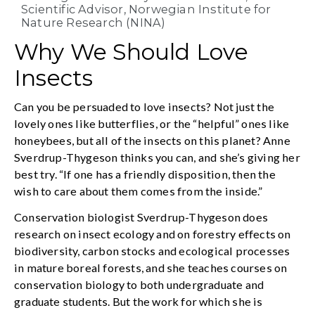
Scientific Advisor, Norwegian Institute for
Nature Research (NINA)
Why We Should Love
Insects
Can you be persuaded to love insects? Not just the
lovely ones like butterflies, or the “helpful” ones like
honeybees, but all of the insects on this planet? Anne
Sverdrup-Thygeson thinks you can, and she’s giving her
best try. “If one has a friendly disposition, then the
wish to care about them comes from the inside.”
Conservation biologist Sverdrup-Thygeson does
research on insect ecology and on forestry effects on
biodiversity, carbon stocks and ecological processes
in mature boreal forests, and she teaches courses on
conservation biology to both undergraduate and
graduate students. But the work for which she is