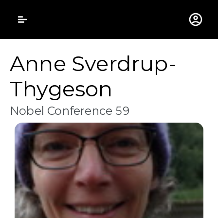
Gustavus Adolphus 
Anne Sverdrup-
Thygeson
Nobel Conference 59