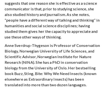
suggests that one reason she is effective as a science
communicator is that, prior to studying science, she
also studied history and journalism. As she notes,
“people have a different way of talking and thinking” in
humanities and social science disciplines; having
studied them gives her the capacity to appreciate and
use these other ways of thinking.
Anne Sverdrup-Thygeson is Professor of Conservation
Biology, Norwegian University of Life Sciences, and
Scientific Advisor, Norwegian Institute for Nature
Research (NINA). She has a PhD in conservation
biology from the University of Oslo. Her bestselling
book Buzz, Sting, Bite: Why We Need Insects (known
elsewhere as Extraordinary Insects) has been
translated into more than two dozen languages.