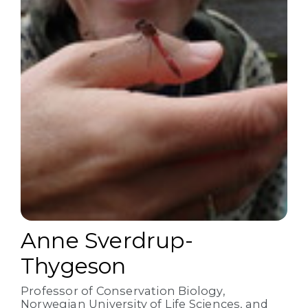
Anne Sverdrup-
Thygeson
Professor of Conservation Biology,
Norwegian University of Life Sciences, and