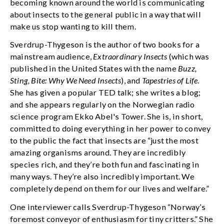
becoming known around the world is communicating
about insects to the general public in a way that will
make us stop wanting to kill them.
Sverdrup-Thygeson is the author of two books for a
mainstream audience,
Extraordinary Insects
(which was
published in the United States with the name
Buzz,
Sting, Bite: Why We Need Insects
), and
Tapestries of Life
.
She has given a popular TED talk; she writes a blog;
and she appears regularly on the Norwegian radio
science program Ekko Abel's Tower. She is, in short,
committed to doing everything in her power to convey
to the public the fact that insects are “just the most
amazing organisms around. They are incredibly
species rich, and they’re both fun and fascinating in
many ways. They’re also incredibly important. We
completely depend on them for our lives and welfare.”
One interviewer calls Sverdrup-Thygeson “Norway’s
foremost conveyor of enthusiasm for tiny critters.” She