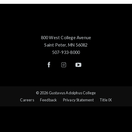
800 West College Avenue
Saint Peter, MN 56082
507-933-8000
© 2026 Gustavus Adolphus College
Careers
Feedback
Privacy Statement
Title IX