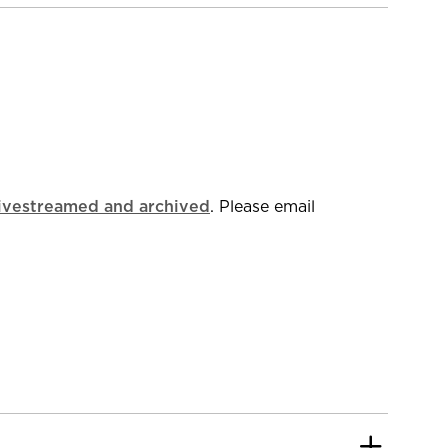
livestreamed and archived
. Please email