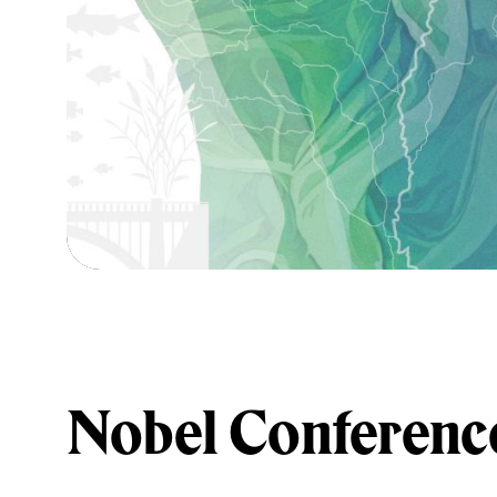
Nobel Conferenc