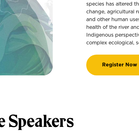
species has altered t
change, agricultural r
and other human uses
health of the river a
Indigenous perspectiv
complex ecological, so
Register Now
e Speakers