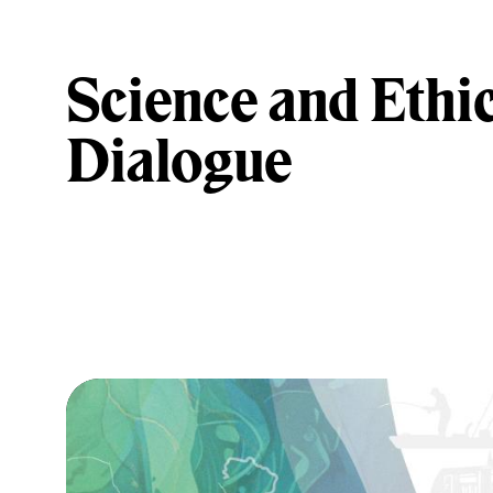
Science and Ethic
Dialogue