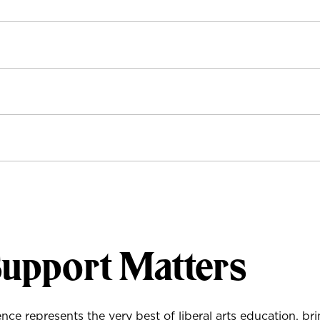
Support Matters
ce represents the very best of liberal arts education, br