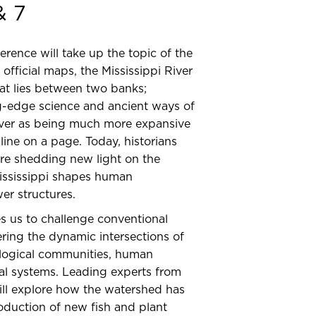
& 7
ence will take up the topic of the
official maps, the Mississippi River
hat lies between two banks;
g-edge science and ancient ways of
iver as being much more expansive
line on a page. Today, historians
 are shedding new light on the
ississippi shapes human
er structures.
es us to challenge conventional
ering the dynamic intersections of
ological communities, human
al systems. Leading experts from
will explore how the watershed has
oduction of new fish and plant