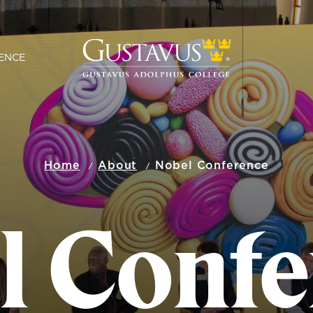
ENCE
Home
About
Nobel Conference
l Confe