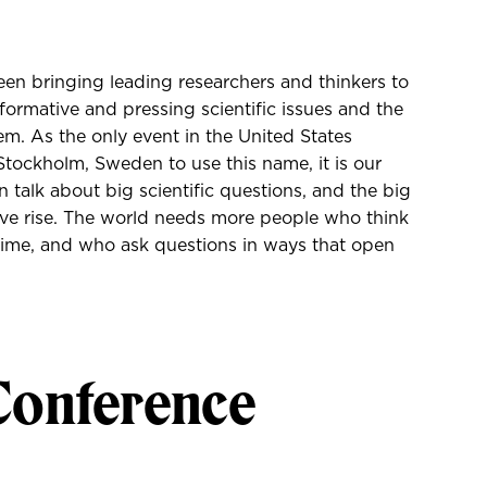
en bringing leading researchers and thinkers to
sformative and pressing scientific issues and the
em. As the only event in the United States
tockholm, Sweden to use this name, it is our
 talk about big scientific questions, and the big
give rise. The world needs more people who think
r time, and who ask questions in ways that open
Conference