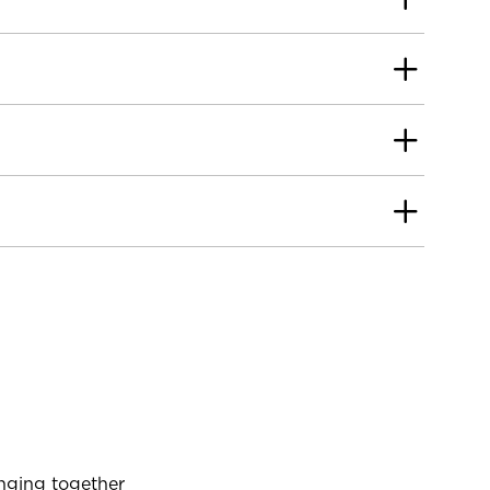
inging together