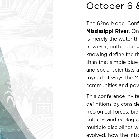
October 6 
The 62nd Nobel Confer
Mississippi River.
On 
is merely the water t
however, both cuttin
knowing define the r
than that simple blue 
and social scientists
myriad of ways the M
communities and pow
This conference invit
definitions by consid
geological forces, bi
cultures and ecologic
multiple disciplines 
evolved, how the intr