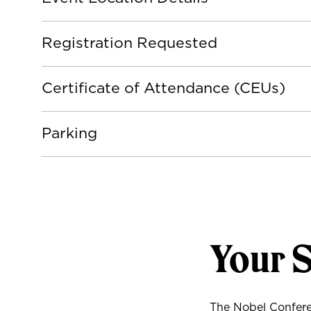
Registration Requested
Certificate of Attendance (CEUs)
Parking
Your 
The Nobel Conferen