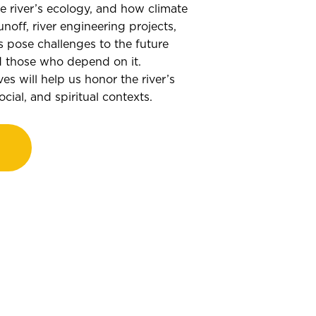
he river’s ecology, and how climate
unoff, river engineering projects,
 pose challenges to the future
nd those who depend on it.
es will help us honor the river’s
cial, and spiritual contexts.