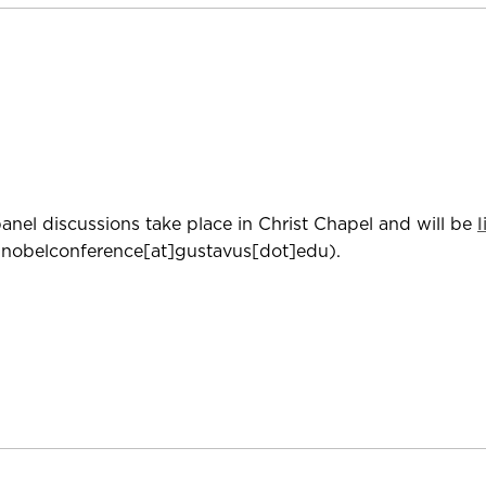
anel discussions take place in Christ Chapel and will be
nobelconference[at]gustavus[dot]edu)
.