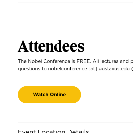
Attendees
The Nobel Conference is FREE. All lectures and p
questions to
nobelconference
[at]
gustavus.edu
(
Watch Online
Event Location Details