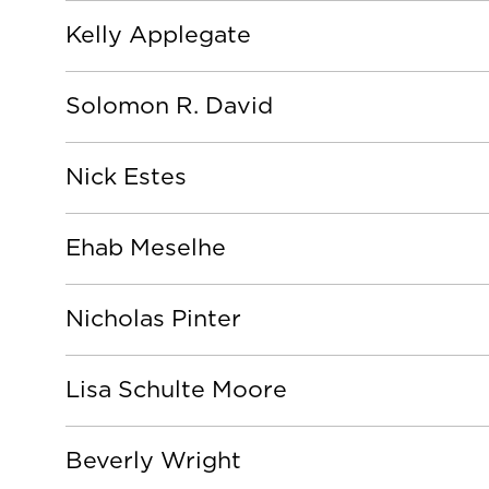
Kelly Applegate
Solomon R. David
Nick Estes
Ehab Meselhe
Nicholas Pinter
Lisa Schulte Moore
Beverly Wright