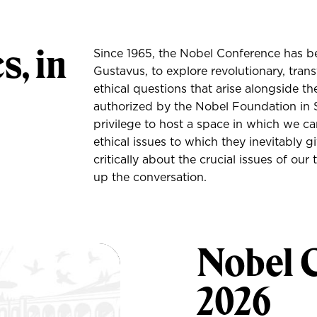
s, in
Since 1965, the Nobel Conference has be
Gustavus, to explore revolutionary, tran
ethical questions that arise alongside th
authorized by the Nobel Foundation in S
privilege to host a space in which we can
ethical issues to which they inevitably 
critically about the crucial issues of ou
up the conversation.
Nobel 
2026