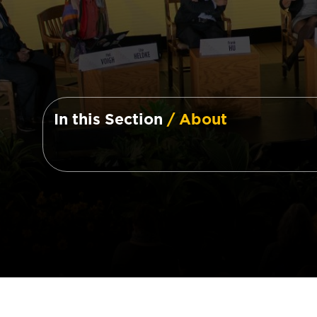
In this Section
/ About