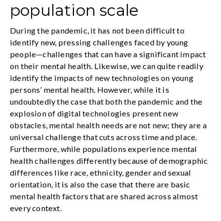
population scale
During the pandemic, it has not been difficult to
identify new, pressing challenges faced by young
people—challenges that can have a significant impact
on their mental health. Likewise, we can quite readily
identify the impacts of new technologies on young
persons’ mental health. However, while it is
undoubtedly the case that both the pandemic and the
explosion of digital technologies present new
obstacles, mental health needs are not new; they are a
universal challenge that cuts across time and place.
Furthermore, while populations experience mental
health challenges differently because of demographic
differences like race, ethnicity, gender and sexual
orientation, it is also the case that there are basic
mental health factors that are shared across almost
every context.