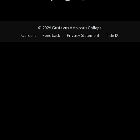
© 2026 Gustavus Adolphus College
Careers
Feedback
Privacy Statement
Title IX