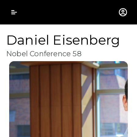
Gustavus Adolphus 
Daniel Eisenberg
Nobel Conference 58