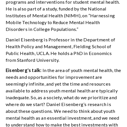
programs and interventions for student mental health.
He is also part of a study, funded by the National
Institutes of Mental Health (NIMH), on “Harnessing
Mobile Technology to Reduce Mental Health
Disorders in College Populations.”
Daniel Eisenberg is Professor in the Department of
Health Policy and Management, Fielding School of
Public Health, UCLA. He holds a PhD in Economics
from Stanford University.
Eisenberg's talk:
In the area of youth mental health, the
needs and opportunities for improvement are
seemingly infinite, and yet the time and resources
available to address youth mental health are typically
inadequate. So, as a society, what do we prioritize and
where do we start? Daniel Eisenberg’s research is
about these questions. We need to think about youth
mental health as an essential investment, and we need
to understand how to make the best investments with