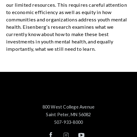
our limited resources. This requires careful attention
to economic efficiency as well as equity in how
communities and organizations address youth mental
health. Eisenberg’s research examines what we
currently know about how to make these best
investments in youth mental health, and equally
importantly, what we still need to learn.
800 West College Avenue
Saint Peter, MN 56082
507-933-8000