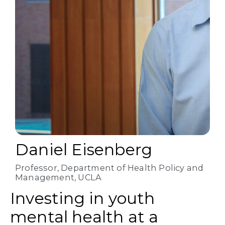
Daniel Eisenberg
Professor, Department of Health Policy and
Management, UCLA
Investing in youth
mental health at a