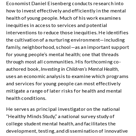
Economist Daniel Eisenberg conducts research into
how to invest effectively and efficiently in the mental
health of young people. Much of his work examines
inequities in access to services and potential
interventions to reduce those inequities. He identifies
the cultivation of a nurturing environment—including
family, neighborhood, school—as an important support
for young people’s mental health; one that threads
through most all communities. His forthcoming co-
authored book,
Investing in Children’s Mental Health,
uses an economic analysis to examine which programs
and services for young people can most effectively
mitigate a range of later risks for health and mental
health conditions.
He serves as principal investigator on the national
“Healthy Minds Study,” a national survey study of
college student mental health, and facilitates the
development, testing, and dissemination of innovative