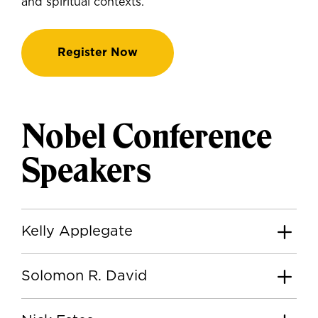
and spiritual contexts.
Register Now
Nobel Conference
Speakers
Kelly Applegate
Solomon R. David