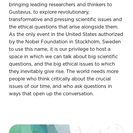
bringing leading researchers and thinkers to
Gustavus, to explore revolutionary,
transformative and pressing scientific issues and
the ethical questions that arise alongside them.
As the only event in the United States authorized
by the Nobel Foundation in Stockholm, Sweden
to use this name, it is our privilege to host a
space in which we can talk about big scientific
questions, and the big ethical issues to which
they inevitably give rise. The world needs more
people who think critically about the crucial
issues of our time, and who ask questions in
ways that open up the conversation.