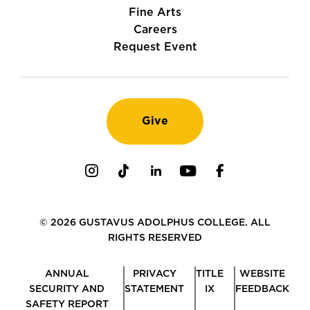
Fine Arts
Careers
Request Event
Give
Instagram
TikTok
LinkedIn
Youtube
Facebook
© 2026 GUSTAVUS ADOLPHUS COLLEGE. ALL
RIGHTS RESERVED
ANNUAL
PRIVACY
TITLE
WEBSITE
SECURITY AND
STATEMENT
IX
FEEDBACK
SAFETY REPORT