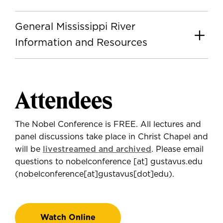
General Mississippi River
Information and Resources
Attendees
The Nobel Conference is FREE. All lectures and
panel discussions take place in Christ Chapel and
will be
livestreamed and archived
. Please email
questions to
nobelconference
[at]
gustavus.edu
(nobelconference[at]gustavus[dot]edu)
.
Watch Online