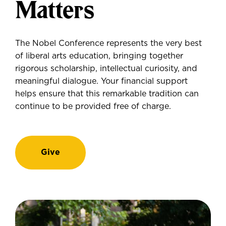
Matters
The Nobel Conference represents the very best
of liberal arts education, bringing together
rigorous scholarship, intellectual curiosity, and
meaningful dialogue. Your financial support
helps ensure that this remarkable tradition can
continue to be provided free of charge.
Give