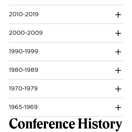
2010-2019
2000-2009
1990-1999
1980-1989
1970-1979
1965-1969
Conference History