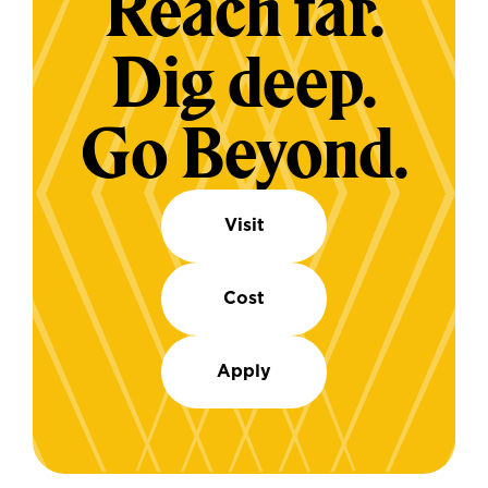
Reach far.
Dig deep.
Go Beyond.
Visit
Cost
Apply