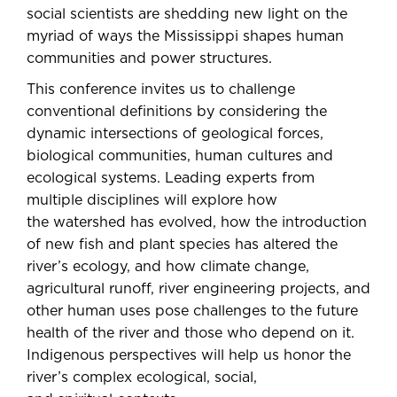
social scientists are shedding new light on the
myriad of ways the Mississippi shapes human
communities and power structures.
This conference invites us to challenge
conventional definitions by considering the
dynamic intersections of geological forces,
biological communities, human cultures and
ecological systems. Leading experts from
multiple disciplines will explore how
the watershed has evolved, how the introduction
of new fish and plant species has altered the
river’s ecology, and how climate change,
agricultural runoff, river engineering projects, and
other human uses pose challenges to the future
health of the river and those who depend on it.
Indigenous perspectives will help us honor the
river’s complex ecological, social,