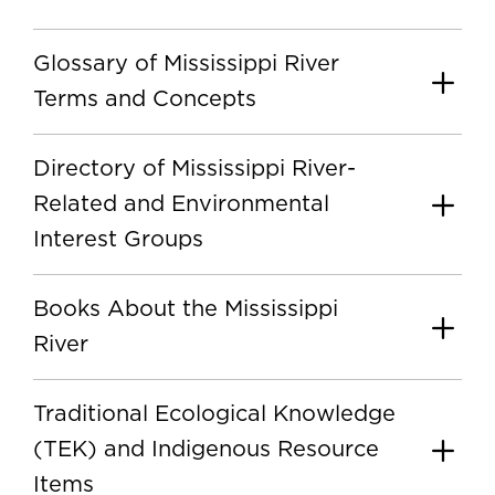
Glossary of Mississippi River
Terms and Concepts
Directory of Mississippi River-
Related and Environmental
Interest Groups
Books About the Mississippi
River
Traditional Ecological Knowledge
(TEK) and Indigenous Resource
Items