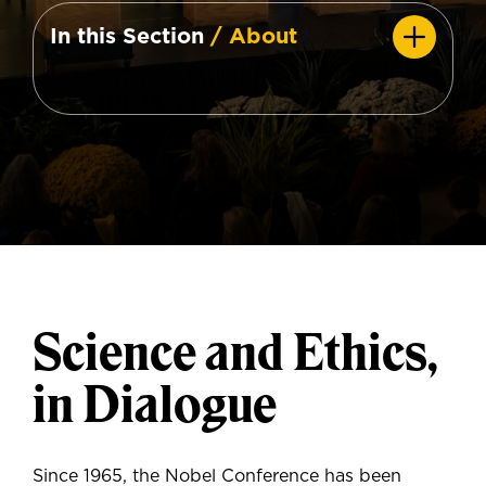
In this Section
/ About
Science and Ethics,
in Dialogue
Since 1965, the Nobel Conference has been