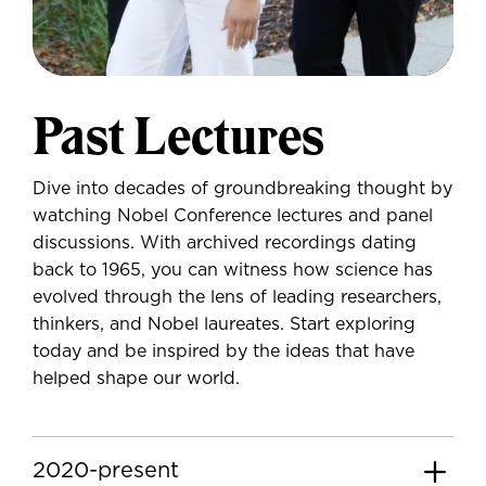
Past Lectures
Dive into decades of groundbreaking thought by
watching Nobel Conference lectures and panel
discussions. With archived recordings dating
back to 1965, you can witness how science has
evolved through the lens of leading researchers,
thinkers, and Nobel laureates. Start exploring
today and be inspired by the ideas that have
helped shape our world.
2020-present