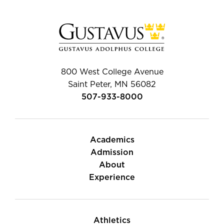
800 West College Avenue
Saint Peter, MN 56082
507-933-8000
Academics
Admission
About
Experience
Athletics