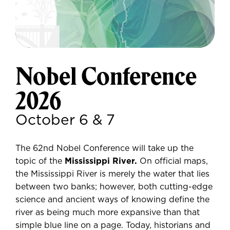
Nobel Conference
2026
October 6 & 7
The 62nd Nobel Conference will take up the
topic of the
Mississippi River.
On official maps,
the Mississippi River is merely the water that lies
between two banks; however, both cutting-edge
science and ancient ways of knowing define the
river as being much more expansive than that
simple blue line on a page. Today, historians and