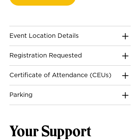
Event Location Details
Registration Requested
Certificate of Attendance (CEUs)
Parking
Your Support