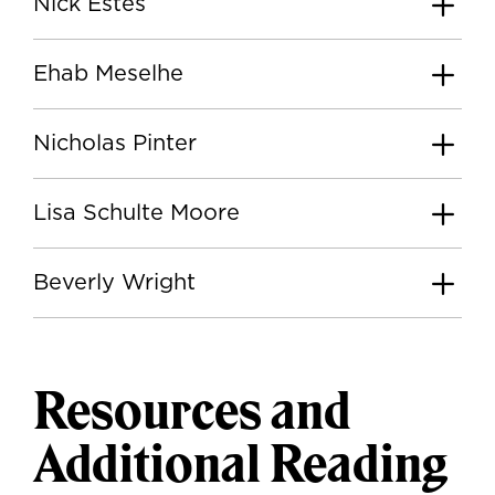
Nick Estes
Ehab Meselhe
Nicholas Pinter
Lisa Schulte Moore
Beverly Wright
Resources and
Additional Reading