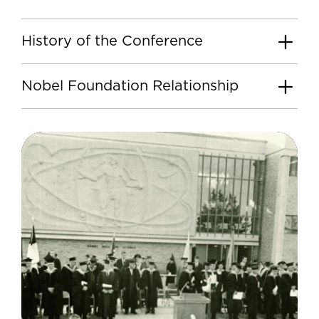
History of the Conference
Nobel Foundation Relationship