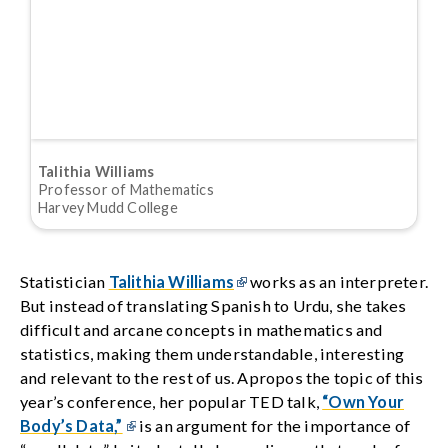
Talithia Williams
Professor of Mathematics
Harvey Mudd College
Statistician
Talithia Williams
works as an interpreter.
But instead of translating Spanish to Urdu, she takes
difficult and arcane concepts in mathematics and
statistics, making them understandable, interesting
and relevant to the rest of us. Apropos the topic of this
year’s conference, her popular TED talk,
“Own Your
Body’s Data,”
is an argument for the importance of