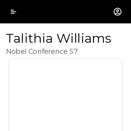
Gustavus Adolphus 
Talithia Williams
Nobel Conference 57