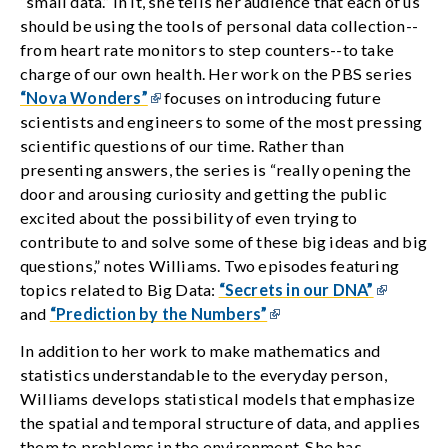
“small data.” In it, she tells her audience that each of us
should be using the tools of personal data collection--
from heart rate monitors to step counters--to take
charge of our own health. Her work on the PBS series
“Nova Wonders”
focuses on introducing future
scientists and engineers to some of the most pressing
scientific questions of our time. Rather than
presenting answers, the series is “really opening the
door and arousing curiosity and getting the public
excited about the possibility of even trying to
contribute to and solve some of these big ideas and big
questions,” notes Williams. Two episodes featuring
topics related to Big Data:
“Secrets in our DNA”
and
“Prediction by the Numbers”
In addition to her work to make mathematics and
statistics understandable to the everyday person,
Williams develops statistical models that emphasize
the spatial and temporal structure of data, and applies
them to problems in the environment, She has