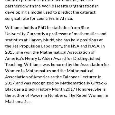
partnered with the World Health Organization in
developing a model used to predict the cataract
surgical rate for countries in Africa.
Williams holds a PhD in statistics from Rice
University. Currently a professor of mathematics and
statistics at Harvey Mudd, she has held positions at
the Jet Propulsion Laboratory, the NSA and NASA. In
2015, she won the Mathematical Association of
America’s Henry L. Alder Award for Distinguished
Teaching. Williams was honored by the Association for
Women in Mathematics and the Mathematical
Association of America as the Falconer Lecturer in
2017, and was recognized by Mathematically Gifted &
Black as a Black History Month 2017 Honoree. She is
the author of Power in Numbers: The Rebel Women in
Mathematics.