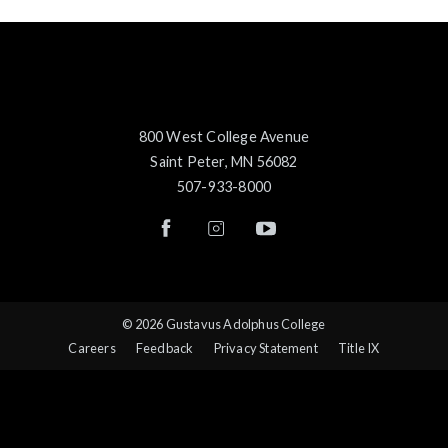
800 West College Avenue
Saint Peter, MN 56082
507-933-8000
© 2026 Gustavus Adolphus College
Careers
Feedback
Privacy Statement
Title IX