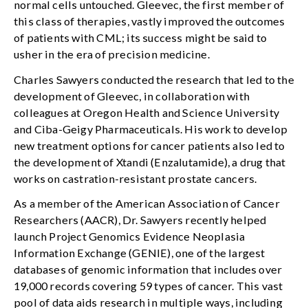
normal cells untouched. Gleevec, the first member of
this class of therapies, vastly improved the outcomes
of patients with CML; its success might be said to
usher in the era of precision medicine.
Charles Sawyers conducted the research that led to the
development of Gleevec, in collaboration with
colleagues at Oregon Health and Science University
and Ciba-Geigy Pharmaceuticals. His work to develop
new treatment options for cancer patients also led to
the development of Xtandi (Enzalutamide), a drug that
works on castration-resistant prostate cancers.
As a member of the American Association of Cancer
Researchers (AACR), Dr. Sawyers recently helped
launch Project Genomics Evidence Neoplasia
Information Exchange (GENIE), one of the largest
databases of genomic information that includes over
19,000 records covering 59 types of cancer. This vast
pool of data aids research in multiple ways, including