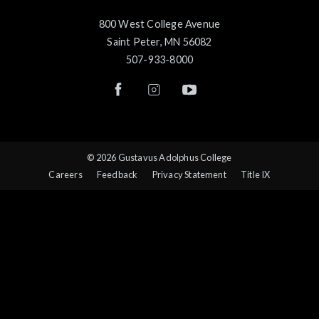
800 West College Avenue
Saint Peter, MN 56082
507-933-8000
© 2026 Gustavus Adolphus College
Careers
Feedback
Privacy Statement
Title IX