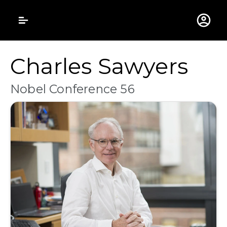
Gustavus Adolphus 
Charles Sawyers
Nobel Conference 56