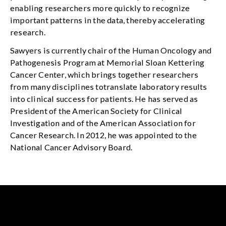
enabling researchers more quickly to recognize
important patterns in the data, thereby accelerating
research.
Sawyers is currently chair of the Human Oncology and
Pathogenesis Program at Memorial Sloan Kettering
Cancer Center, which brings together researchers
from many disciplines totranslate laboratory results
into clinical success for patients. He has served as
President of the American Society for Clinical
Investigation and of the American Association for
Cancer Research. In 2012, he was appointed to the
National Cancer Advisory Board.