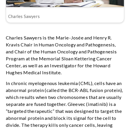
Charles Sawyers
Charles Sawyers is the Marie-Josée and Henry R.
Kravis Chair in Human Oncology and Pathogenesis,
and Chair of the Human Oncology and Pathogenesis
Program at the Memorial Sloan Kettering Cancer
Center, as well as an Investigator for the Howard
Hughes Medical Institute.
In chronic myelogenous leukemia (CML), cells have an
abnormal protein (called the BCR-ABL fusion protein),
which results when two chromosomes that are usually
separate are fused together. Gleevec (imatinib) is a
“targeted therapeutic” that was designed to target the
abnormal protein and block its signal for the cell to
divide. The therapy kills only cancer cells, leaving