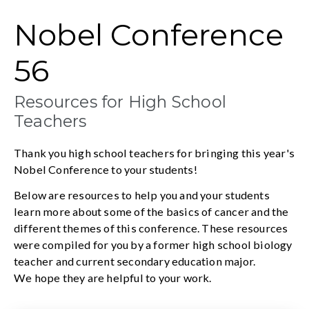
Nobel Conference
56
Resources for High School
Teachers
Thank you high school teachers for bringing this year's
Nobel Conference to your students!
Below are resources to help you and your students
learn more about some of the basics of cancer and the
different themes of this conference. These resources
were compiled for you by a former high school biology
teacher and current secondary education major.
We hope they are helpful to your work.