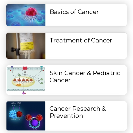
Basics of Cancer
Treatment of Cancer
Skin Cancer & Pediatric
Cancer
Cancer Research &
Prevention