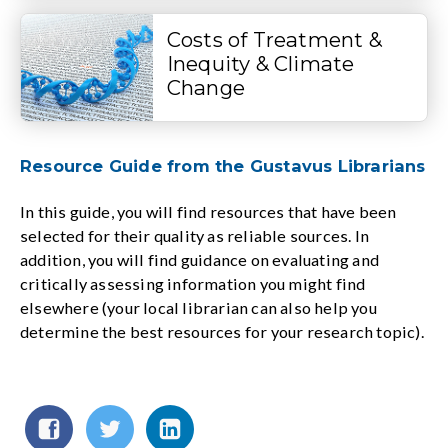
Costs of Treatment &
Inequity & Climate
Change
Resource Guide from the Gustavus Librarians
In this guide, you will find resources that have been
selected for their quality as reliable sources. In
addition, you will find guidance on evaluating and
critically assessing information you might find
elsewhere (your local librarian can also help you
determine the best resources for your research topic).