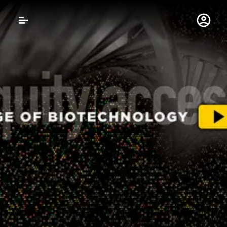
Gustavus Adolphus 