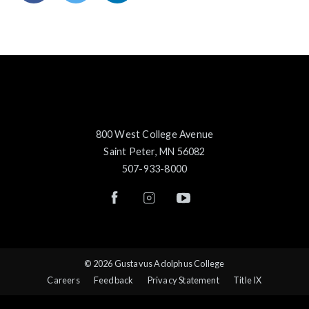
800 West College Avenue
Saint Peter, MN 56082
507-933-8000
© 2026 Gustavus Adolphus College
Careers
Feedback
Privacy Statement
Title IX