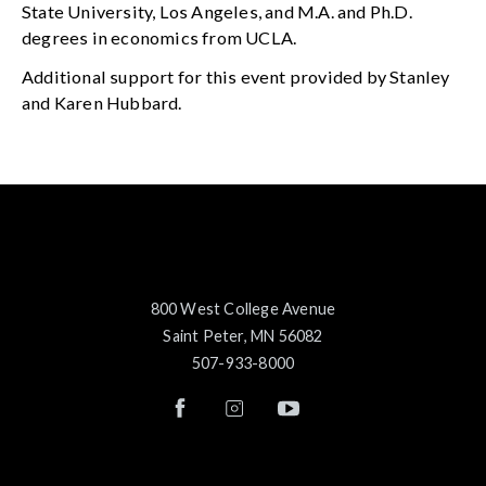
State University, Los Angeles, and M.A. and Ph.D.
degrees in economics from UCLA.
Additional support for this event provided by Stanley
and Karen Hubbard.
800 West College Avenue
Saint Peter, MN 56082
507-933-8000