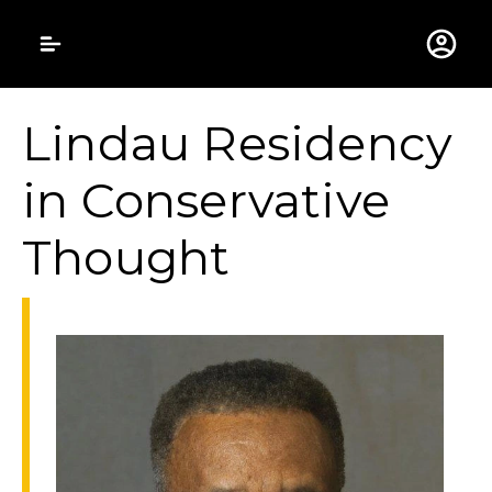
Gustavus Adolphus 
Lindau Residency
in Conservative
Thought