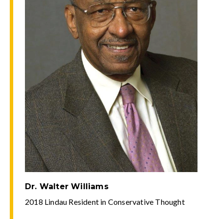
Dr. Walter Williams
2018 Lindau Resident in Conservative Thought