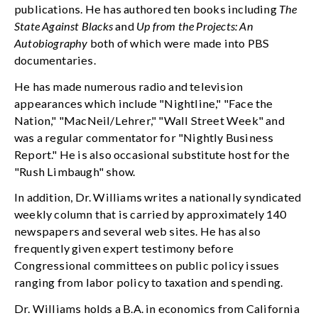
publications. He has authored ten books including
The
State Against Blacks
and
Up from the Projects: An
Autobiography
both of which were made into PBS
documentaries.
He has made numerous radio and television
appearances which include "Nightline," "Face the
Nation," "MacNeil/Lehrer," "Wall Street Week" and
was a regular commentator for "Nightly Business
Report." He is also occasional substitute host for the
"Rush Limbaugh" show.
In addition, Dr. Williams writes a nationally syndicated
weekly column that is carried by approximately 140
newspapers and several web sites. He has also
frequently given expert testimony before
Congressional committees on public policy issues
ranging from labor policy to taxation and spending.
Dr. Williams holds a B.A. in economics from California