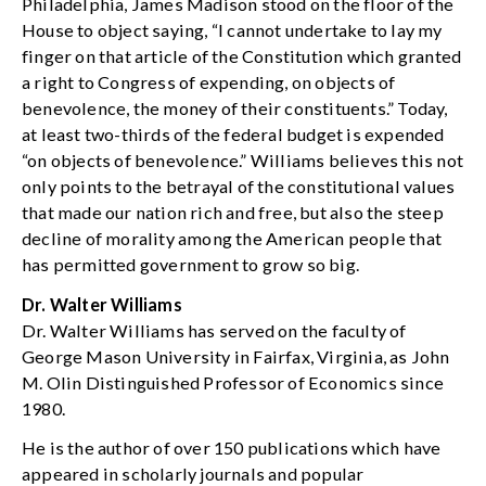
Philadelphia, James Madison stood on the floor of the
House to object saying, “I cannot undertake to lay my
finger on that article of the Constitution which granted
a right to Congress of expending, on objects of
benevolence, the money of their constituents.” Today,
at least two-thirds of the federal budget is expended
“on objects of benevolence.” Williams believes this not
only points to the betrayal of the constitutional values
that made our nation rich and free, but also the steep
decline of morality among the American people that
has permitted government to grow so big.
Dr. Walter Williams
Dr. Walter Williams has served on the faculty of
George Mason University in Fairfax, Virginia, as John
M. Olin Distinguished Professor of Economics since
1980.
He is the author of over 150 publications which have
appeared in scholarly journals and popular