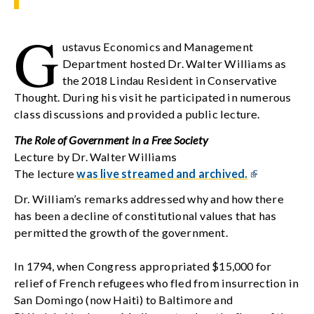
G
ustavus Economics and Management
Department hosted Dr. Walter Williams as
the 2018 Lindau Resident in Conservative
Thought. During his visit he participated in numerous
class discussions and provided a public lecture.
The Role of Government in a Free Society
Lecture by Dr. Walter Williams
The lecture
was live streamed and archived.
Dr. William’s remarks addressed why and how there
has been a decline of constitutional values that has
permitted the growth of the government.
In 1794, when Congress appropriated $15,000 for
relief of French refugees who fled from insurrection in
San Domingo (now Haiti) to Baltimore and