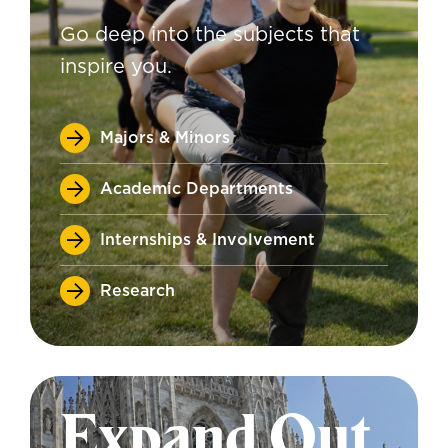
Go deep into the subjects that
inspire you.
Majors & Minors
Academic Departments
Internships & Involvement
Research
Expand Out