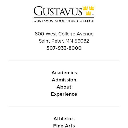
800 West College Avenue
Saint Peter, MN 56082
507-933-8000
Academics
Admission
About
Experience
Athletics
Fine Arts