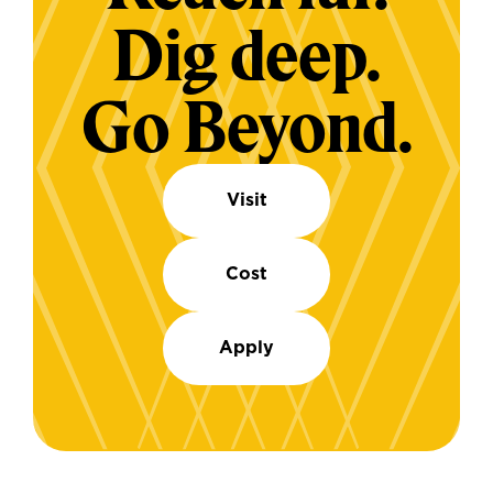
Dig deep.
Go Beyond.
Visit
Cost
Apply