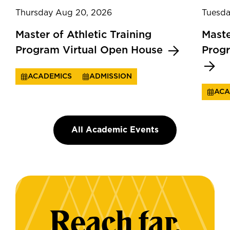
Thursday Aug 20, 2026
Tuesda
Master of Athletic Training
Maste
Program Virtual Open House
Prog
ACADEMICS
ADMISSION
ACA
All Academic Events
Reach far.