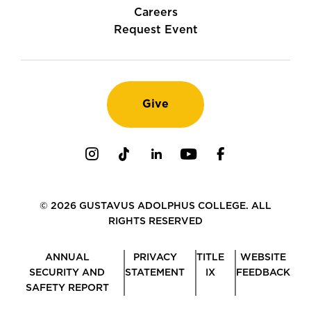
Careers
Request Event
Give
Instagram
TikTok
LinkedIn
Youtube
Facebook
© 2026 GUSTAVUS ADOLPHUS COLLEGE. ALL
RIGHTS RESERVED
ANNUAL
PRIVACY
TITLE
WEBSITE
SECURITY AND
STATEMENT
IX
FEEDBACK
SAFETY REPORT