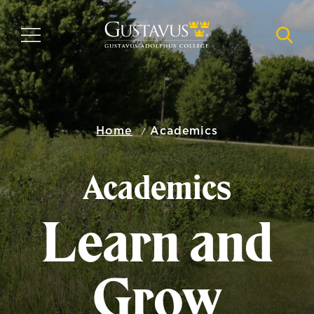
Skip
to
MENU
NAVI
main
content
Home
Academics
Academics
Learn and
Grow