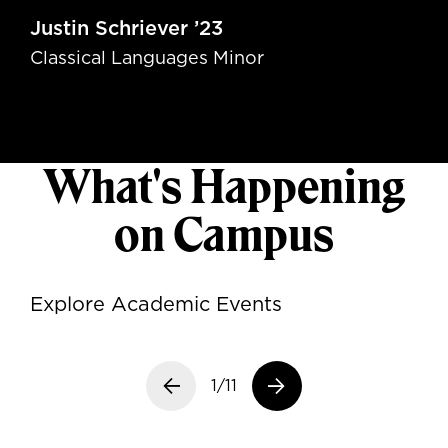
Justin Schriever ’23
Classical Languages Minor
What's Happening
on Campus
Explore Academic Events
Previous slide
1/11
Next slide