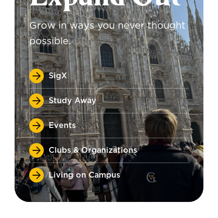
Grow in ways you never thought
possible.
SigX
Study Away
Events
Clubs & Organizations
Living on Campus