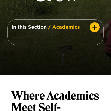
In this Section
/ Academics
Where Academics
Meet Self-