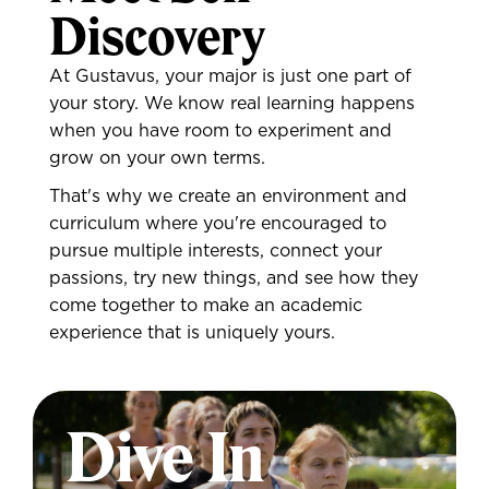
Discovery
At Gustavus, your major is just one part of
your story. We know real learning happens
when you have room to experiment and
grow on your own terms.
That's why we create an environment and
curriculum where you're encouraged to
pursue multiple interests, connect your
passions, try new things, and see how they
come together to make an academic
experience that is uniquely yours.
Dive In