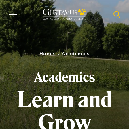
Skip
to
MENU
NAVI
main
content
Home
Academics
Academics
Learn and
Grow