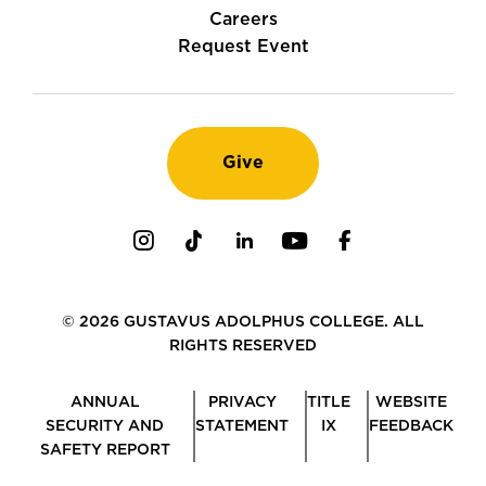
Careers
Request Event
Give
Instagram
TikTok
LinkedIn
Youtube
Facebook
© 2026 GUSTAVUS ADOLPHUS COLLEGE. ALL
RIGHTS RESERVED
ANNUAL
PRIVACY
TITLE
WEBSITE
SECURITY AND
STATEMENT
IX
FEEDBACK
SAFETY REPORT