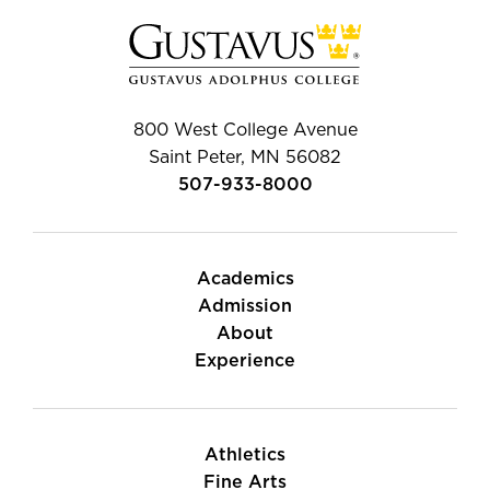
800 West College Avenue
Saint Peter, MN 56082
507-933-8000
Academics
Admission
About
Experience
Athletics
Fine Arts