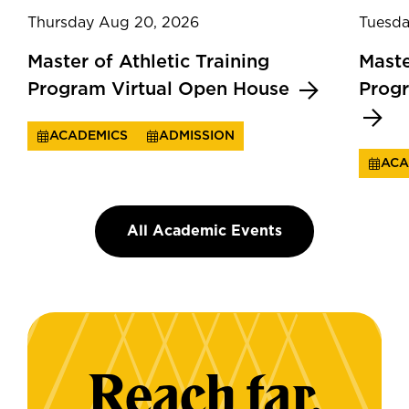
Thursday Aug 20, 2026
Tuesda
Master of Athletic Training
Maste
Program Virtual Open House
Prog
ACADEMICS
ADMISSION
ACA
All Academic Events
Reach far.