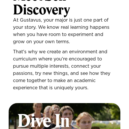
Discovery
At Gustavus, your major is just one part of
your story. We know real learning happens
when you have room to experiment and
grow on your own terms.
That's why we create an environment and
curriculum where you're encouraged to
pursue multiple interests, connect your
passions, try new things, and see how they
come together to make an academic
experience that is uniquely yours.
Dive In