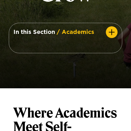
In this Section
/ Academics
Where Academics
Meet Self-