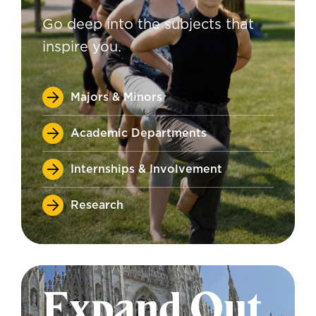
Go deep into the subjects that
inspire you.
Majors & Minors
Academic Departments
Internships & Involvement
Research
Expand Out