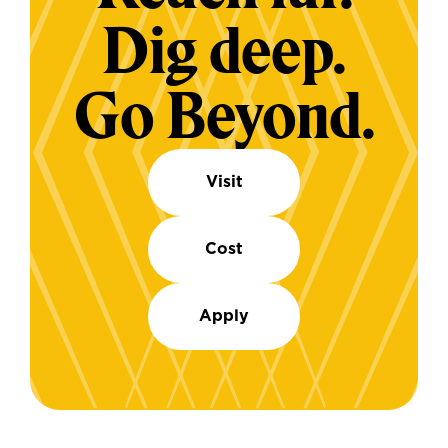
Dig deep.
Go Beyond.
Visit
Cost
Apply