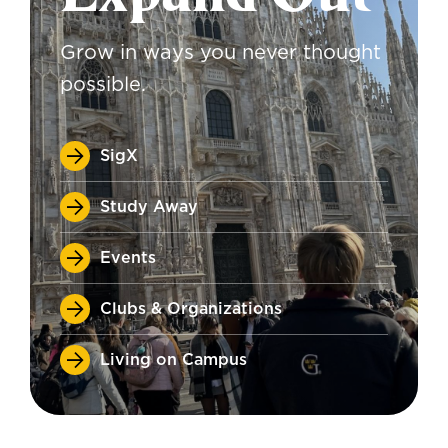
Grow in ways you never thought
possible.
SigX
Study Away
Events
Clubs & Organizations
Living on Campus