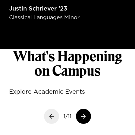
Justin Schriever ’23
Classical Languages Minor
What's Happening
on Campus
Explore Academic Events
Previous slide
1/11
Next slide