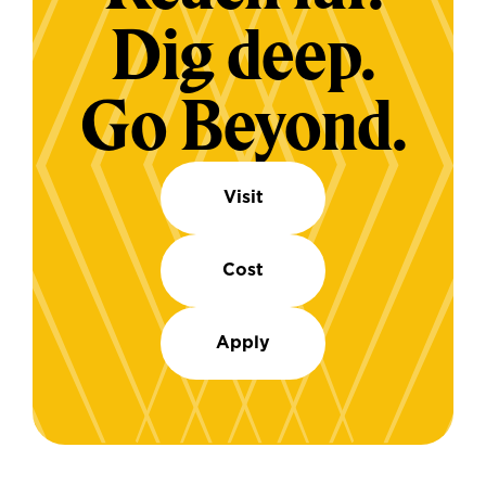
Dig deep.
Go Beyond.
Visit
Cost
Apply