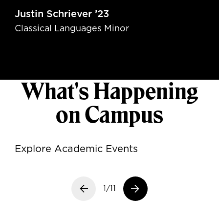
Justin Schriever ’23
Classical Languages Minor
What's Happening
on Campus
Explore Academic Events
Previous slide
1/11
Next slide