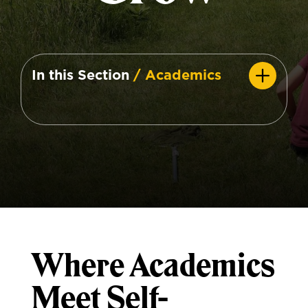
In this Section
/ Academics
Where Academics
Meet Self-