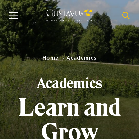
Skip
to
MENU
NAVI
main
content
Home
Academics
Academics
Learn and
Grow