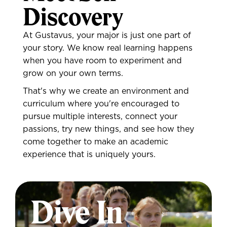
Discovery
At Gustavus, your major is just one part of
your story. We know real learning happens
when you have room to experiment and
grow on your own terms.
That's why we create an environment and
curriculum where you're encouraged to
pursue multiple interests, connect your
passions, try new things, and see how they
come together to make an academic
experience that is uniquely yours.
Dive In