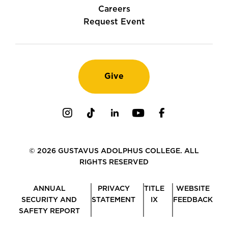
Careers
Request Event
Give
Instagram
TikTok
LinkedIn
Youtube
Facebook
© 2026 GUSTAVUS ADOLPHUS COLLEGE. ALL
RIGHTS RESERVED
ANNUAL
PRIVACY
TITLE
WEBSITE
SECURITY AND
STATEMENT
IX
FEEDBACK
SAFETY REPORT