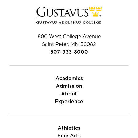
800 West College Avenue
Saint Peter, MN 56082
507-933-8000
Academics
Admission
About
Experience
Athletics
Fine Arts