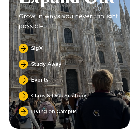
Grow in ways you never thought
possible.
SigX
Study Away
Events
Clubs & Organizations
Living on Campus