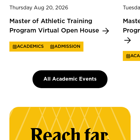
Thursday Aug 20, 2026
Tuesda
Master of Athletic Training
Maste
Program Virtual Open House
Prog
ACADEMICS
ADMISSION
ACA
All Academic Events
Reach far.