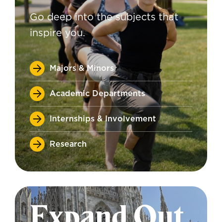
Go deep into the subjects that
inspire you.
Majors & Minors
Academic Departments
Internships & Involvement
Research
Expand Out