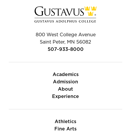
800 West College Avenue
Saint Peter, MN 56082
507-933-8000
Academics
Admission
About
Experience
Athletics
Fine Arts