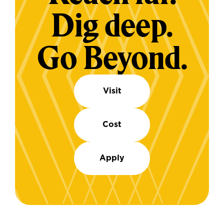
Dig deep.
Go Beyond.
Visit
Cost
Apply