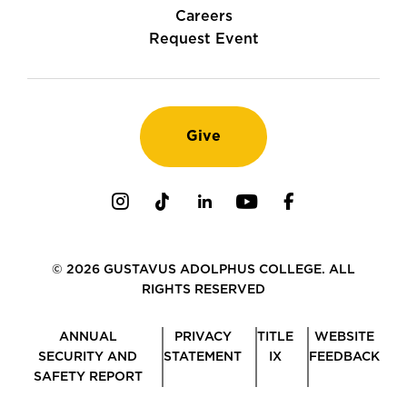
Careers
Request Event
Give
Instagram
TikTok
LinkedIn
Youtube
Facebook
© 2026 GUSTAVUS ADOLPHUS COLLEGE. ALL
RIGHTS RESERVED
ANNUAL
PRIVACY
TITLE
WEBSITE
SECURITY AND
STATEMENT
IX
FEEDBACK
SAFETY REPORT