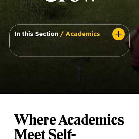
In this Section
/ Academics
Where Academics
Meet Self-