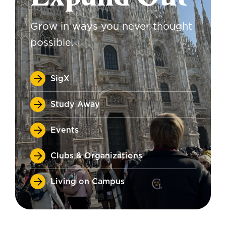
Grow in ways you never thought
possible.
SigX
Study Away
Events
Clubs & Organizations
Living on Campus