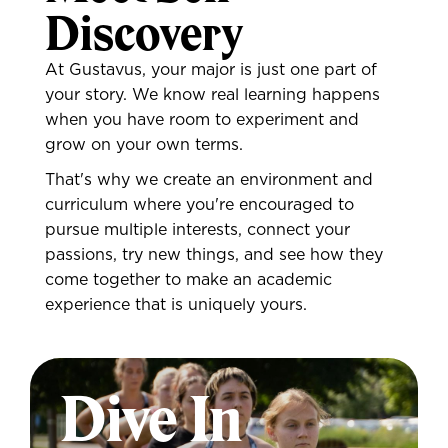
Discovery
At Gustavus, your major is just one part of
your story. We know real learning happens
when you have room to experiment and
grow on your own terms.
That's why we create an environment and
curriculum where you're encouraged to
pursue multiple interests, connect your
passions, try new things, and see how they
come together to make an academic
experience that is uniquely yours.
Dive In