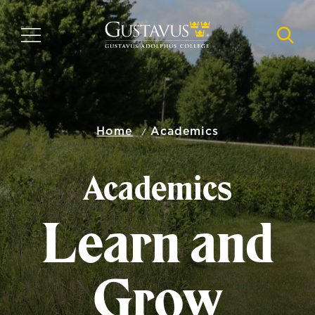
Skip
to
MENU
NAVI
main
content
Home
Academics
Academics
Learn and
Grow