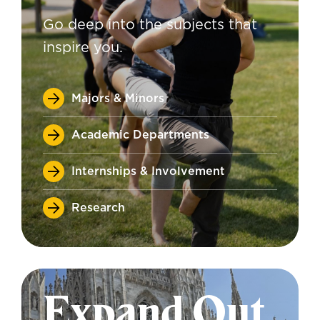
Go deep into the subjects that
inspire you.
Majors & Minors
Academic Departments
Internships & Involvement
Research
Expand Out