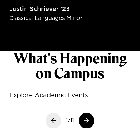
Justin Schriever ’23
Classical Languages Minor
What's Happening
on Campus
Explore Academic Events
Previous slide
1/11
Next slide