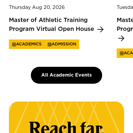
Thursday Aug 20, 2026
Tuesda
Master of Athletic Training
Maste
Program Virtual Open House
Prog
ACADEMICS
ADMISSION
ACA
All Academic Events
Reach far.