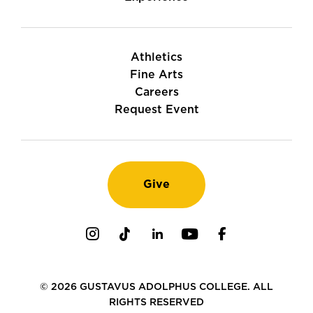
Athletics
Fine Arts
Careers
Request Event
Give
Instagram
TikTok
LinkedIn
Youtube
Facebook
© 2026 GUSTAVUS ADOLPHUS COLLEGE. ALL
RIGHTS RESERVED