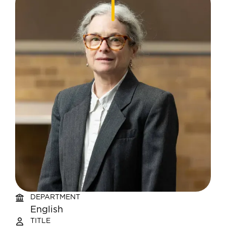
DEPARTMENT
English
TITLE