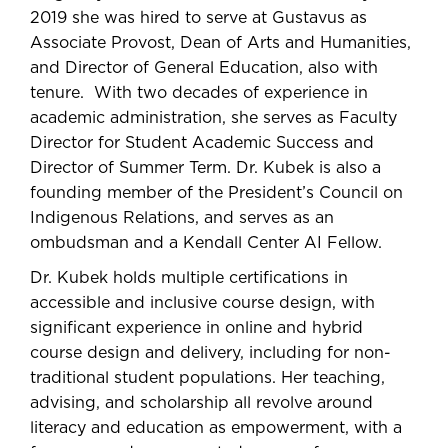
2019 she was hired to serve at Gustavus as
Associate Provost, Dean of Arts and Humanities,
and Director of General Education, also with
tenure. With two decades of experience in
academic administration, she serves as Faculty
Director for Student Academic Success and
Director of Summer Term. Dr. Kubek is also a
founding member of the President’s Council on
Indigenous Relations, and serves as an
ombudsman and a Kendall Center AI Fellow.
Dr. Kubek holds multiple certifications in
accessible and inclusive course design, with
significant experience in online and hybrid
course design and delivery, including for non-
traditional student populations. Her teaching,
advising, and scholarship all revolve around
literacy and education as empowerment, with a