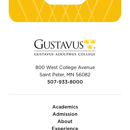
800 West College Avenue
Saint Peter, MN 56082
507-933-8000
Academics
Admission
About
Experience