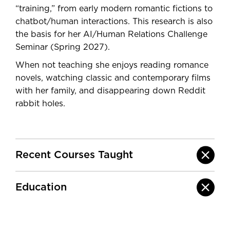
“training,” from early modern romantic fictions to
chatbot/human interactions. This research is also
the basis for her AI/Human Relations Challenge
Seminar (Spring 2027).
When not teaching she enjoys reading romance
novels, watching classic and contemporary films
with her family, and disappearing down Reddit
rabbit holes.
Recent Courses Taught
Education