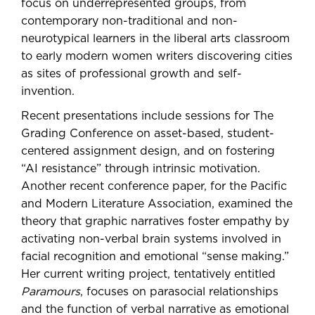
focus on underrepresented groups, from
contemporary non-traditional and non-
neurotypical learners in the liberal arts classroom
to early modern women writers discovering cities
as sites of professional growth and self-
invention.
Recent presentations include sessions for The
Grading Conference on asset-based, student-
centered assignment design, and on fostering
“AI resistance” through intrinsic motivation.
Another recent conference paper, for the Pacific
and Modern Literature Association, examined the
theory that graphic narratives foster empathy by
activating non-verbal brain systems involved in
facial recognition and emotional “sense making.”
Her current writing project, tentatively entitled
Paramours
, focuses on parasocial relationships
and the function of verbal narrative as emotional