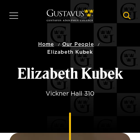
Skip
to
MENU
NAVI
main
content
Home
Our People
Elizabeth Kubek
Elizabeth Kubek
Vickner Hall 310