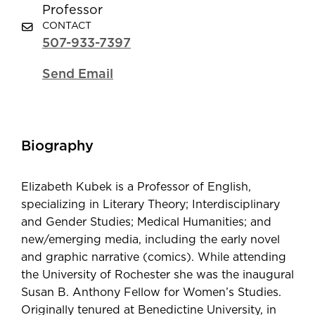
Professor
CONTACT
507-933-7397
Send Email
Biography
Elizabeth Kubek is a Professor of English,
specializing in Literary Theory; Interdisciplinary
and Gender Studies; Medical Humanities; and
new/emerging media, including the early novel
and graphic narrative (comics). While attending
the University of Rochester she was the inaugural
Susan B. Anthony Fellow for Women’s Studies.
Originally tenured at Benedictine University, in