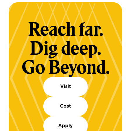
Reach far.
Dig deep.
Go Beyond.
Visit
Cost
Apply