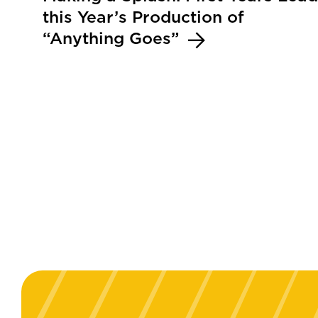
this Year’s Production of
“Anything Goes”