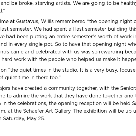
and be broke, starving artists. We are going to be healt
d.”
time at Gustavus, Willis remembered “the opening night 
last semester. We had spent all last semester building th
 we had been putting an entire semester’s worth of work in
d in every single pot. So to have that opening night wher
iends came and celebrated with us was so rewarding bec
ur hard work with the people who helped us make it happe
n “the quiet times in the studio. It is a very busy, focus
f quiet time in there too.”
jors have created a community together, with the Senior
ne to admire the work that they have done together and t
n in the celebrations, the opening reception will be held 
m. at the Schaefer Art Gallery. The exhibition will be up u
Saturday, May 25.