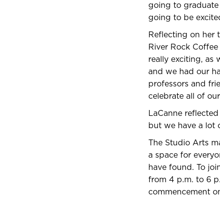
going to graduate 
going to be excite
Reflecting on her 
River Rock Coffee 
really exciting, as
and we had our han
professors and fr
celebrate all of o
LaCanne reflected o
but we have a lot o
The Studio Arts ma
a space for everyo
have found. To joi
from 4 p.m. to 6 p.
commencement on 