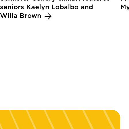
seniors Kaelyn Lobalbo and
My
Willa Brown