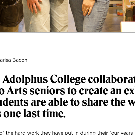
arisa Bacon
 Adolphus College collabora
o Arts seniors to create an ex
dents are able to share the 
s one last time.
 of the hard work they have put in during their four years