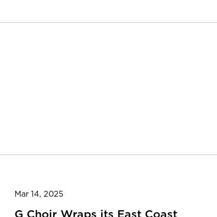
Mar 14, 2025
G Choir Wraps its East Coast