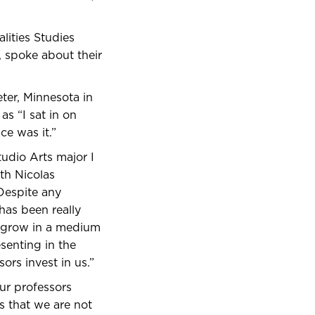
lities Studies
 spoke about their
eter, Minnesota in
as “I sat in on
ce was it.”
tudio Arts major I
th Nicolas
 Despite any
 has been really
to grow in a medium
senting in the
ors invest in us.”
ur professors
s that we are not