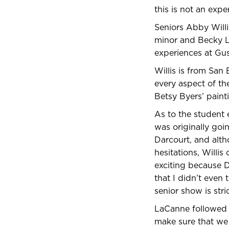
this is not an exp
Seniors Abby Willi
minor and Becky L
experiences at Gu
Willis is from San
every aspect of the
Betsy Byers’ paint
As to the student 
was originally goi
Darcourt, and altho
hesitations, Willis
exciting because D
that I didn’t even
senior show is stri
LaCanne followed u
make sure that we 