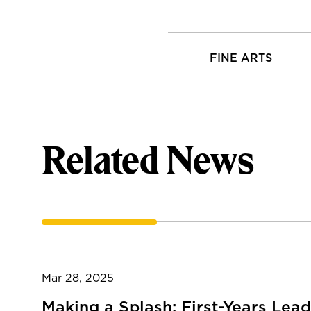
FINE ARTS
Related News
Mar 28, 2025
Making a Splash: First-Years Lead