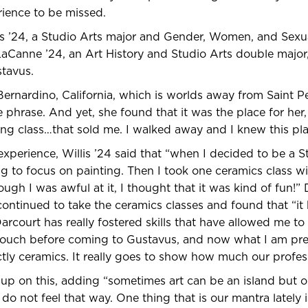
erience to be missed.
s ’24, a Studio Arts major and Gender, Women, and Sexua
aCanne ’24, an Art History and Studio Arts double major,
stavus.
 Bernardino, California, which is worlds away from Saint P
 phrase. And yet, she found that it was the place for her, 
ing class…that sold me. I walked away and I knew this pla
experience, Willis ’24 said that “when I decided to be a S
ng to focus on painting. Then I took one ceramics class wi
ugh I was awful at it, I thought that it was kind of fun!”
 continued to take the ceramics classes and found that “it
arcourt has really fostered skills that have allowed me 
 touch before coming to Gustavus, and now what I am pre
ctly ceramics. It really goes to show how much our profess
p on this, adding “sometimes art can be an island but o
do not feel that way. One thing that is our mantra lately i