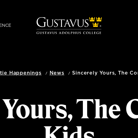
ENCE
tie Happenings
News
Sincerely Yours, The C
y Yours, The
Kids