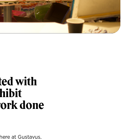
ted with
hibit
work done
 here at Gustavus,