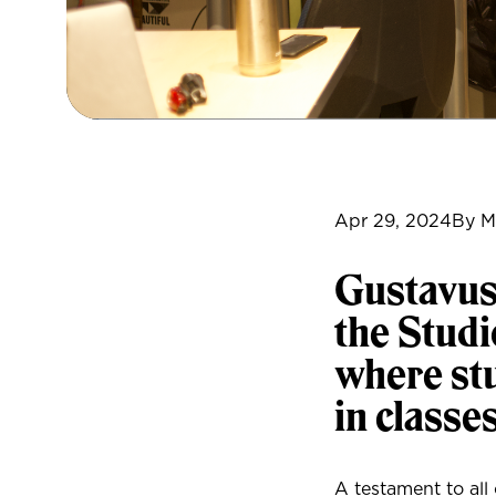
Apr 29, 2024
By M
Gustavus
the Studi
where stu
in classe
A testament to all