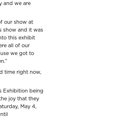
hy and we are
of our show at
is show and it was
to this exhibit
e all of our
ause we got to
n.”
ed time right now,
s Exhibition being
he joy that they
Saturday, May 4,
ntil