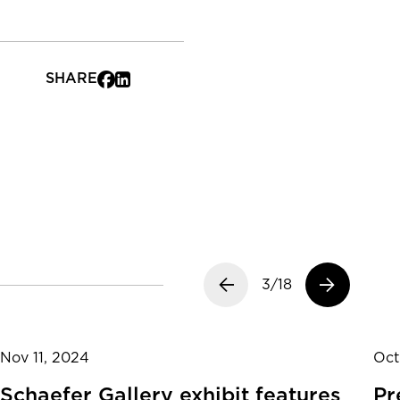
SHARE
Previous slide
3/18
Next slide
Nov 11, 2024
Oct
Schaefer Gallery exhibit features
Pr