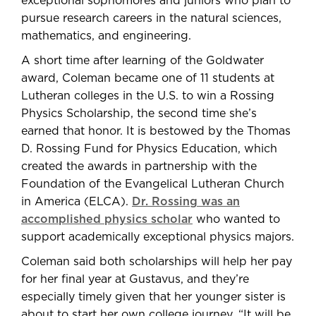
exceptional sophomores and juniors who plan to
pursue research careers in the natural sciences,
mathematics, and engineering.
A short time after learning of the Goldwater
award, Coleman became one of 11 students at
Lutheran colleges in the U.S. to win a Rossing
Physics Scholarship, the second time she’s
earned that honor. It is bestowed by the Thomas
D. Rossing Fund for Physics Education, which
created the awards in partnership with the
Foundation of the Evangelical Lutheran Church
in America (ELCA).
Dr. Rossing was an
accomplished physics scholar
who wanted to
support academically exceptional physics majors.
Coleman said both scholarships will help her pay
for her final year at Gustavus, and they’re
especially timely given that her younger sister is
about to start her own college journey. “It will be