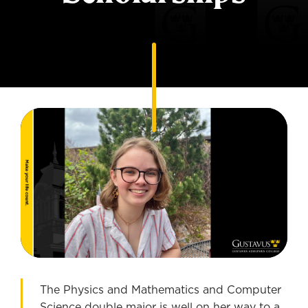
The Physics and Mathematics and Computer
Science double major is well on her way to a