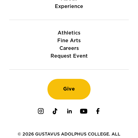
Experience
Athletics
Fine Arts
Careers
Request Event
Give
Instagram
TikTok
LinkedIn
Youtube
Facebook
© 2026 GUSTAVUS ADOLPHUS COLLEGE. ALL