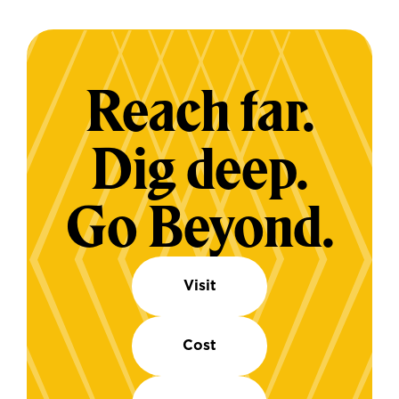
Reach far.
Dig deep.
Go Beyond.
Visit
Cost