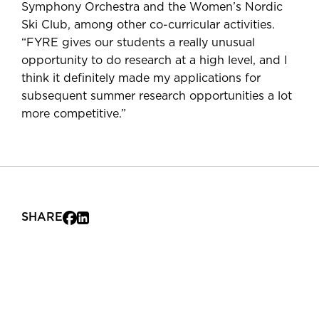
Symphony Orchestra and the Women’s Nordic
Ski Club, among other co-curricular activities.
“FYRE gives our students a really unusual
opportunity to do research at a high level, and I
think it definitely made my applications for
subsequent summer research opportunities a lot
more competitive.”
SHARE