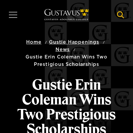
Skip
to
MENU
NAVI
main
content
Home
Gustie Happenings
News
Gustie Erin Coleman Wins Two
Prestigious Scholarships
Gustie Erin
Coleman Wins
Two Prestigious
Scholarships