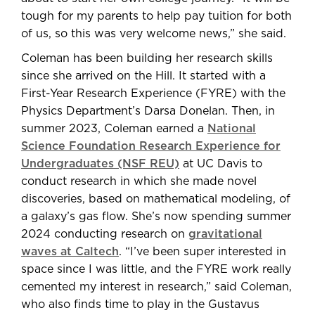
tough for my parents to help pay tuition for both
of us, so this was very welcome news,” she said.
Coleman has been building her research skills
since she arrived on the Hill. It started with a
First-Year Research Experience (FYRE) with the
Physics Department’s Darsa Donelan. Then, in
summer 2023, Coleman earned a
National
Science Foundation Research Experience for
Undergraduates (NSF REU)
at UC Davis to
conduct research in which she made novel
discoveries, based on mathematical modeling, of
a galaxy’s gas flow. She’s now spending summer
2024 conducting research on
gravitational
waves at Caltech
. “I’ve been super interested in
space since I was little, and the FYRE work really
cemented my interest in research,” said Coleman,
who also finds time to play in the Gustavus