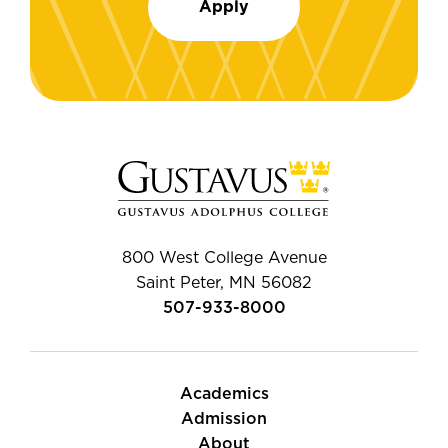
Apply
800 West College Avenue
Saint Peter, MN 56082
507-933-8000
Academics
Admission
About