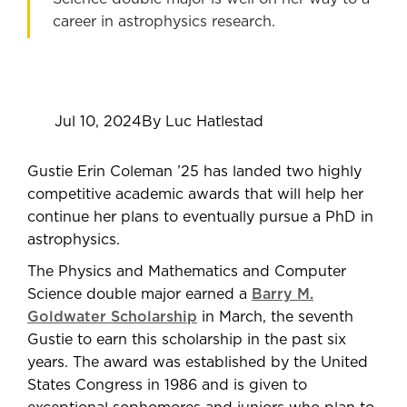
career in astrophysics research.
Jul 10, 2024
By Luc Hatlestad
Gustie Erin Coleman ’25 has landed two highly
competitive academic awards that will help her
continue her plans to eventually pursue a PhD in
astrophysics.
The Physics and Mathematics and Computer
Science double major earned a
Barry M.
Goldwater Scholarship
in March, the seventh
Gustie to earn this scholarship in the past six
years. The award was established by the United
States Congress in 1986 and is given to