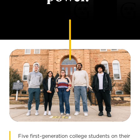
Five first-generation college students on their