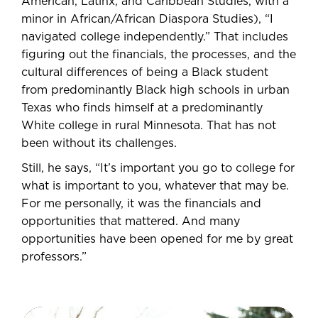
American, Latinx, and Caribbean Studies, with a
minor in African/African Diaspora Studies), “I
navigated college independently.” That includes
figuring out the financials, the processes, and the
cultural differences of being a Black student
from predominantly Black high schools in urban
Texas who finds himself at a predominantly
White college in rural Minnesota. That has not
been without its challenges.
Still, he says, “It’s important you go to college for
what is important to you, whatever that may be.
For me personally, it was the financials and
opportunities that mattered. And many
opportunities have been opened for me by great
professors.”