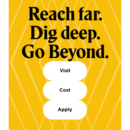
Reach far.
Dig deep.
Go Beyond.
Visit
Cost
Apply