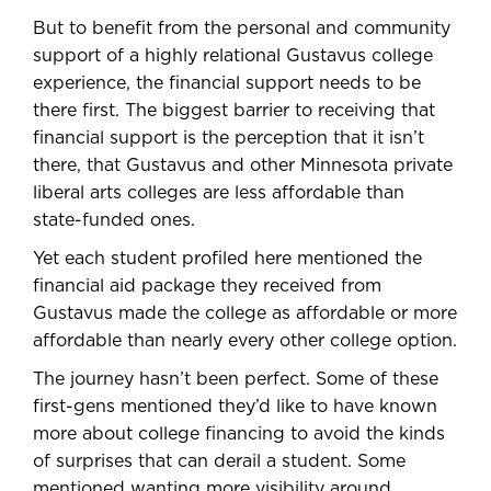
But to benefit from the personal and community
support of a highly relational Gustavus college
experience, the financial support needs to be
there first. The biggest barrier to receiving that
financial support is the perception that it isn’t
there, that Gustavus and other Minnesota private
liberal arts colleges are less affordable than
state-funded ones.
Yet each student profiled here mentioned the
financial aid package they received from
Gustavus made the college as affordable or more
affordable than nearly every other college option.
The journey hasn’t been perfect. Some of these
first-gens mentioned they’d like to have known
more about college financing to avoid the kinds
of surprises that can derail a student. Some
mentioned wanting more visibility around