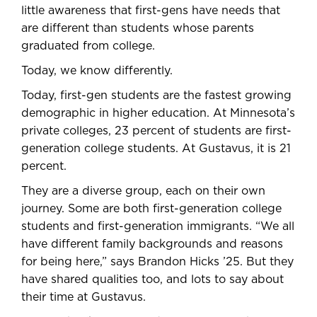
little awareness that first-gens have needs that
are different than students whose parents
graduated from college.
Today, we know differently.
Today, first-gen students are the fastest growing
demographic in higher education. At Minnesota’s
private colleges, 23 percent of students are first-
generation college students. At Gustavus, it is 21
percent.
They are a diverse group, each on their own
journey. Some are both first-generation college
students and first-generation immigrants. “We all
have different family backgrounds and reasons
for being here,” says Brandon Hicks ’25. But they
have shared qualities too, and lots to say about
their time at Gustavus.