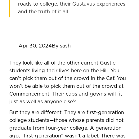
roads to college, their Gustavus experiences,
and the truth of it all.
Apr 30, 2024
By sash
They look like all of the other current Gustie
students living their lives here on the Hill. You
can’t pick them out of the crowd in the Caf. You
won’t be able to pick them out of the crowd at
Commencement. Their caps and gowns will fit
just as well as anyone else’s.
But they are different. They are first-generation
college students—those whose parents did not
graduate from four-year college. A generation
ago, “first-generation” wasn’t a label. There was