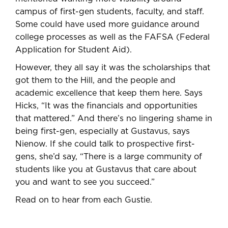
campus of first-gen students, faculty, and staff.
Some could have used more guidance around
college processes as well as the FAFSA (Federal
Application for Student Aid).
However, they all say it was the scholarships that
got them to the Hill, and the people and
academic excellence that keep them here. Says
Hicks, “It was the financials and opportunities
that mattered.” And there’s no lingering shame in
being first-gen, especially at Gustavus, says
Nienow. If she could talk to prospective first-
gens, she’d say, “There is a large community of
students like you at Gustavus that care about
you and want to see you succeed.”
Read on to hear from each Gustie.