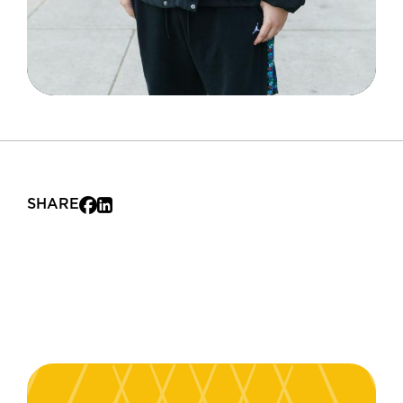
SHARE