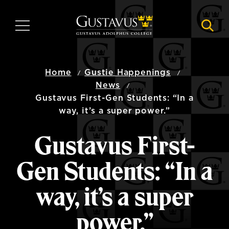
Skip
to
MENU
NAVI
main
content
Home
Gustie Happenings
News
Gustavus First-Gen Students: “In a
way, it’s a super power.”
Gustavus First-
Gen Students: “In a
way, it’s a super
power.”