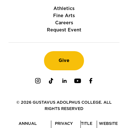
Athletics
Fine Arts
Careers
Request Event
Give
Instagram
TikTok
LinkedIn
Youtube
Facebook
© 2026 GUSTAVUS ADOLPHUS COLLEGE. ALL
RIGHTS RESERVED
ANNUAL
PRIVACY
TITLE
WEBSITE