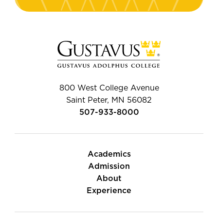
800 West College Avenue
Saint Peter, MN 56082
507-933-8000
Academics
Admission
About
Experience