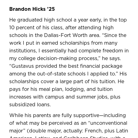
Brandon Hicks ’25
He graduated high school a year early, in the top
10 percent of his class, after attending high
schools in the Dallas-Fort Worth area. “Since the
work I put in earned scholarships from many
institutions, I essentially had complete freedom in
my college decision-making process,” he says.
“Gustavus provided the best financial package
among the out-of-state schools I applied to.” His
scholarships cover a large part of his tuition. He
pays for his meal plan, lodging, and tuition
increases with campus and summer jobs, plus
subsidized loans.
While his parents are fully supportive—including
of what may be perceived as an “unconventional
major” (double major, actually: French, plus Latin