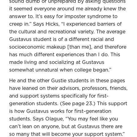
sound dumb or unprepared by asking questions
it seemed everyone around me already knew the
answer to. It’s easy for imposter syndrome to
creep in.” Says Hicks, “I experienced barriers of
the cultural and recreational variety. The average
Gustavus student is of a different racial and
socioeconomic makeup [than me], and therefore
has much different experiences than I do. This
made living and socializing at Gustavus
somewhat unnatural when college began.”
He and the other Gustie students in these pages
have leaned on their advisors, professors, friends,
and support systems specifically for first-
generation students. (See page 23.) This support
is how Gustavus works for first-generation
students. Says Olague, “You may feel like you
can’t lean on anyone, but at Gustavus there are
so many that will become your support system.”