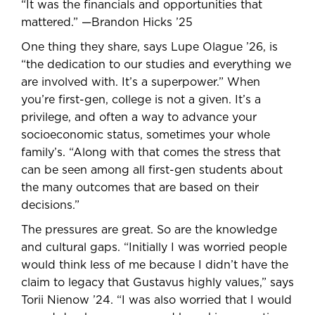
“It was the financials and opportunities that
mattered.” —Brandon Hicks ’25
One thing they share, says Lupe Olague ’26, is
“the dedication to our studies and everything we
are involved with. It’s a superpower.” When
you’re first-gen, college is not a given. It’s a
privilege, and often a way to advance your
socioeconomic status, sometimes your whole
family’s. “Along with that comes the stress that
can be seen among all first-gen students about
the many outcomes that are based on their
decisions.”
The pressures are great. So are the knowledge
and cultural gaps. “Initially I was worried people
would think less of me because I didn’t have the
claim to legacy that Gustavus highly values,” says
Torii Nienow ’24. “I was also worried that I would