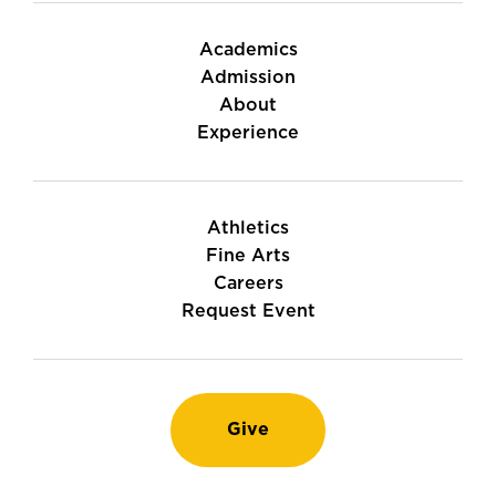
Academics
Admission
About
Experience
Athletics
Fine Arts
Careers
Request Event
Give
Instagram
TikTok
LinkedIn
Youtube
Facebook