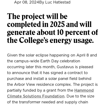
Apr 08, 2024
By Luc Hatlestad
The project will be
completed in 2025 and will
generate about 10 percent of
the College’s energy usage.
Given the solar eclipse happening on April 8 and
the campus-wide Earth Day celebration
occurring later this month, Gustavus is pleased
to announce that it has signed a contract to
purchase and install a solar panel field behind
the Arbor View residence complex. The project is
partially funded by a grant from the
Hammond
Climate Solutions Foundation
. Due to the size
of the transformer needed and supply chain