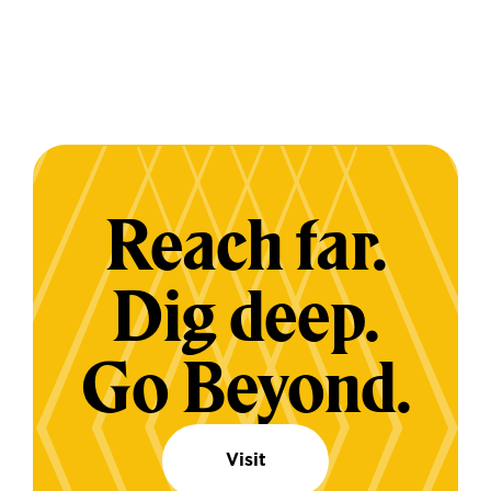
Reach far.
Dig deep.
Go Beyond.
Visit