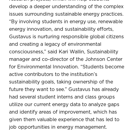
develop a deeper understanding of the complex
issues surrounding sustainable energy practices.
“By involving students in energy use, renewable
energy innovation, and sustainability efforts,
Gustavus is nurturing responsible global citizens
and creating a legacy of environmental
consciousness,” said Kari Wallin, Sustainability
manager and co-director of the Johnson Center
for Environmental Innovation. “Students become
active contributors to the institution’s
sustainability goals, taking ownership of the
future they want to see.” Gustavus has already
had several student interns and class groups
utilize our current energy data to analyze gaps
and identify areas of improvement, which has
given them valuable experience that has led to
job opportunities in energy management.