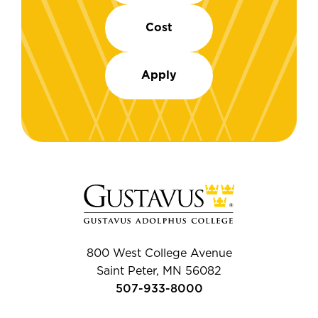
Cost
Apply
800 West College Avenue
Saint Peter, MN 56082
507-933-8000