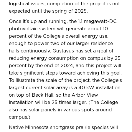
logistical issues, completion of the project is not
expected until the spring of 2025.
Once it’s up and running, the 1.1 megawatt-DC
photovoltaic system will generate about 10
percent of the College’s overall energy use,
enough to power two of our larger residence
halls continuously. Gustavus has set a goal of
reducing energy consumption on campus by 25
percent by the end of 2024, and this project will
take significant steps toward achieving this goal.
To illustrate the scale of the project, the College’s
largest current solar array is a 40 kW installation
on top of Beck Hall, so the Arbor View
installation will be 25 times larger. (The College
also has solar panels in various spots around
campus.)
Native Minnesota shortgrass prairie species will