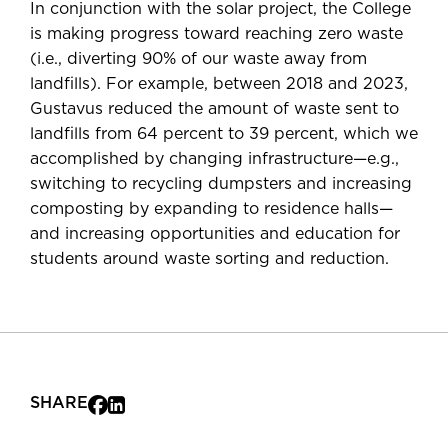
In conjunction with the solar project, the College
is making progress toward reaching zero waste
(i.e., diverting 90% of our waste away from
landfills). For example, between 2018 and 2023,
Gustavus reduced the amount of waste sent to
landfills from 64 percent to 39 percent, which we
accomplished by changing infrastructure—e.g.,
switching to recycling dumpsters and increasing
composting by expanding to residence halls—
and increasing opportunities and education for
students around waste sorting and reduction.
SHARE