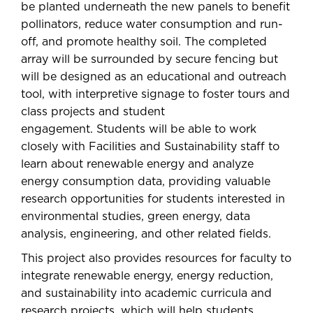
be planted underneath the new panels to benefit
pollinators, reduce water consumption and run-
off, and promote healthy soil. The completed
array will be surrounded by secure fencing but
will be designed as an educational and outreach
tool, with interpretive signage to foster tours and
class projects and student
engagement. Students will be able to work
closely with Facilities and Sustainability staff to
learn about renewable energy and analyze
energy consumption data, providing valuable
research opportunities for students interested in
environmental studies, green energy, data
analysis, engineering, and other related fields.
This project also provides resources for faculty to
integrate renewable energy, energy reduction,
and sustainability into academic curricula and
research projects, which will help students