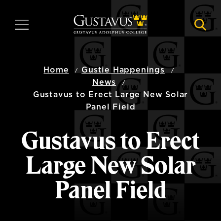
Skip
to
MENU
NAVI
main
content
Home
Gustie Happenings
News
Gustavus to Erect Large New Solar
Panel Field
Gustavus to Erect
Large New Solar
Panel Field