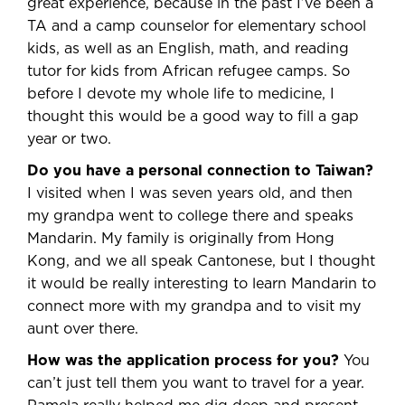
great experience, because in the past I’ve been a
TA and a camp counselor for elementary school
kids, as well as an English, math, and reading
tutor for kids from African refugee camps. So
before I devote my whole life to medicine, I
thought this would be a good way to fill a gap
year or two.
Do you have a personal connection to Taiwan?
I visited when I was seven years old, and then
my grandpa went to college there and speaks
Mandarin. My family is originally from Hong
Kong, and we all speak Cantonese, but I thought
it would be really interesting to learn Mandarin to
connect more with my grandpa and to visit my
aunt over there.
How was the application process for you?
You
can’t just tell them you want to travel for a year.