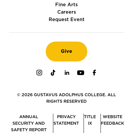
Fine Arts
Careers
Request Event
Give
Instagram
TikTok
LinkedIn
Youtube
Facebook
© 2026 GUSTAVUS ADOLPHUS COLLEGE. ALL
RIGHTS RESERVED
ANNUAL
PRIVACY
TITLE
WEBSITE
SECURITY AND
STATEMENT
IX
FEEDBACK
SAFETY REPORT