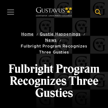
Skip
to
MENU
NAVI
main
content
Home
Gustie Happenings
News
Fulbright Program Recognizes
Three Gusties
Fulbright Program
Recognizes Three
Gusties