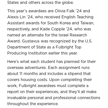
States and others across the globe.
This year’s awardees are Olivia Falk ’24 and
Alexis Lin ’24, who received English Teaching
Assistant awards for South Korea and Taiwan,
respectively, and Kade Copple ’24, who was
named an alternate for the Israel Research
Award. Gustavus was recognized by the U.S.
Department of State as a Fulbright Top
Producing Institution earlier this year.
Here’s what each student has planned for their
overseas adventures. Each assignment runs
about 11 months and includes a stipend that
covers housing costs. Upon completing their
work, Fulbright awardees must complete a
report on their experiences, and they’ll all make
invaluable personal and professional connections
throughout the experience.