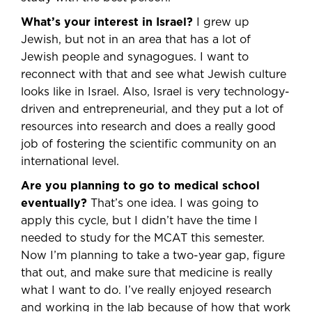
What’s your interest in Israel?
I grew up
Jewish, but not in an area that has a lot of
Jewish people and synagogues. I want to
reconnect with that and see what Jewish culture
looks like in Israel. Also, Israel is very technology-
driven and entrepreneurial, and they put a lot of
resources into research and does a really good
job of fostering the scientific community on an
international level.
Are you planning to go to medical school
eventually?
That’s one idea. I was going to
apply this cycle, but I didn’t have the time I
needed to study for the MCAT this semester.
Now I’m planning to take a two-year gap, figure
that out, and make sure that medicine is really
what I want to do. I’ve really enjoyed research
and working in the lab because of how that work