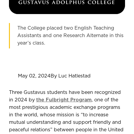
The College placed two English Teaching
Assistants and one Research Alternate in this
year’s class.
May 02, 2024
By Luc Hatlestad
Three Gustavus students have been recognized
in 2024 by
the Fulbright Program
, one of the
most prestigious academic exchange programs
in the world, whose mission is “to increase
mutual understanding and support friendly and
peaceful relations” between people in the United