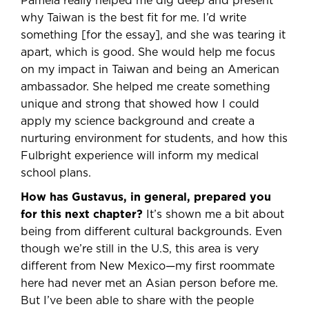
Pamela really helped me dig deep and present
why Taiwan is the best fit for me. I’d write
something [for the essay], and she was tearing it
apart, which is good. She would help me focus
on my impact in Taiwan and being an American
ambassador. She helped me create something
unique and strong that showed how I could
apply my science background and create a
nurturing environment for students, and how this
Fulbright experience will inform my medical
school plans.
How has Gustavus, in general, prepared you
for this next chapter?
It’s shown me a bit about
being from different cultural backgrounds. Even
though we’re still in the U.S, this area is very
different from New Mexico—my first roommate
here had never met an Asian person before me.
But I’ve been able to share with the people