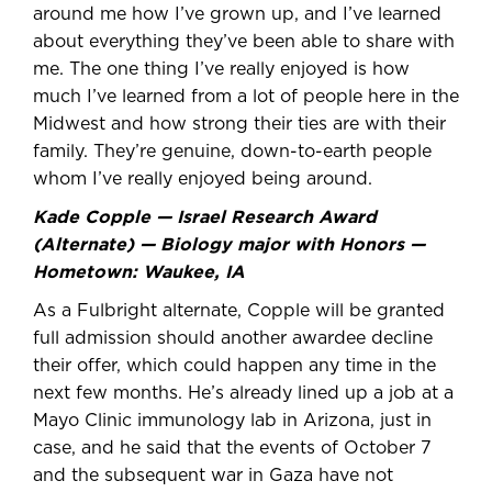
around me how I’ve grown up, and I’ve learned
about everything they’ve been able to share with
me. The one thing I’ve really enjoyed is how
much I’ve learned from a lot of people here in the
Midwest and how strong their ties are with their
family. They’re genuine, down-to-earth people
whom I’ve really enjoyed being around.
Kade Copple — Israel Research Award
(Alternate) — Biology major with Honors —
Hometown: Waukee, IA
As a Fulbright alternate, Copple will be granted
full admission should another awardee decline
their offer, which could happen any time in the
next few months. He’s already lined up a job at a
Mayo Clinic immunology lab in Arizona, just in
case, and he said that the events of October 7
and the subsequent war in Gaza have not