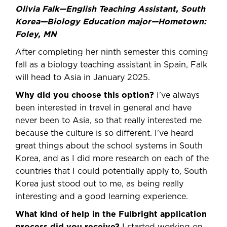
Olivia Falk—English Teaching Assistant, South
Korea—Biology Education major—Hometown:
Foley, MN
After completing her ninth semester this coming
fall as a biology teaching assistant in Spain, Falk
will head to Asia in January 2025.
Why did you choose this option?
I’ve always
been interested in travel in general and have
never been to Asia, so that really interested me
because the culture is so different. I’ve heard
great things about the school systems in South
Korea, and as I did more research on each of the
countries that I could potentially apply to, South
Korea just stood out to me, as being really
interesting and a good learning experience.
What kind of help in the Fulbright application