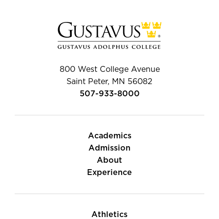
800 West College Avenue
Saint Peter, MN 56082
507-933-8000
Academics
Admission
About
Experience
Athletics