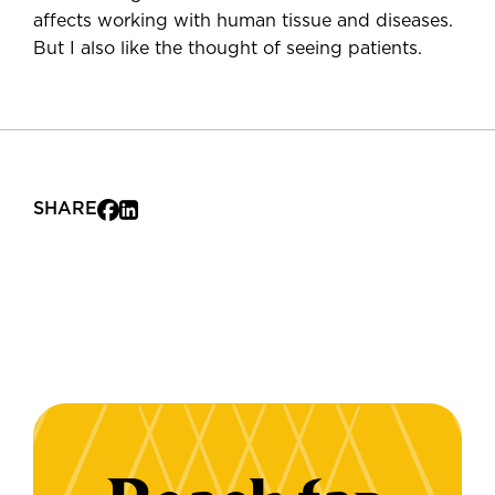
affects working with human tissue and diseases.
But I also like the thought of seeing patients.
SHARE