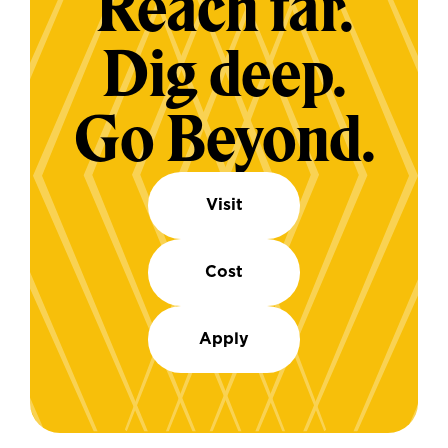
Reach far.
Dig deep.
Go Beyond.
Visit
Cost
Apply