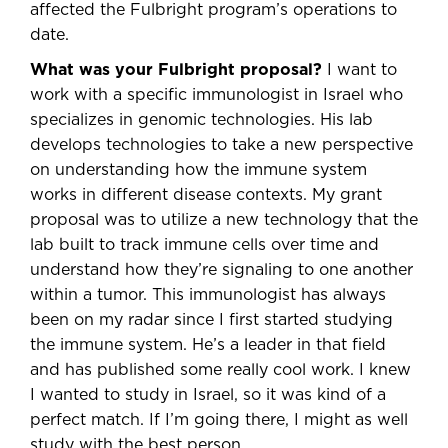
affected the Fulbright program’s operations to
date.
What was your Fulbright proposal?
I want to
work with a specific immunologist in Israel who
specializes in genomic technologies. His lab
develops technologies to take a new perspective
on understanding how the immune system
works in different disease contexts. My grant
proposal was to utilize a new technology that the
lab built to track immune cells over time and
understand how they’re signaling to one another
within a tumor. This immunologist has always
been on my radar since I first started studying
the immune system. He’s a leader in that field
and has published some really cool work. I knew
I wanted to study in Israel, so it was kind of a
perfect match. If I’m going there, I might as well
study with the best person.