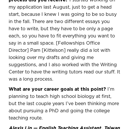
process did you receive?
I started working on
my application last August, just to get a head
start, because I knew I was going to be so busy
in the fall. There are two different essays you
have to write, but they have to be only a page
each, so you have to fit everything you want to
say in a small space. [Fellowships Office
Director] Pam [Kittelson] really did a lot with
looking over my drafts and giving me
suggestions, and I also worked with the Writing
Center to have the writing tutors read our stuff. It
was a long process.
What are your career goals at this point?
I’m
planning to teach high school biology at first,
but the last couple years I’ve been thinking more
about pursuing a PhD and going the college
teaching route.
Alexis Lin — English Teaching Assistant, Taiwan