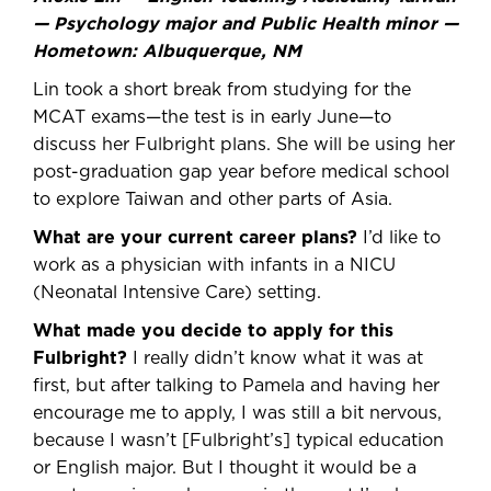
— Psychology major and Public Health minor —
Hometown: Albuquerque, NM
Lin took a short break from studying for the
MCAT exams—the test is in early June—to
discuss her Fulbright plans. She will be using her
post-graduation gap year before medical school
to explore Taiwan and other parts of Asia.
What are your current career plans?
I’d like to
work as a physician with infants in a NICU
(Neonatal Intensive Care) setting.
What made you decide to apply for this
Fulbright?
I really didn’t know what it was at
first, but after talking to Pamela and having her
encourage me to apply, I was still a bit nervous,
because I wasn’t [Fulbright’s] typical education
or English major. But I thought it would be a