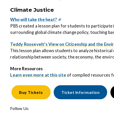
Climate Justice
Who will take the heat?
PBS created a lesson plan for students to participate i
surrounding global climate change policy, touching ba
Teddy Roosevelt's View on Citizenship and the Env
This lesson plan allows students to analyze historica
relationship between society, the economy, the enviro
More Resources
Learn even more at this site
of compiled resources f
Buy
Tickets
Ticket Information
Follow Us: