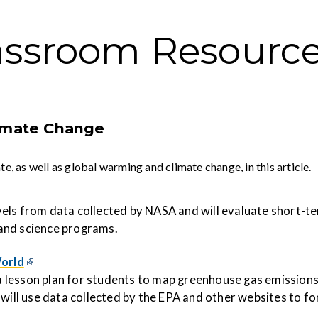
assroom Resourc
limate Change
 as well as global warming and climate change, in this article.
levels from data collected by NASA and will evaluate short-
and science programs.
orld
 lesson plan for students to map
greenhouse
gas
emis
sion
 will use data collected by the EPA and other websites to f