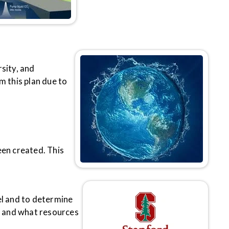
sity, and
m this plan due to
een created. This
el and to determine
e and what resources