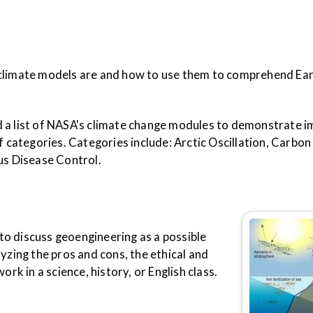
 climate models are and how to use them to comprehend Ear
 a list of NASA's climate change modules to demonstrate i
f categories. Categories include: Arctic Oscillation, Carbon
ous Disease Control.
 to discuss geoengineering as a possible
yzing the pros and cons, the ethical and
ork in a science, history, or English class.