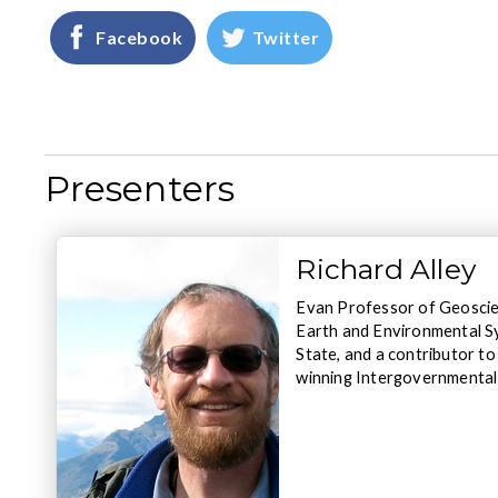
Facebook
Twitter
Presenters
Richard Alley
Evan Professor of Geoscien
Earth and Environmental S
State, and a contributor t
winning Intergovernmental