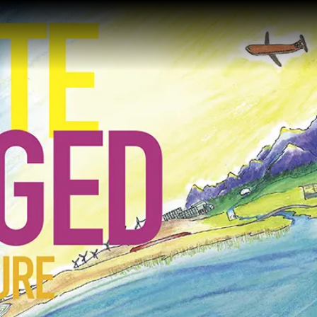
Gustavus Adolp