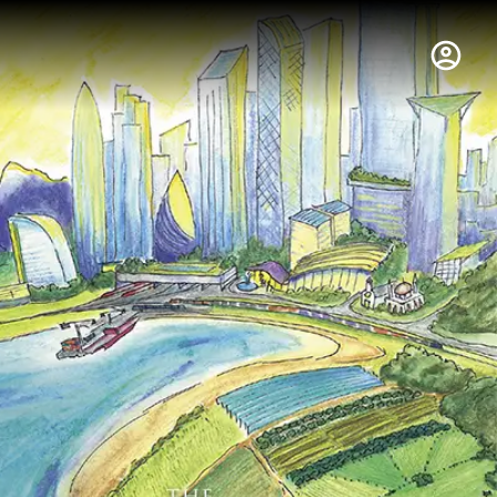
hus College