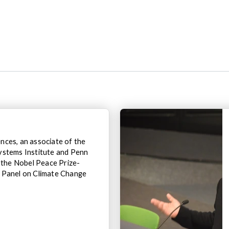
ces, an associate of the
ystems Institute and Penn
o the Nobel Peace Prize-
 Panel on Climate Change