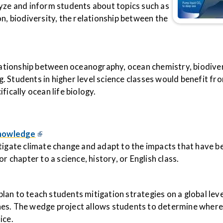
lyze and inform students about topics such as
n, biodiversity, the relationship between the
elationship between oceanography, ocean chemistry, biodiver
 Students in higher level science classes would benefit fro
fically ocean life biology.
Knowledge
tigate climate change and adapt to the impacts that have b
r chapter to a science, history, or English class.
an to teach students mitigation strategies on a global lev
hes. The wedge project allows students to determine wher
ice.