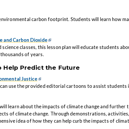
 environmental carbon footprint. Students will learn ho
w
man
e and Carbon Dioxide
 science classes, this lesson plan
will educate students abo
 thousands of years.
 Help Predict the Future
ronmental Justice
rs can use the provided editorial cartoons to assist student
will learn about the impacts of climate change and further t
ects of climate change. Through demonstrations, activities
ensive idea of how they can help curb the impacts of clima