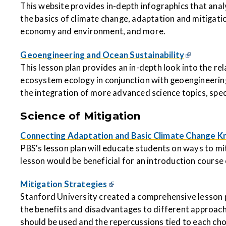
This website provides in-depth infographics that ana
the basics of climate change, adaptation and mitigatio
economy and environment, and more.
Geoengineering and Ocean Sustainability
This lesson plan provides an in-depth look into the r
ecosystem ecology in conjunction with geoengineering.
the integration of more advanced science topics, speci
Science of Mitigation
Connecting Adaptation and Basic Climate Change 
PBS's lesson plan will educate students on ways to mi
lesson would be beneficial for an introduction course o
Mitigation Strategies
Stanford University created a comprehensive lesson pl
the benefits and disadvantages to different approac
should be used and the repercussions tied to each cho