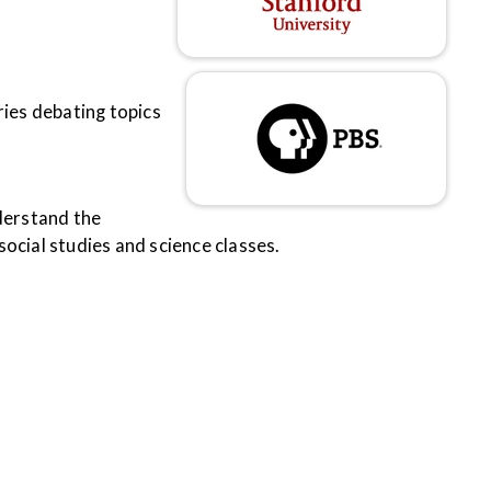
tries debating topics
nderstand the
ocial studies and science classes.