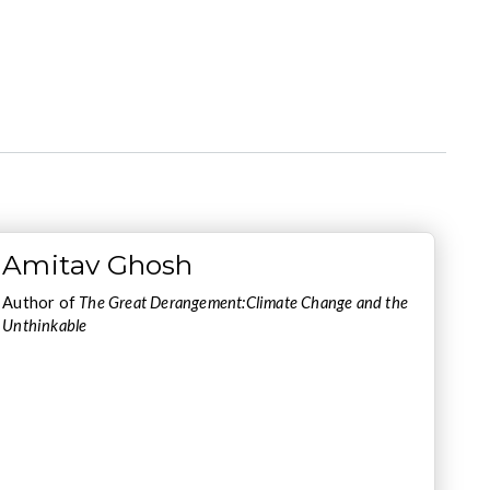
Amitav Ghosh
Author of
The Great Derangement:Climate Change and the
Unthinkable