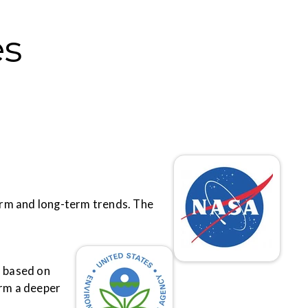
es
term and long-term trends. The
s based on
orm a deeper