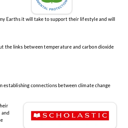
y Earths it will take to support their lifestyle and will
ut the links between temperature and carbon dioxide
s in establishing connections between climate change
heir
, and
te