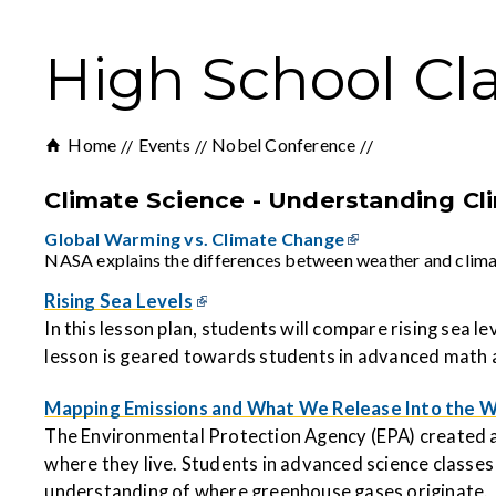
High School Cl
Home
Events
Nobel Conference
Climate Science - Understanding C
Global Warming vs. Climate Change
NASA explains the differences between weather and climate,
Rising Sea Levels
In this lesson plan, students will compare rising sea 
lesson is geared towards students in advanced math 
Mapping Emissions and What We Release Into the W
The Environmental Protection Agency (EPA) created a
where they live. Students in advanced science classes
understanding of where greenhouse gases originate.