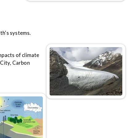
th's systems.
mpacts of climate
 City, Carbon