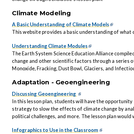
Climate Modeling
A Basic Understanding of Climate Models
This website provides a basic understanding of what
Understanding Climate Modules
The Earth System Science Education Alliance compiled
change and other scientific factors through a series o
Monoxide, Fracking, Dust Bowl, Glaciers, and Infecti
Adaptation - Geoengineering
Discussing Geoengineering
In this lesson plan, students will have the opportunity
strategy to slow the effects of climate change by anal
political challenges, and more. The lesson plan would w
Infographics to Use in the Classroom