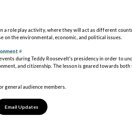
n a role play activity, where they will act as different coun
se on the environmental, economic, and political issues.
ironment
l events during Teddy Roosevelt's presidency in order to u
nment, and citizenship. The lesson is geared towards both s
or general audience members.
Email Updates