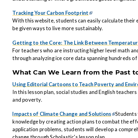
Tracking Your Carbon Footprint
With this website, students can easily calculate their
be given ways to live more sustainably.
Getting to the Core: The Link Between Temperatur
For teachers who are instructing higher level math and
through analyzing ice core data spanning hundreds of
What Can We Learn from the Past to
Using Editorial Cartoons to Teach Poverty and Envi
In this lesson plan, social studies and English teache
and poverty.
Impacts of Climate Change and Solutions
Students 
knowledge by creating actio
n plans to combat the eff
application problems, students will develop a compreh
change through Scholastic's lesson plan.