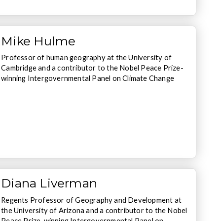
Mike Hulme
Professor of human geography at the University of
Cambridge and a contributor to the Nobel Peace Prize-
winning Intergovernmental Panel on Climate Change
Diana Liverman
Regents Professor of Geography and Development at
the University of Arizona and a contributor to the Nobel
Peace Prize-winning Intergovernmental Panel on