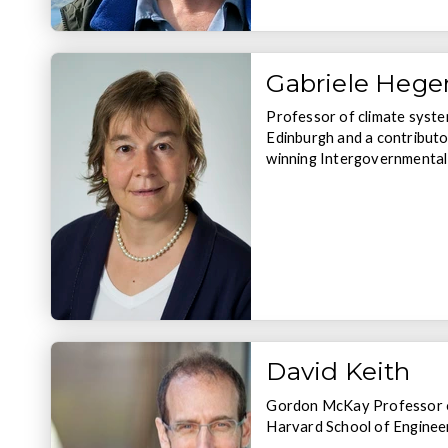
Gabriele Heger
Professor of climate syste
Edinburgh and a contributo
winning Intergovernmental
David Keith
Gordon McKay Professor of
Harvard School of Enginee