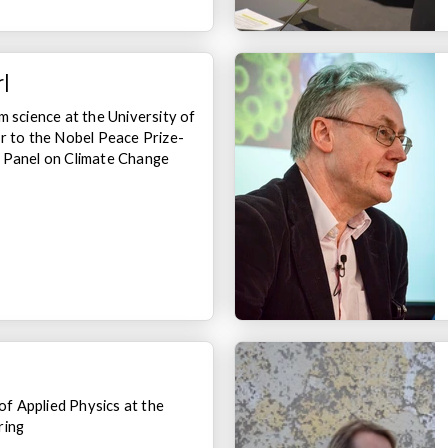
l
m science at the University of
r to the Nobel Peace Prize-
 Panel on Climate Change
 Applied Physics at the
ring