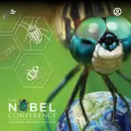
Gustavus Adolphus 