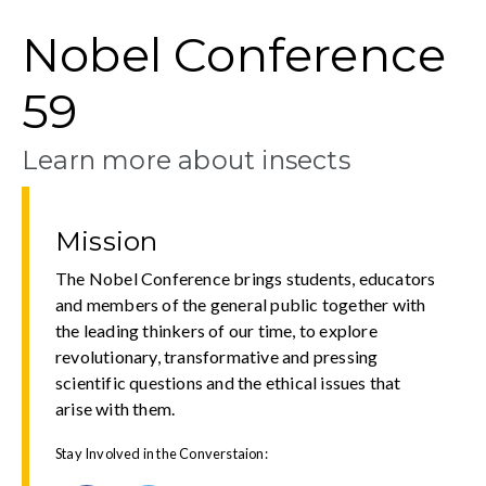
Nobel Conference
59
Learn more about insects
Mission
The Nobel Conference brings students, educators
and members of the general public together with
the leading thinkers of our time, to explore
revolutionary, transformative and pressing
scientific questions and the ethical issues that
arise with them.
Stay Involved in the Converstaion: