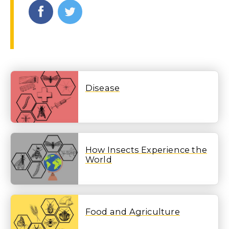
Disease
How Insects Experience the
World
Food and Agriculture