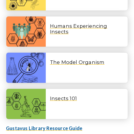
Humans Experiencing
Insects
The Model Organism
Insects 101
Gustavus Library Resource Guide