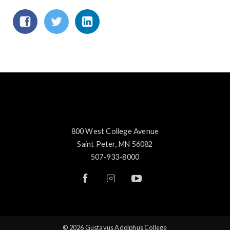
800 West College Avenue
Saint Peter, MN 56082
507-933-8000
© 2026 Gustavus Adolphus College