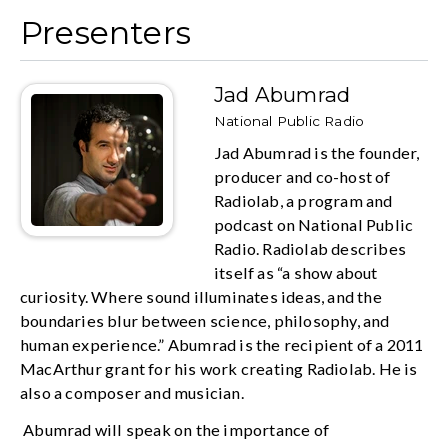
Presenters
Jad Abumrad
National Public Radio
Jad Abumrad is the founder,
producer and co-host of
Radiolab, a program and
podcast on National Public
Radio. Radiolab describes
itself as “a show about
curiosity. Where sound illuminates ideas, and the
boundaries blur between science, philosophy, and
human experience.” Abumrad is the recipient of a 2011
MacArthur grant for his work creating Radiolab. He is
also a composer and musician.
Abumrad will speak on the importance of