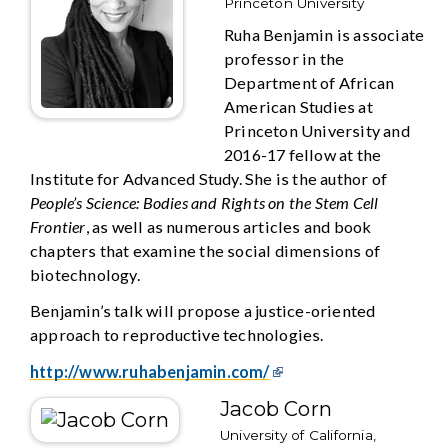
Princeton University
Ruha Benjamin is associate
professor in the
Department of African
American Studies at
Princeton University and
2016-17 fellow at the
Institute for Advanced Study. She is the author of
People’s Science: Bodies and Rights on the Stem Cell
Frontier
, as well as numerous articles and book
chapters that examine the social dimensions of
biotechnology.
Benjamin’s talk will propose a justice-oriented
approach to reproductive technologies.
http://www.ruhabenjamin.com/
Jacob Corn
University of California,