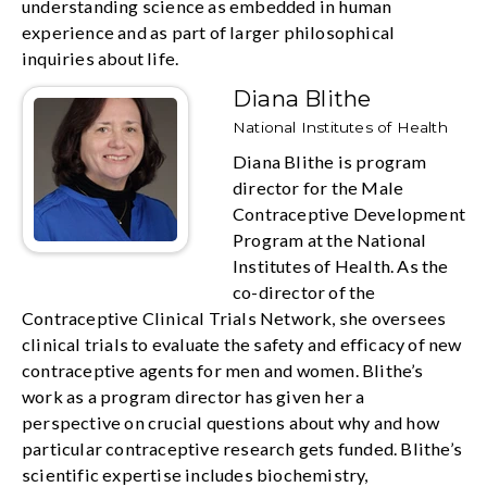
understanding science as embedded in human
experience and as part of larger philosophical
inquiries about life.
Diana Blithe
National Institutes of Health
Diana Blithe is program
director for the Male
Contraceptive Development
Program at the National
Institutes of Health. As the
co-director of the
Contraceptive Clinical Trials Network, she oversees
clinical trials to evaluate the safety and efficacy of new
contraceptive agents for men and women. Blithe’s
work as a program director has given her a
perspective on crucial questions about why and how
particular contraceptive research gets funded. Blithe’s
scientific expertise includes biochemistry,