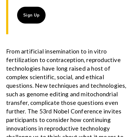
From artificial insemination to in vitro
fertilization to contraception, reproductive
technologies have long raised a host of
complex scientific, social, and ethical
questions. New techniques and technologies,
such as genome editing and mitochondrial
transfer, complicate those questions even
further. The 53rd Nobel Conference invites
participants to consider how continuing
innovations in reproductive technology
challenge us to think about what it means to