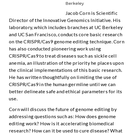
Berkeley
Jacob Corn is Scientific
Director of the Innovative Genomics Initiative. His
laboratory, which includes branches at UC Berkeley
and UC San Francisco, conducts core basic research
on the CRISPR/Cas9 genome editing technique. Corn
has also conducted pioneering work using
CRISPR/Cas9 to treat diseases such as sickle cell
anemia, an illustration of the priority he places upon
the clinical implementations of this basic research.
He has written thoughtfully on limiting the use of
CRISPR/Cas9 in the human germline until we can
better delineate safe and ethical parameters for its
use.
Corn will discuss the future of genome editing by
addressing questions such as: How does genome
editing work? How is it accelerating biomedical
research? How can it be used to cure disease? What