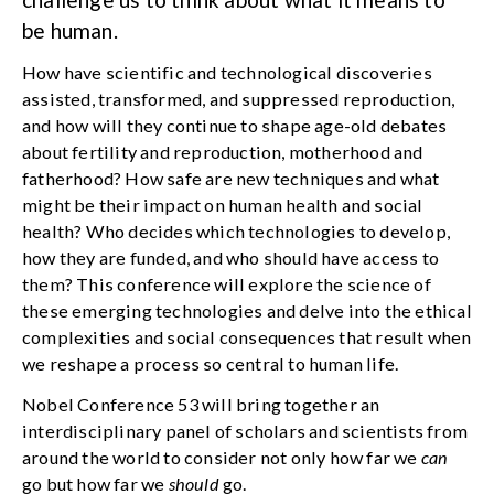
be human.
How have scientific and technological discoveries
assisted, transformed, and suppressed reproduction,
and how will they continue to shape age-old debates
about fertility and reproduction, motherhood and
fatherhood? How safe are new techniques and what
might be their impact on human health and social
health? Who decides which technologies to develop,
how they are funded, and who should have access to
them? This conference will explore the science of
these emerging technologies and delve into the ethical
complexities and social consequences that result when
we reshape a process so central to human life.
Nobel Conference 53 will bring together an
interdisciplinary panel of scholars and scientists from
around the world to consider not only how far we
can
go but how far we
should
go.