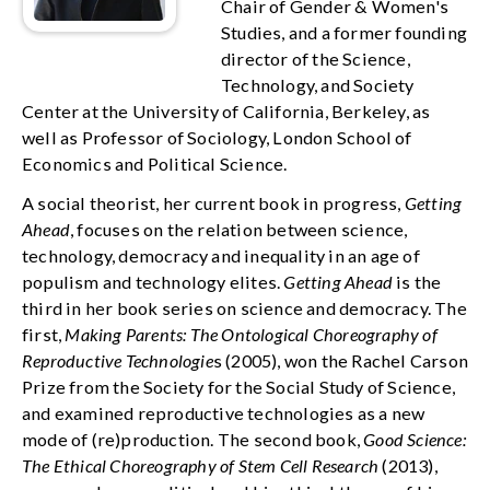
Chair of Gender & Women's
Studies, and a former founding
director of the Science,
Technology, and Society
Center at the University of California, Berkeley, as
well as Professor of Sociology, London School of
Economics and Political Science.
A social theorist, her current book in progress,
Getting
Ahead
, focuses on the relation between science,
technology, democracy and inequality in an age of
populism and technology elites.
Getting Ahead
is the
third in her book series on science and democracy. The
first,
Making Parents: The Ontological Choreography of
Reproductive Technologie
s (2005), won the Rachel Carson
Prize from the Society for the Social Study of Science,
and examined reproductive technologies as a new
mode of (re)production. The second book,
Good Science:
The Ethical Choreography of Stem Cell Research
(2013),