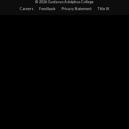
© 2026 Gustavus Adolphus College
Careers
Feedback
Privacy Statement
Title IX