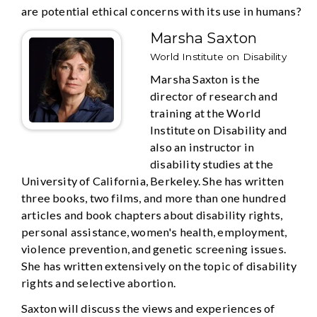
are potential ethical concerns with its use in humans?
Marsha Saxton
World Institute on Disability
Marsha Saxton is the
director of research and
training at the World
Institute on Disability and
also an instructor in
disability studies at the
University of California, Berkeley. She has written
three books, two films, and more than one hundred
articles and book chapters about disability rights,
personal assistance, women's health, employment,
violence prevention, and genetic screening issues.
She has written extensively on the topic of disability
rights and selective abortion.
Saxton will discuss the views and experiences of