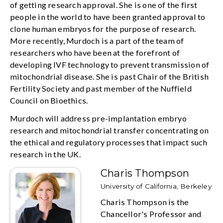
of getting research approval. She is one of the first
people in the world to have been granted approval to
clone human embryos for the purpose of research.
More recently, Murdoch is a part of the team of
researchers who have been at the forefront of
developing IVF technology to prevent transmission of
mitochondrial disease. She is past Chair of the British
Fertility Society and past member of the Nuffield
Council on Bioethics.
Murdoch will address pre-implantation embryo
research and mitochondrial transfer concentrating on
the ethical and regulatory processes that impact such
research in the UK.
Charis Thompson
University of California, Berkeley
Charis Thompson is the
Chancellor's Professor and