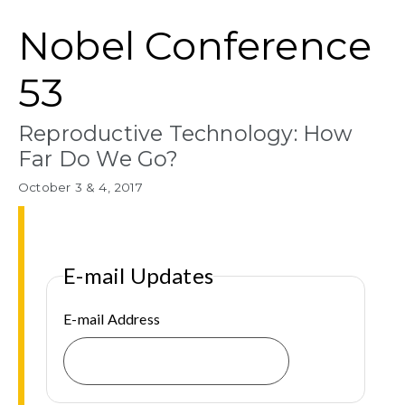
Nobel Conference
53
Reproductive Technology: How
Far Do We Go?
October 3 & 4, 2017
E-mail Updates
E-mail Address