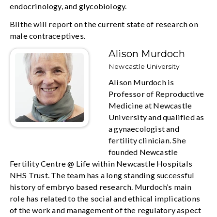
endocrinology, and glycobiology.
Blithe will report on the current state of research on
male contraceptives.
Alison Murdoch
Newcastle University
Alison Murdoch is
Professor of Reproductive
Medicine at Newcastle
University and qualified as
a gynaecologist and
fertility clinician. She
founded Newcastle
Fertility Centre @ Life within Newcastle Hospitals
NHS Trust. The team has a long standing successful
history of embryo based research. Murdoch’s main
role has related to the social and ethical implications
of the work and management of the regulatory aspect