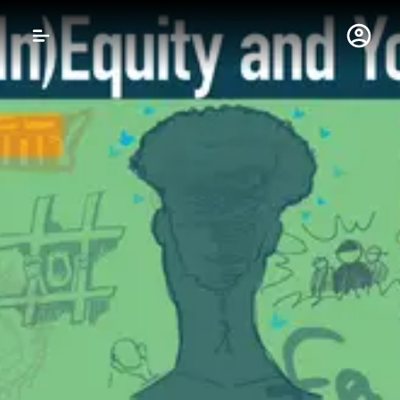
Gustavus Adolphus 