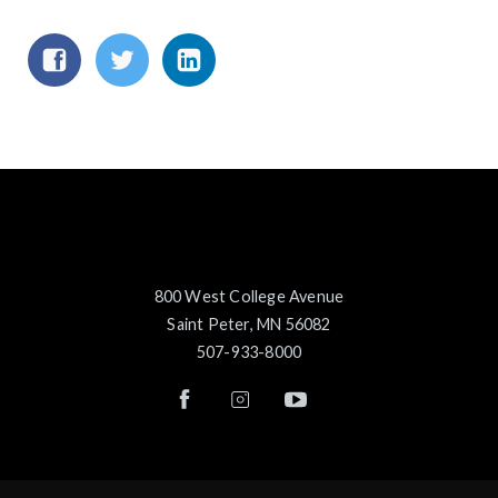
800 West College Avenue
Saint Peter, MN 56082
507-933-8000