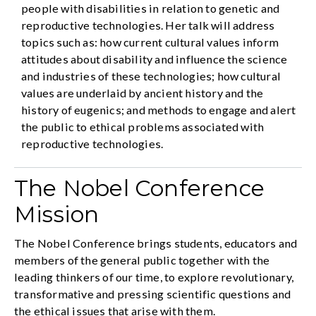
people with disabilities in relation to genetic and
reproductive technologies. Her talk will address
topics such as: how current cultural values inform
attitudes about disability and influence the science
and industries of these technologies; how cultural
values are underlaid by ancient history and the
history of eugenics; and methods to engage and alert
the public to ethical problems associated with
reproductive technologies.
The Nobel Conference
Mission
The Nobel Conference brings students, educators and
members of the general public together with the
leading thinkers of our time, to explore revolutionary,
transformative and pressing scientific questions and
the ethical issues that arise with them.