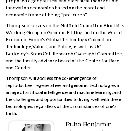
proposed a geopolitical and bioethical theory of bio-
innovation economies based on the moral and
economic frame of being "pro-cures".
Thompson serves on the Nuffield Council on Bioethics
Working Group on Genome Editing, and on the World
Economic Forum's Global Technology Council on
Technology, Values, and Policy, as well as UC
Berkeley's Stem Cell Research Oversight Committee,
and the faculty advisory board of the Center for Race
and Gender.
Thompson will address the co-emergence of
reproductive, regenerative, and genomic technologies in
an age of artificial intelligence and machine learning, and
the challenges and opportunities to living well with these
technologies, regardless of the circumstances of one's
birth.
Ruha Benjamin