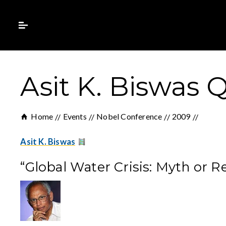
Asit K. Biswas
Home
Events
Nobel Conference
2009
Asit K. Biswas
“Global Water Crisis: Myth or R