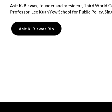
Asit K. Biswas
, founder and president, Third World C
Professor, Lee Kuan Yew School for Public Policy, Si
Asit K. Biswas Bio