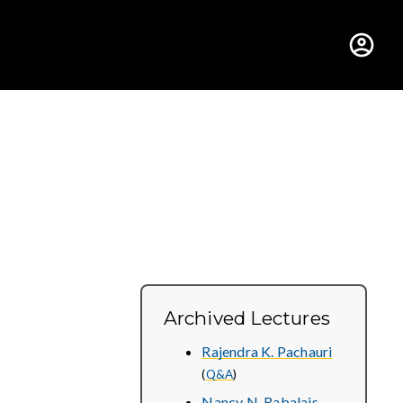
hus College
Archived Lectures
Rajendra K. Pachauri
(
Q&A
)
Nancy N. Rabalais