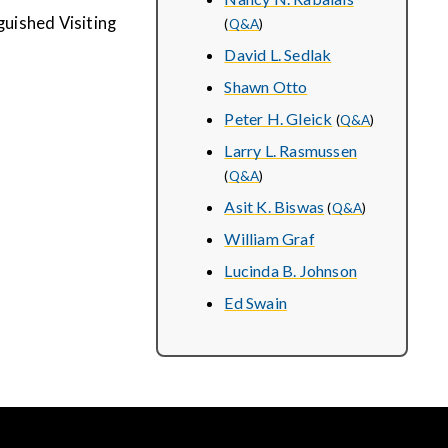
uished Visiting
(
Q&A
)
David L. Sedlak
Shawn Otto
Peter H. Gleick
(
Q&A
)
Larry L. Rasmussen
(
Q&A
)
Asit K. Biswas
(
Q&A
)
William Graf
Lucinda B. Johnson
Ed Swain