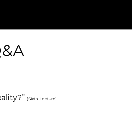
Gustavus Adolp
 Q&A
eality?”
(Sixth Lecture)