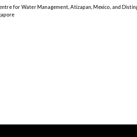
entre for Water Management, Atizapan, Mexico, and Disting
ngapore