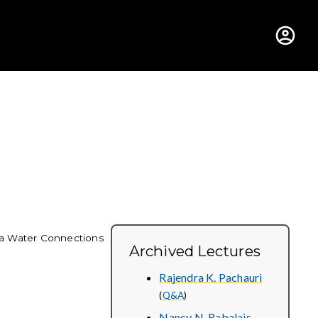
hus College
a Water Connections
Archived Lectures
Rajendra K. Pachauri
(
Q&A
)
Nancy N. Rabalais