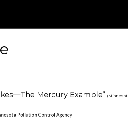
Gustavus Adolp
re
Lakes—The Mercury Example”
(Minnesot
nnesota Pollution Control Agency