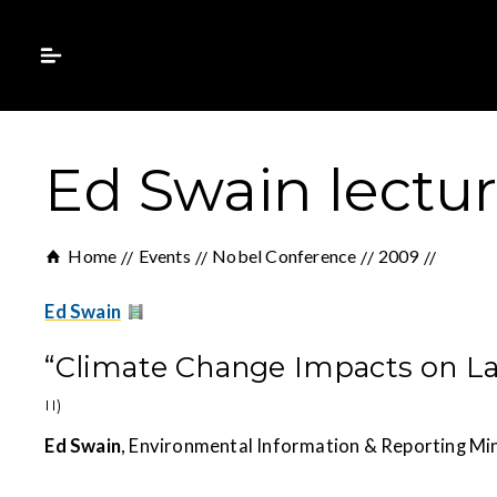
Ed Swain lectu
Home
Events
Nobel Conference
2009
Ed Swain
“Climate Change Impacts on 
II)
Ed Swain
, Environmental Information & Reporting Mi