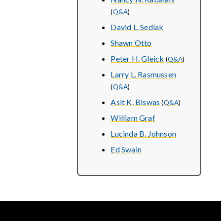
(
Q&A
)
David L. Sedlak
Shawn Otto
Peter H. Gleick
(
Q&A
)
Larry L. Rasmussen
(
Q&A
)
Asit K. Biswas
(
Q&A
)
William Graf
Lucinda B. Johnson
Ed Swain