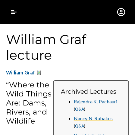
Gustavus Adolphus 
William Graf
lecture
William Graf
“Where the
Archived Lectures
Wild Things
Are: Dams,
Rajendra K. Pachauri
(
Q&A
)
Rivers, and
Nancy N. Rabalais
Wildlife
(
Q&A
)