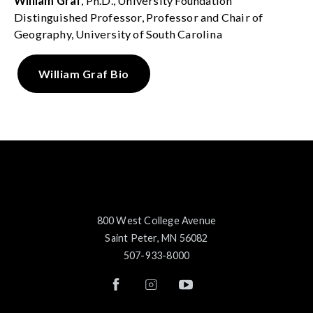
William Graf
, Ph.D., University Foundation
Distinguished Professor, Professor and Chair of
Geography, University of South Carolina
William Graf Bio
800 West College Avenue
Saint Peter, MN 56082
507-933-8000