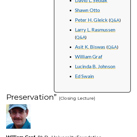
David L. Sedlak
Shawn Otto
Peter H. Gleick
(
Q&A
)
Larry L. Rasmussen
(
Q&A
)
Asit K. Biswas
(
Q&A
)
William Graf
Lucinda B. Johnson
Ed Swain
Preservation”
(Closing Lecture)