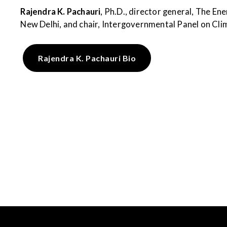
Rajendra K. Pachauri
, Ph.D., director general, The En
New Delhi, and chair, Intergovernmental Panel on Cli
Rajendra K. Pachauri Bio