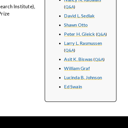
earch Institute),
(
Q&A
)
Prize
David L. Sedlak
Shawn Otto
Peter H. Gleick
(
Q&A
)
Larry L. Rasmussen
(
Q&A
)
Asit K. Biswas
(
Q&A
)
William Graf
Lucinda B. Johnson
Ed Swain