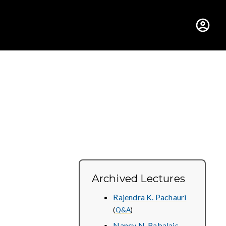
hus College
Archived Lectures
Rajendra K. Pachauri
(
Q&A
)
Nancy N. Rabalais