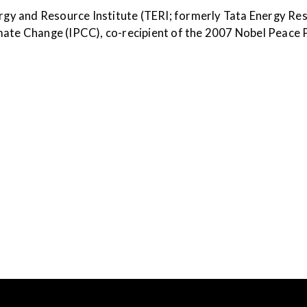
ergy and Resource Institute (TERI; formerly Tata Energy Res
mate Change (IPCC), co-recipient of the 2007 Nobel Peace 