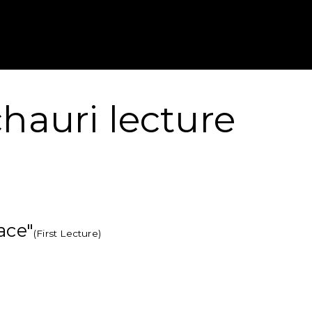
Gustavus Adolp
hauri lecture
ace"
(First Lecture)