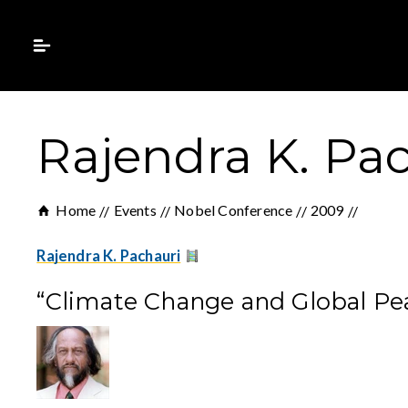
Rajendra K. Pac
Home
Events
Nobel Conference
2009
Rajendra K. Pachauri
“Climate Change and Global Pe