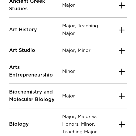
Ancient Greek
Major
Studies
,
Major
Teaching
Art History
Major
Art Studio
,
Major
Minor
Arts
Minor
Entrepreneurship
Biochemistry and
Major
Molecular Biology
,
Major
Major w.
Biology
,
,
Honors
Minor
Teaching Major