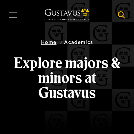
Skip
to
MENU
NAVI
main
content
Home
Academics
Explore majors &
minors at
Gustavus