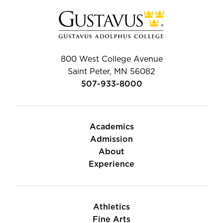
800 West College Avenue
Saint Peter, MN 56082
507-933-8000
Academics
Admission
About
Experience
Athletics
Fine Arts