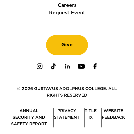
Careers
Request Event
Give
Instagram
TikTok
LinkedIn
Youtube
Facebook
© 2026 GUSTAVUS ADOLPHUS COLLEGE. ALL
RIGHTS RESERVED
ANNUAL
PRIVACY
TITLE
WEBSITE
SECURITY AND
STATEMENT
IX
FEEDBACK
SAFETY REPORT