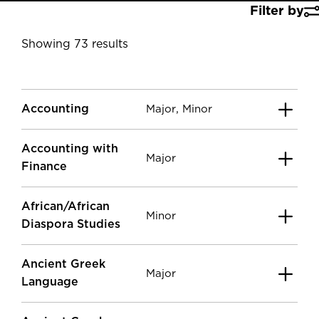
Filter by
Showing 73 results
Accounting
,
Major
Minor
Accounting with
Major
Finance
African/African
Minor
Diaspora Studies
Ancient Greek
Major
Language