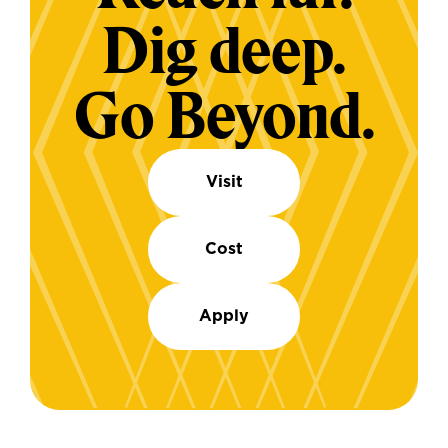
Dig deep.
Go Beyond.
Visit
Cost
Apply