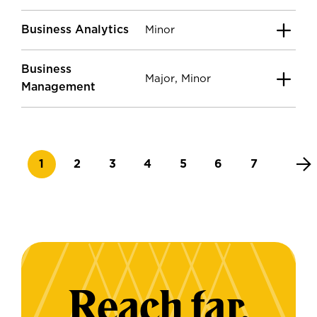
Business Analytics
Minor
Business
,
Major
Minor
Management
Current page
Page
Page
Page
Page
Page
Page
1
2
3
4
5
6
7
Reach far.