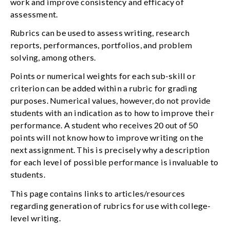
work and improve consistency and efficacy of
assessment.
Rubrics can be used to assess writing, research
reports, performances, portfolios, and problem
solving, among others.
Points or numerical weights for each sub-skill or
criterion can be added within a rubric for grading
purposes. Numerical values, however, do not provide
students with an indication as to how to improve their
performance. A student who receives 20 out of 50
points will not know how to improve writing on the
next assignment. This is precisely why a description
for each level of possible performance is invaluable to
students.
This page contains links to articles/resources
regarding generation of rubrics for use with college-
level writing.