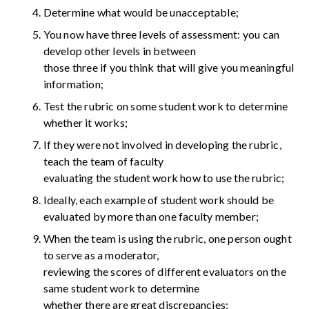
Determine what would be unacceptable;
You now have three levels of assessment: you can
develop other levels in between
those three if you think that will give you meaningful
information;
Test the rubric on some student work to determine
whether it works;
If they were not involved in developing the rubric,
teach the team of faculty
evaluating the student work how to use the rubric;
Ideally, each example of student work should be
evaluated by more than one faculty member;
When the team is using the rubric, one person ought
to serve as a moderator,
reviewing the scores of different evaluators on the
same student work to determine
whether there are great discrepancies;