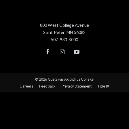
800 West College Avenue
Saint Peter, MN 56082
507-933-8000
© 2026 Gustavus Adolphus College
Careers
Feedback
Privacy Statement
Title IX