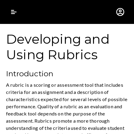
Gustavus Adolphus 
Developing and
Using Rubrics
Introduction
A rubric is a scoring or assessment tool that includes
criteria for an assignment and a description of
characteristics expected for several levels of possible
performance. Quality of a rubric as an evaluation and
feedback tool depends on the purpose of the
assessment. Rubrics promote a more thorough
understanding of the criteria used to evaluate student