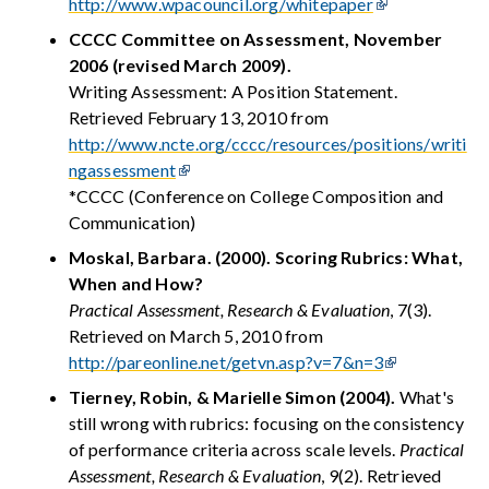
http://www.wpacouncil.org/whitepaper
CCCC Committee on Assessment, November
2006 (revised March 2009).
Writing Assessment: A Position Statement.
Retrieved February 13, 2010 from
http://www.ncte.org/cccc/resources/positions/writi
ngassessment
*CCCC (Conference on College Composition and
Communication)
Moskal, Barbara. (2000). Scoring Rubrics: What,
When and How?
Practical Assessment, Research & Evaluation
, 7(3).
Retrieved on March 5, 2010 from
http://pareonline.net/getvn.asp?v=7&n=3
Tierney, Robin, & Marielle Simon (2004).
What's
still wrong with rubrics: focusing on the consistency
of performance criteria across scale levels.
Practical
Assessment, Research & Evaluation
, 9(2). Retrieved