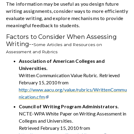
The information may be useful as you design future
writing assignments, consider ways to more efficiently
evaluate writing, and explore mechanisms to provide
meaningful feedback to students.
Factors to Consider When Assessing
Writing--
Some Articles and Resources on
Assessment and Rubrics
Association of American Colleges and
Universities.
Written Communication Value Rubric. Retrieved
February 15, 2010 from
http://www.aacu.org/value/rubrics/WrittenCommu
nication.cfm
Council of Writing Program Administrators.
NCTE-WPA White Paper on Writing Assessment in
Colleges and Universities.
Retrieved February 15, 2010 from