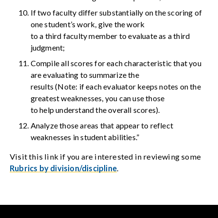
If two faculty differ substantially on the scoring of
one student’s work, give the work
to a third faculty member to evaluate as a third
judgment;
Compile all scores for each characteristic that you
are evaluating to summarize the
results (Note: if each evaluator keeps notes on the
greatest weaknesses, you can use those
to help understand the overall scores).
Analyze those areas that appear to reflect
weaknesses in student abilities.”
Visit this link if you are interested in reviewing some
Rubrics by division/discipline
.