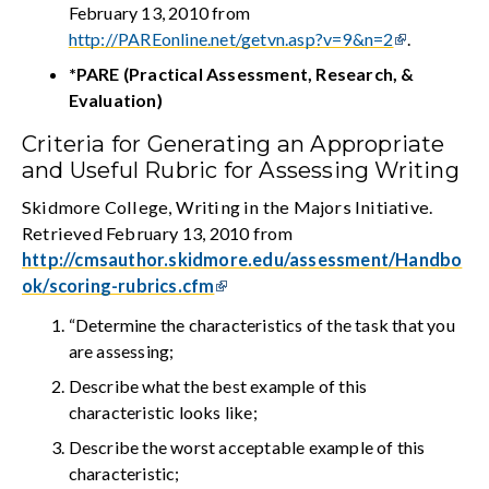
February 13, 2010 from
http://PAREonline.net/getvn.asp?v=9&n=2
.
*PARE (Practical Assessment, Research, &
Evaluation)
Criteria for Generating an Appropriate
and Useful Rubric for Assessing Writing
Skidmore College, Writing in the Majors Initiative.
Retrieved February 13, 2010 from
http://cmsauthor.skidmore.edu/assessment/Handbo
ok/scoring-rubrics.cfm
“Determine the characteristics of the task that you
are assessing;
Describe what the best example of this
characteristic looks like;
Describe the worst acceptable example of this
characteristic;