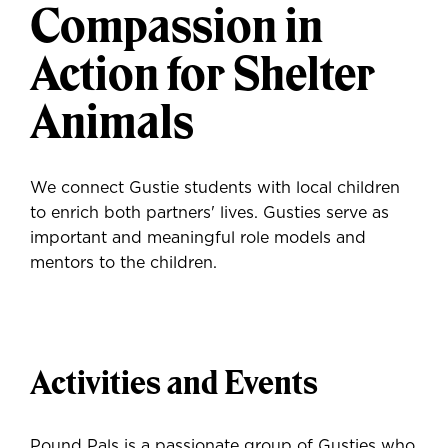
Compassion in
Action for Shelter
Animals
We connect Gustie students with local children
to enrich both partners' lives. Gusties serve as
important and meaningful role models and
mentors to the children.
Activities and Events
Pound Pals is a passionate group of Gusties who