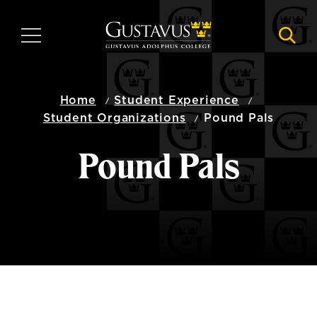
Skip
to
MENU
NAVI
main
content
Home
Student Experience
Student Organizations
Pound Pals
Pound Pals