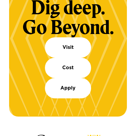
Dig deep.
Go Beyond.
Visit
Cost
Apply