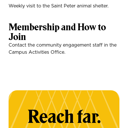
Weekly visit to the Saint Peter animal shelter.
Membership and How to
Join
Contact the community engagement staff in the
Campus Activities Office.
Reach far.