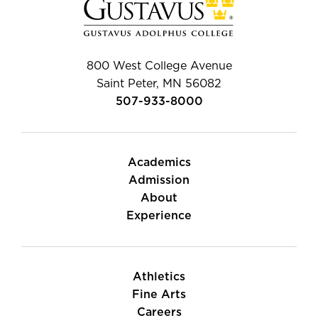
800 West College Avenue
Saint Peter, MN 56082
507-933-8000
Academics
Admission
About
Experience
Athletics
Fine Arts
Careers