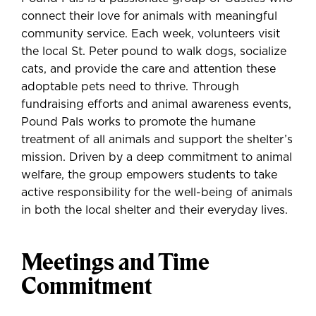
connect their love for animals with meaningful
community service. Each week, volunteers visit
the local St. Peter pound to walk dogs, socialize
cats, and provide the care and attention these
adoptable pets need to thrive. Through
fundraising efforts and animal awareness events,
Pound Pals works to promote the humane
treatment of all animals and support the shelter’s
mission. Driven by a deep commitment to animal
welfare, the group empowers students to take
active responsibility for the well-being of animals
in both the local shelter and their everyday lives.
Meetings and Time
Commitment