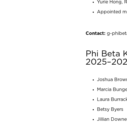
Yurie Hong, R
Appointed m
Contact:
g-phibe
Phi Beta
2025–20
Joshua Brow
Marcia Bung
Laura Burrac
Betsy Byers
Jillian Downe