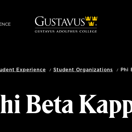
ENCE
udent Experience
Student Organizations
Phi 
hi Beta Kap