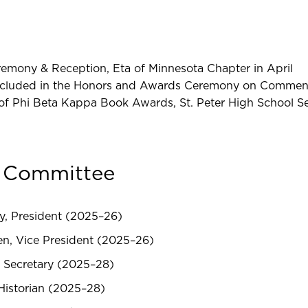
remony & Reception, Eta of Minnesota Chapter in April
included in the Honors and Awards Ceremony on Comme
 of Phi Beta Kappa Book Awards, St. Peter High School S
e Committee
y, President (2025–26)
en, Vice President (2025–26)
 Secretary (2025–28)
Historian (2025–28)