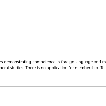
niors demonstrating competence in foreign language and 
eral studies. There is no application for membership. To 