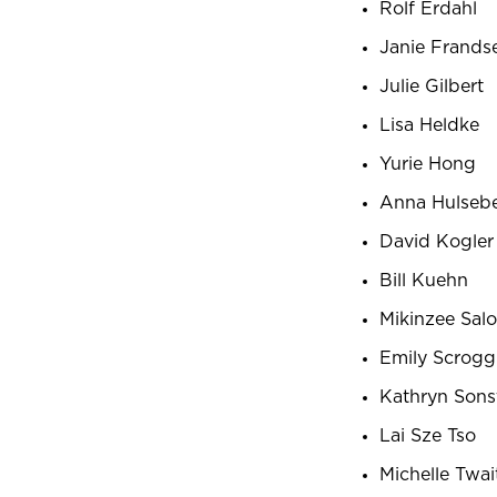
Rolf Erdahl
Janie Frands
Julie Gilbert
Lisa Heldke
Yurie Hong
Anna Hulseb
David Kogler
Bill Kuehn
Mikinzee Salo
Emily Scrogg
Kathryn Sons
Lai Sze Tso
Michelle Twai