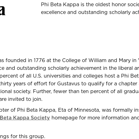
a
Phi Beta Kappa is the oldest honor soci
excellence and outstanding scholarly ach
 founded in 1776 at the College of William and Mary in V
e and outstanding scholarly achievement in the liberal ar
ercent of all U.S. universities and colleges host a Phi B
thirty years of effort for Gustavus to qualify for a chapter
ional society. Further, fewer than ten percent of all gradu
are invited to join.
er of Phi Beta Kappa, Eta of Minnesota, was formally inst
 Beta Kappa Society
homepage for more information and 
ngs for this group.