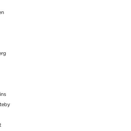
en
erg
ins
teby
t