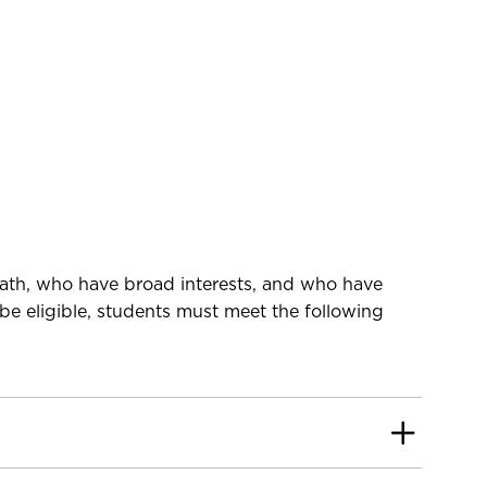
math, who have broad interests, and who have
be eligible, students must meet the following