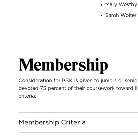
Mary Westby
Sarah Wolter
Membership
Consideration for PBK is given to juniors or se
devoted 75 percent of their coursework toward lib
criteria:
Membership Criteria