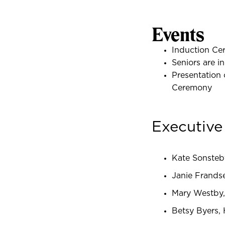
Events
Induction Ce
Seniors are 
Presentation
Ceremony
Executiv
Kate Sonsteb
Janie Frands
Mary Westby,
Betsy Byers, 