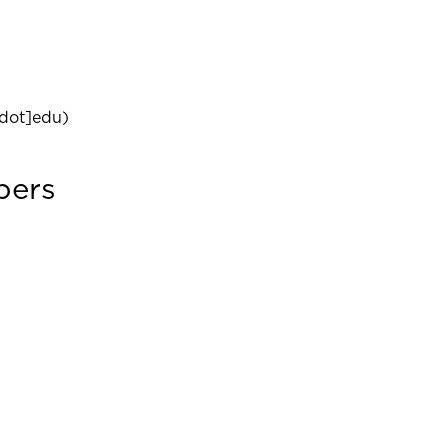
dot]edu)
bers