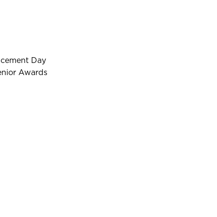
ncement Day
enior Awards