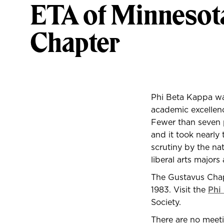
ETA of Minnesot
Chapter
P
hi Beta Kappa was
academic excellenc
Fewer than seven p
and it took nearly 
scrutiny by the nat
liberal arts majors 
The Gustavus Chapt
1983. Visit the
Phi
Society.
There are no meeti