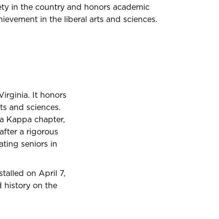
ety in the country and honors academic
ievement in the liberal arts and sciences.
irginia. It honors
ts and sciences.
eta Kappa chapter,
 after a rigorous
ating seniors in
alled on April 7,
history on the