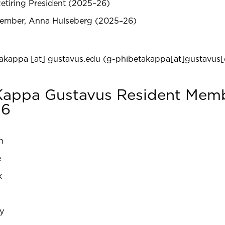
etiring President (2025–26)
ember, Anna Hulseberg (2025–26)
takappa
[at]
gustavus.edu
(g-phibetakappa[at]gustavus[
 Kappa Gustavus Resident Mem
26
n
e
k
y