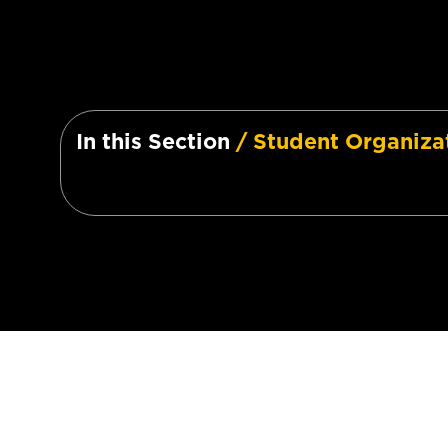
In this Section
/ Student Organiza