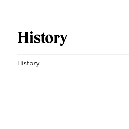
History
History