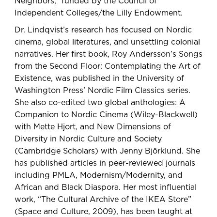
Neighbors,” funded by the Council of
Independent Colleges
/the Lilly Endowment
.
Dr. Lindqvist’s research has focused on Nordic
cinema, global literatures, and unsettling colonial
narratives. Her first book, Roy Andersson’s Songs
from the Second Floor: Contemplating the Art of
Existence, was published in the University of
Washington Press’ Nordic Film Classics series.
She also co-edited two global anthologies: A
Companion to Nordic Cinema (Wiley-Blackwell)
with Mette Hjort, and New Dimensions of
Diversity in Nordic Culture and Society
(Cambridge Scholars) with Jenny Björklund. She
has published articles in peer-reviewed journals
including PMLA, Modernism/Modernity, and
African and Black Diaspora. Her most influential
work, “The Cultural Archive of the IKEA Store”
(Space and Culture, 2009), has been taught at