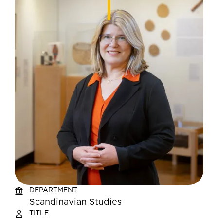
DEPARTMENT
Scandinavian Studies
TITLE