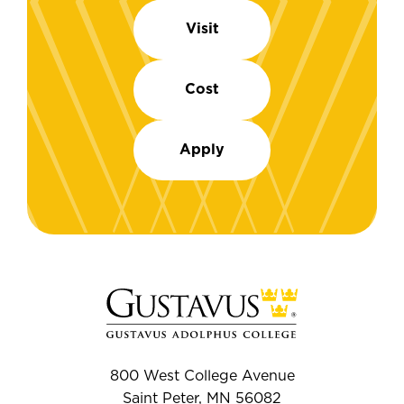
Visit
Cost
Apply
800 West College Avenue
Saint Peter, MN 56082