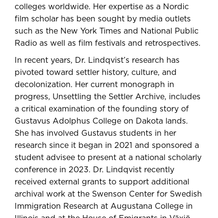
colleges worldwide. Her expertise as a Nordic
film scholar has been sought by media outlets
such as the New York Times and National Public
Radio as well as film festivals and retrospectives.
In recent years, Dr. Lindqvist’s research has
pivoted toward settler history, culture, and
decolonization. Her current monograph in
progress, Unsettling the Settler Archive, includes
a critical examination of the founding story of
Gustavus Adolphus College on Dakota lands.
She has involved Gustavus students in her
research since it began in 2021 and sponsored a
student advisee to present at a national scholarly
conference in 2023. Dr. Lindqvist recently
received external grants to support additional
archival work at the Swenson Center for Swedish
Immigration Research at Augustana College in