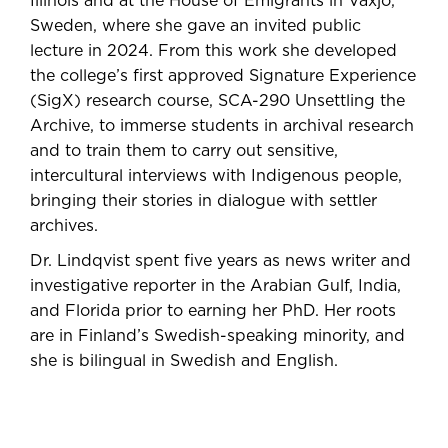
Illinois and at the House of Emigrants in Växjö,
Sweden, where she gave an invited public
lecture in 2024. From this work she developed
the college’s first approved Signature Experience
(SigX) research course, SCA-290 Unsettling the
Archive, to immerse students in archival research
and to train them to carry out sensitive,
intercultural interviews with Indigenous people,
bringing their stories in dialogue with settler
archives.
Dr. Lindqvist spent five years as news writer and
investigative reporter in the Arabian Gulf, India,
and Florida prior to earning her PhD. Her roots
are in Finland’s Swedish-speaking minority, and
she is bilingual in Swedish and English.