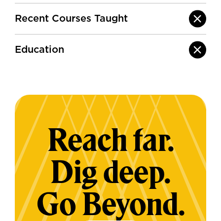
Recent Courses Taught
Education
Reach far.
Dig deep.
Go Beyond.