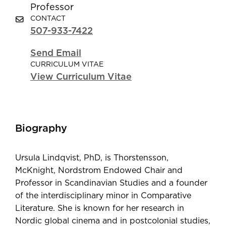
Professor
CONTACT
507-933-7422
Send Email
CURRICULUM VITAE
View Curriculum Vitae
Biography
Ursula Lindqvist, PhD, is Thorstensson,
McKnight, Nordstrom Endowed Chair and
Professor in Scandinavian Studies and a founder
of the interdisciplinary minor in Comparative
Literature. She is known for her research in
Nordic global cinema and in postcolonial studies,