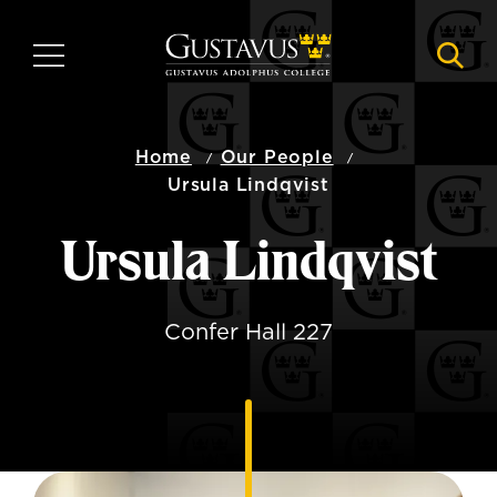
Skip
to
MENU
NAVI
main
content
Home
Our People
Ursula Lindqvist
Ursula Lindqvist
Confer Hall 227