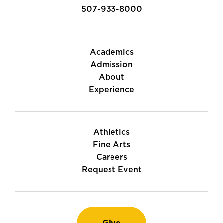
507-933-8000
Academics
Admission
About
Experience
Athletics
Fine Arts
Careers
Request Event
Give