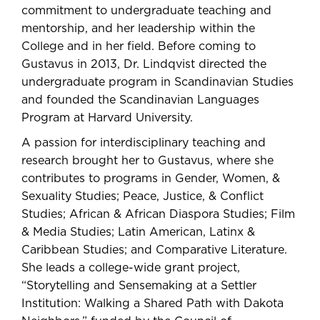
commitment to undergraduate teaching and
mentorship, and her leadership within the
College and in her field. Before coming to
Gustavus in 2013, Dr. Lindqvist directed the
undergraduate program in Scandinavian Studies
and founded the Scandinavian Languages
Program at Harvard University.
A passion for interdisciplinary teaching and
research brought her to Gustavus, where she
contributes to programs in Gender, Women, &
Sexuality Studies; Peace, Justice, & Conflict
Studies; African & African Diaspora Studies; Film
& Media Studies; Latin American, Latinx &
Caribbean Studies; and Comparative Literature.
She leads a college-wide grant project,
“Storytelling and Sensemaking at a Settler
Institution: Walking a Shared Path with Dakota