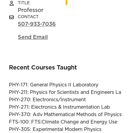
TITLE
Professor
CONTACT
507-933-7036
Send Email
Recent Courses Taught
PHY-171: General Physics II Laboratory
PHY-211: Physics for Scientists and Engineers La
PHY-270: Electronics/Instrument
PHY-271: Electronics & Instrumentation Lab
PHY-370: Adv Mathematical Methods of Physics
FTS-100: FTS:Climate Change and Energy Use
PHY-305: Experimental Modern Physics