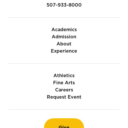
507-933-8000
Academics
Admission
About
Experience
Athletics
Fine Arts
Careers
Request Event
Give