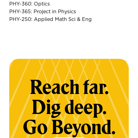
PHY-360: Optics
PHY-365: Project in Physics
PHY-250: Applied Math Sci & Eng
Reach far.
Dig deep.
Go Beyond.