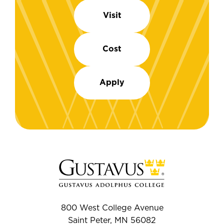
Visit
Cost
Apply
800 West College Avenue
Saint Peter, MN 56082