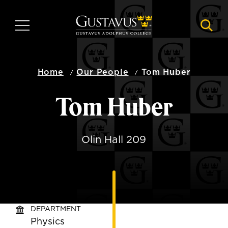
Skip
to
MENU
NAVI
main
content
Home
Our People
Tom Huber
Tom Huber
Olin Hall 209
DEPARTMENT
Physics