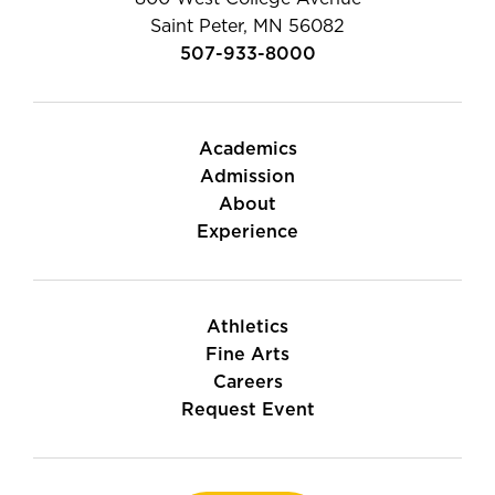
Saint Peter, MN 56082
507-933-8000
Academics
Admission
About
Experience
Athletics
Fine Arts
Careers
Request Event