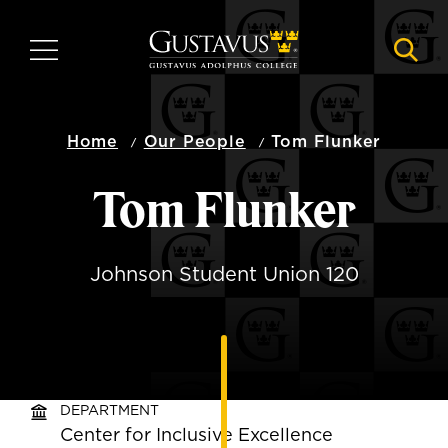
Skip
to
MENU
NAVI
main
content
Home
Our People
Tom Flunker
Tom Flunker
Johnson Student Union 120
DEPARTMENT
Center for Inclusive Excellence