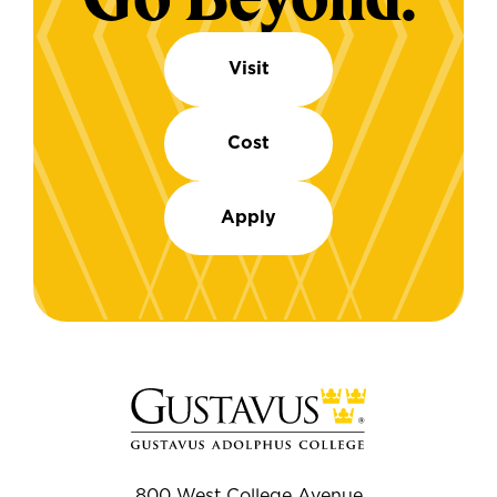
Visit
Cost
Apply
800 West College Avenue