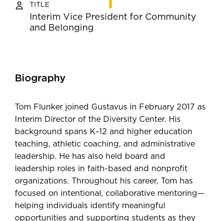
TITLE
Interim Vice President for Community
and Belonging
Biography
Tom Flunker joined Gustavus in February 2017 as
Interim Director of the Diversity Center. His
background spans K–12 and higher education
teaching, athletic coaching, and administrative
leadership. He has also held board and
leadership roles in faith-based and nonprofit
organizations. Throughout his career, Tom has
focused on intentional, collaborative mentoring—
helping individuals identify meaningful
opportunities and supporting students as they