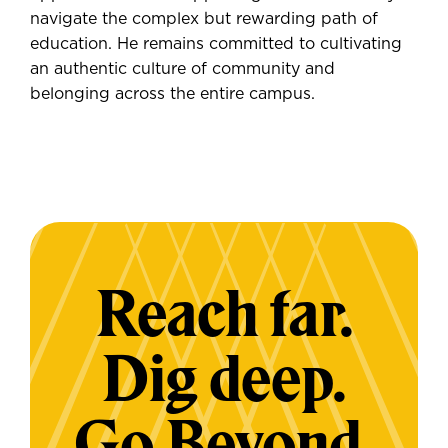
navigate the complex but rewarding path of
education. He remains committed to cultivating
an authentic culture of community and
belonging across the entire campus.
Reach far.
Dig deep.
Go Beyond.