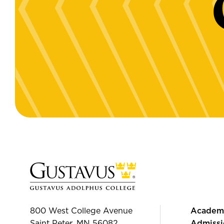
800 West College Avenue
Academ
Saint Peter, MN 56082
Admissi