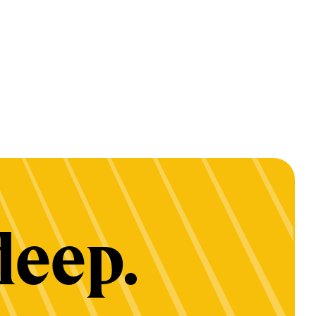
deep.