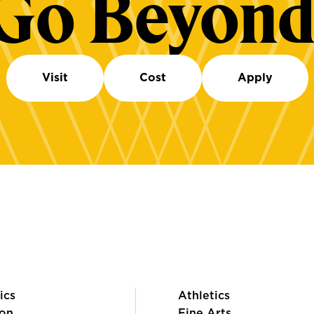
Go Beyond
Visit
Cost
Apply
ics
Athletics
on
Fine Arts