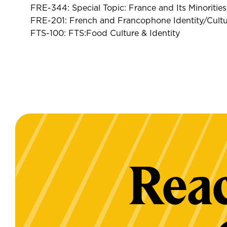
FRE-344: Special Topic: France and Its Minorities
FRE-201: French and Francophone Identity/Cultu
FTS-100: FTS:Food Culture & Identity
Reac