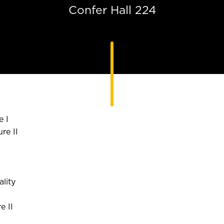
Confer Hall 224
e I
re II
lity
e II