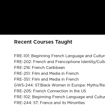
Recent Courses Taught
FRE-101: Beginning French Language and Cultur
FRE-202: French and Francophone Identity/Cultu
FRE-216: French Caribbean
FRE-251: Film and Media in French
FRE-351: Film and Media in French
GWS-244: ST:Black Women in Europe: Myths/Rea
FRE-205: French Connection in the US
FRE-102: Beginning French Language and Cultur
FRE-244: ST: France and its Minorities