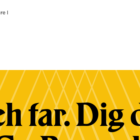
re I
h far. Dig 