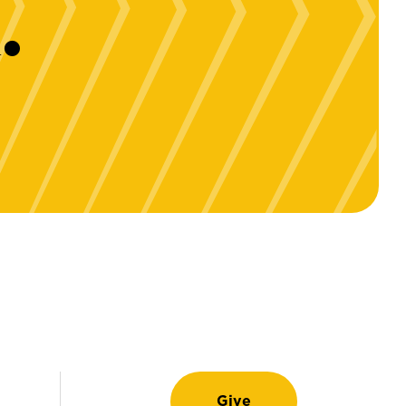
.
Give