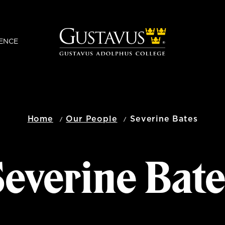
ENCE
Home
Our People
Severine Bates
everine Bat