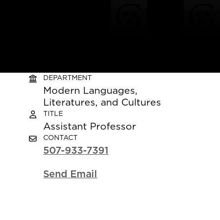
DEPARTMENT
Modern Languages,
Literatures, and Cultures
TITLE
Assistant Professor
CONTACT
507-933-7391
Send Email