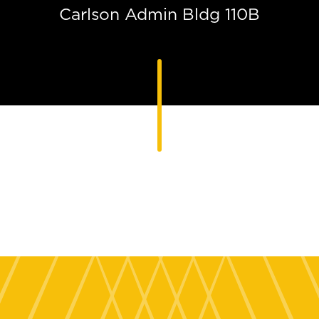
Carlson Admin Bldg 110B