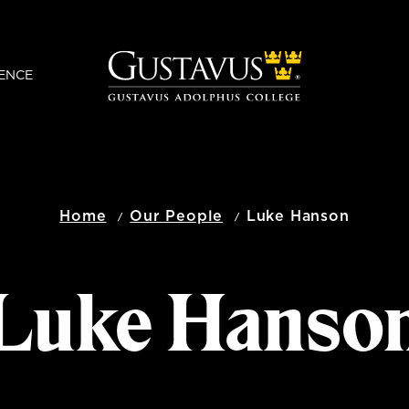
ENCE
Home
Our People
Luke Hanson
Luke Hanso