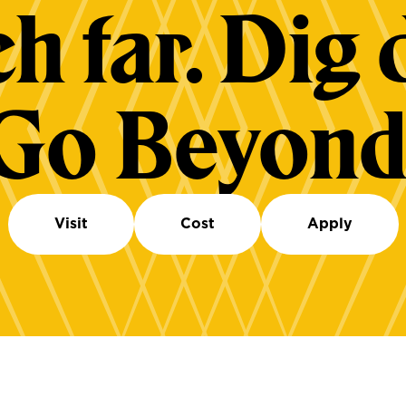
h far. Dig 
Go Beyond
Visit
Cost
Apply