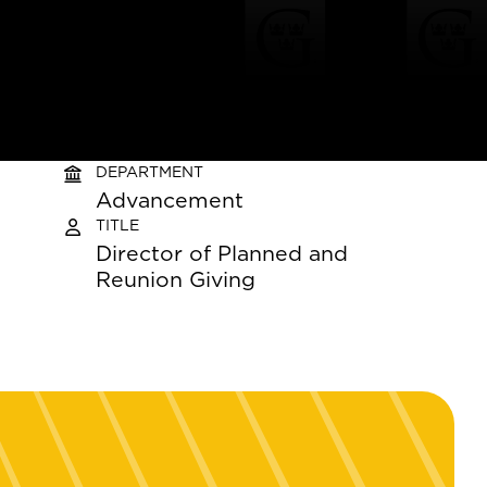
DEPARTMENT
Advancement
TITLE
Director of Planned and
Reunion Giving