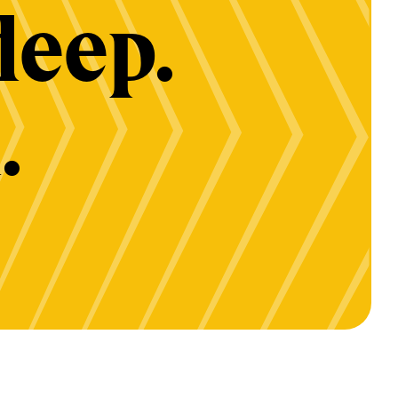
deep.
.