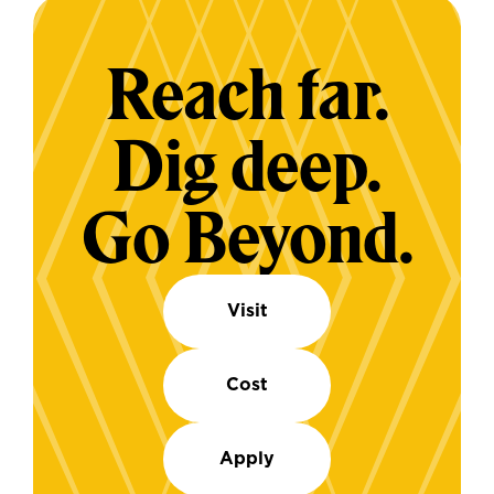
Reach far.
Dig deep.
Go Beyond.
Visit
Cost
Apply