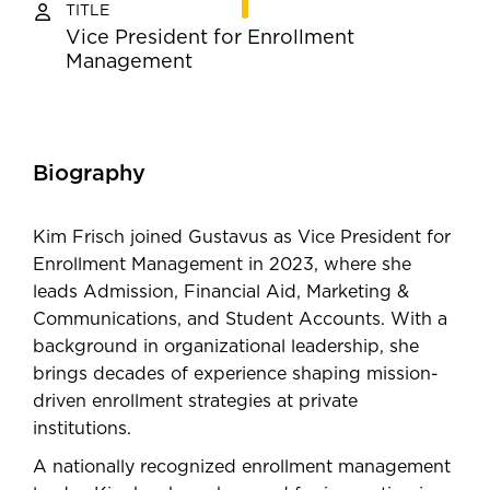
TITLE
Vice President for Enrollment
Management
Biography
Kim Frisch joined Gustavus as Vice President for
Enrollment Management in 2023, where she
leads Admission, Financial Aid, Marketing &
Communications, and Student Accounts. With a
background in organizational leadership, she
brings decades of experience shaping mission-
driven enrollment strategies at private
institutions.
A nationally recognized enrollment management