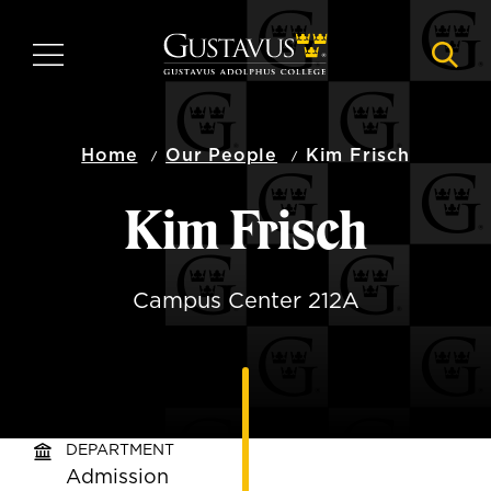
Skip
to
MENU
NAVI
main
content
Home
Our People
Kim Frisch
Kim Frisch
Campus Center 212A
DEPARTMENT
Admission