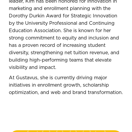
leader, Kim has been honored for innovation in
marketing and enrollment planning with the
Dorothy Durkin Award for Strategic Innovation
by the University Professional and Continuing
Education Association. She is known for her
strong commitment to equity and inclusion and
has a proven record of increasing student
diversity, strengthening net tuition revenue, and
building high-performing teams that elevate
visibility and impact.
At Gustavus, she is currently driving major
initiatives in enrollment growth, scholarship
optimization, and web and brand transformation.