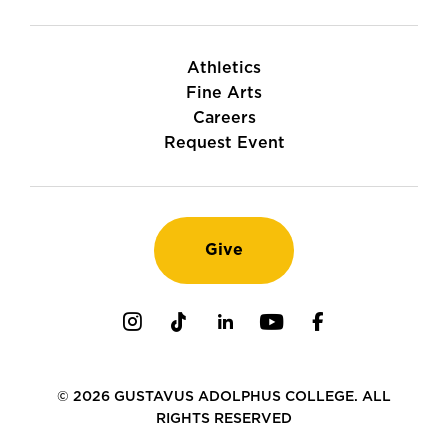
Athletics
Fine Arts
Careers
Request Event
Give
Instagram
TikTok
LinkedIn
Youtube
Facebook
© 2026 GUSTAVUS ADOLPHUS COLLEGE. ALL
RIGHTS RESERVED