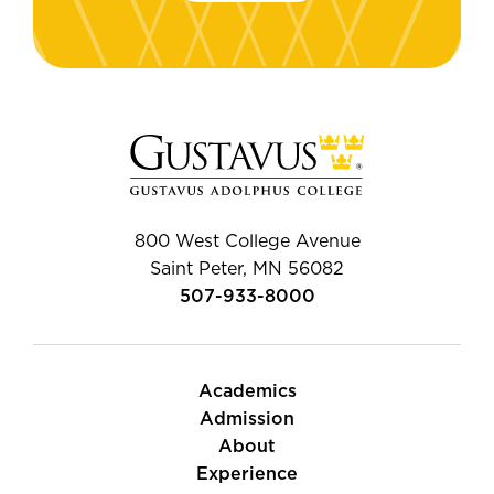
800 West College Avenue
Saint Peter, MN 56082
507-933-8000
Academics
Admission
About
Experience