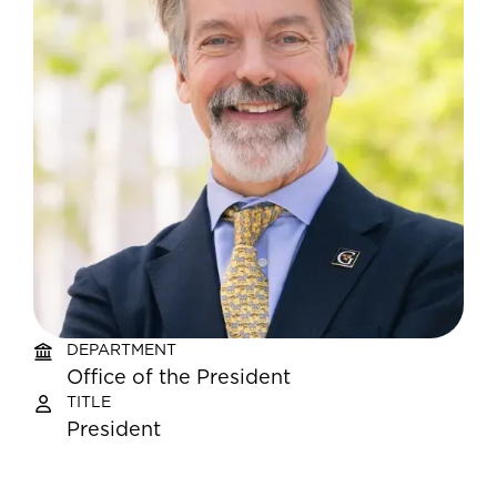
DEPARTMENT
Office of the President
TITLE
President