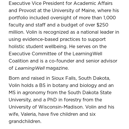
Executive Vice President for Academic Affairs
and Provost at the University of Maine, where his
portfolio included oversight of more than 1,000
faculty and staff and a budget of over $250
million. Volin is recognized as a national leader in
using evidence-based practices to support
holistic student wellbeing. He serves on the
Executive Committee of the LearningWell
Coalition and is a co-founder and senior advisor
of
LearningWell
magazine.
Born and raised in Sioux Falls, South Dakota,
Volin holds a BS in botany and biology and an
MS in agronomy from the South Dakota State
University, and a PhD in forestry from the
University of Wisconsin-Madison. Volin and his
wife, Valeria, have five children and six
grandchildren.