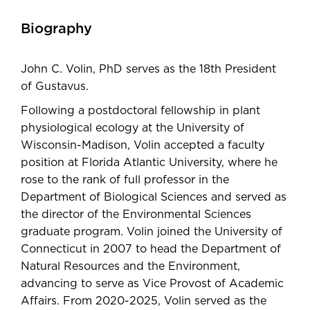
Biography
John C. Volin, PhD serves as the 18th President
of Gustavus.
Following a postdoctoral fellowship in plant
physiological ecology at the University of
Wisconsin-Madison, Volin accepted a faculty
position at Florida Atlantic University, where he
rose to the rank of full professor in the
Department of Biological Sciences and served as
the director of the Environmental Sciences
graduate program. Volin joined the University of
Connecticut in 2007 to head the Department of
Natural Resources and the Environment,
advancing to serve as Vice Provost of Academic
Affairs. From 2020-2025, Volin served as the