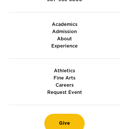
Academics
Admission
About
Experience
Athletics
Fine Arts
Careers
Request Event
Give