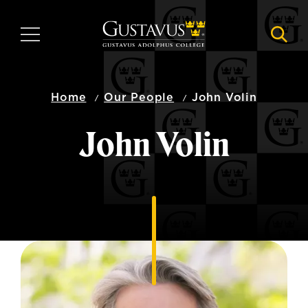
Skip
to
MENU
NAVI
main
content
Home
Our People
John Volin
John Volin