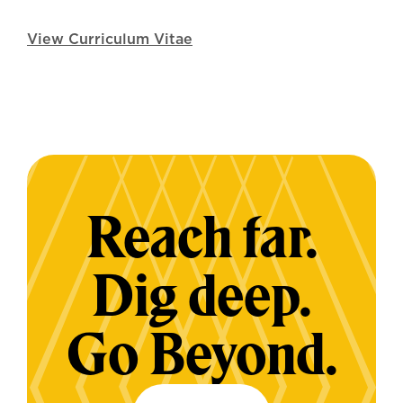
View Curriculum Vitae
Reach far.
Dig deep.
Go Beyond.