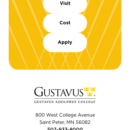
Visit
Cost
Apply
800 West College Avenue
Saint Peter, MN 56082
507-933-8000