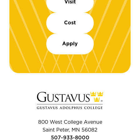
Visit
Cost
Apply
800 West College Avenue
Saint Peter, MN 56082
507-933-8000