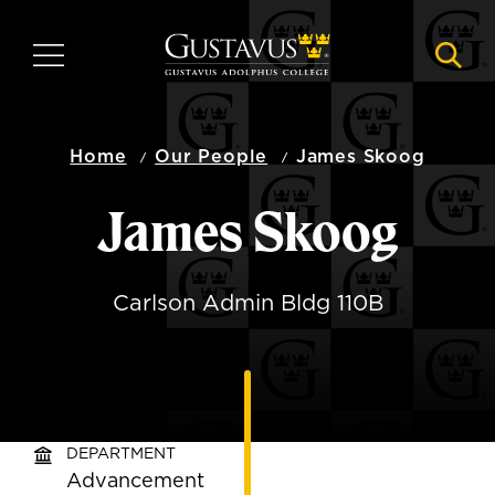
Skip
to
MENU
NAVI
main
content
Home
Our People
James Skoog
James Skoog
Carlson Admin Bldg 110B
DEPARTMENT
Advancement