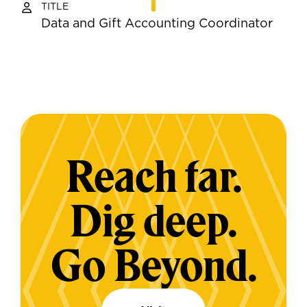
TITLE
Data and Gift Accounting Coordinator
Reach far.
Dig deep.
Go Beyond.