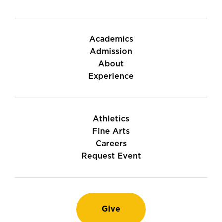
Academics
Admission
About
Experience
Athletics
Fine Arts
Careers
Request Event
Give