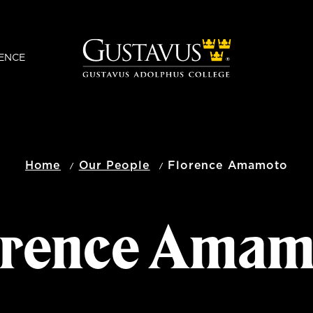
ENCE
Home
Our People
Florence Amamoto
orence Amam