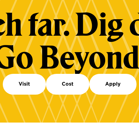
h far. Dig 
Go Beyond
Visit
Cost
Apply