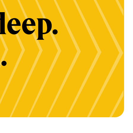
deep.
.