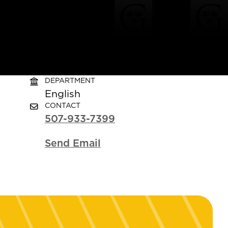
DEPARTMENT
English
CONTACT
507-933-7399
Send Email