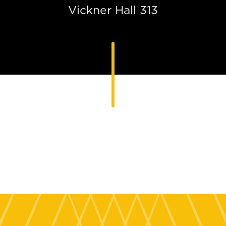
Vickner Hall 313