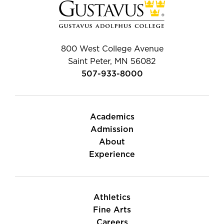
800 West College Avenue
Saint Peter, MN 56082
507-933-8000
Academics
Admission
About
Experience
Athletics
Fine Arts
Careers