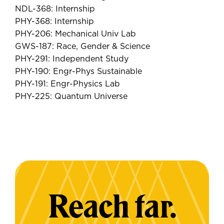
NDL-368: Internship
PHY-368: Internship
PHY-206: Mechanical Univ Lab
GWS-187: Race, Gender & Science
PHY-291: Independent Study
PHY-190: Engr-Phys Sustainable
PHY-191: Engr-Physics Lab
PHY-225: Quantum Universe
Reach far.