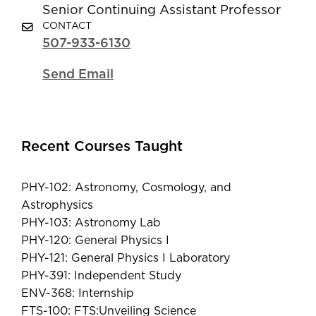
Senior Continuing Assistant Professor
CONTACT
507-933-6130
Send Email
Recent Courses Taught
PHY-102: Astronomy, Cosmology, and
Astrophysics
PHY-103: Astronomy Lab
PHY-120: General Physics I
PHY-121: General Physics I Laboratory
PHY-391: Independent Study
ENV-368: Internship
FTS-100: FTS:Unveiling Science