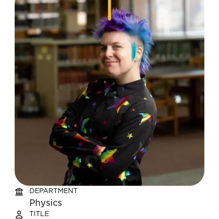
DEPARTMENT
Physics
TITLE