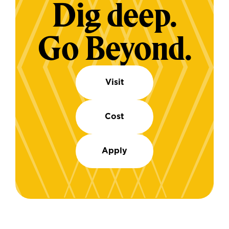
Dig deep.
Go Beyond.
Visit
Cost
Apply