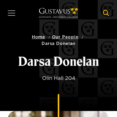
Skip
to
MENU
NAVI
main
content
Home
Our People
Darsa Donelan
Darsa Donelan
Olin Hall 204