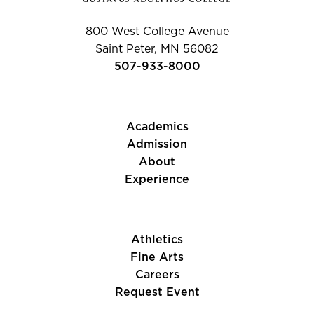
800 West College Avenue
Saint Peter, MN 56082
507-933-8000
Academics
Admission
About
Experience
Athletics
Fine Arts
Careers
Request Event