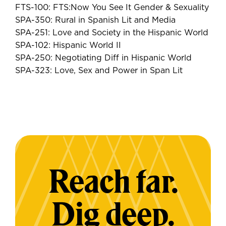
FTS-100: FTS:Now You See It Gender & Sexuality
SPA-350: Rural in Spanish Lit and Media
SPA-251: Love and Society in the Hispanic World
SPA-102: Hispanic World II
SPA-250: Negotiating Diff in Hispanic World
SPA-323: Love, Sex and Power in Span Lit
Reach far.
Dig deep.