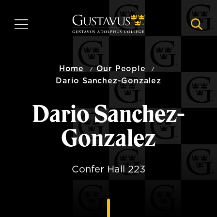
Skip
to
MENU
NAVI
main
content
Home
Our People
Dario Sanchez-Gonzalez
Dario Sanchez-
Gonzalez
Confer Hall 223