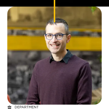
DEPARTMENT