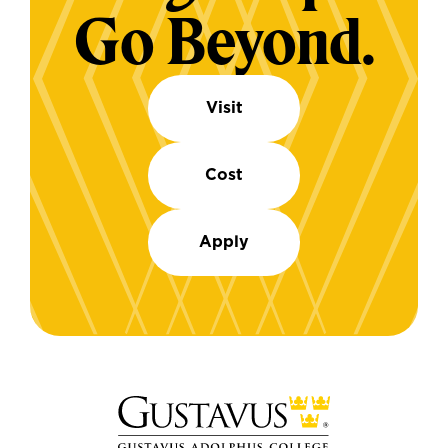
Go Beyond.
Visit
Cost
Apply