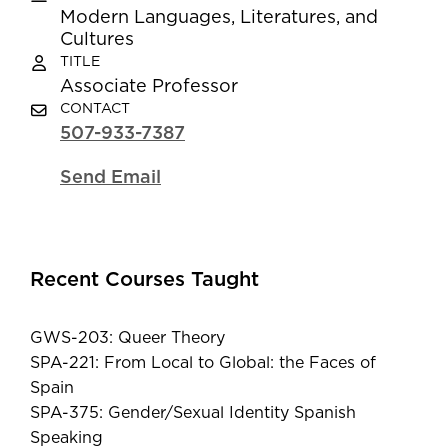
Modern Languages, Literatures, and
Cultures
TITLE
Associate Professor
CONTACT
507-933-7387
Send Email
Recent Courses Taught
GWS-203: Queer Theory
SPA-221: From Local to Global: the Faces of
Spain
SPA-375: Gender/Sexual Identity Spanish
Speaking