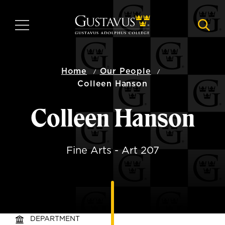
Skip
to
MENU
NAVI
main
content
Home
Our People
Colleen Hanson
Colleen Hanson
Fine Arts - Art 207
DEPARTMENT