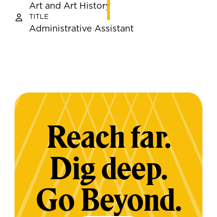
Art and Art History
TITLE
Administrative Assistant
Reach far.
Dig deep.
Go Beyond.