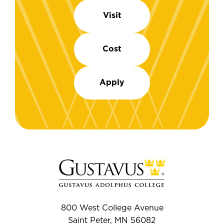
Visit
Cost
Apply
800 West College Avenue
Saint Peter, MN 56082