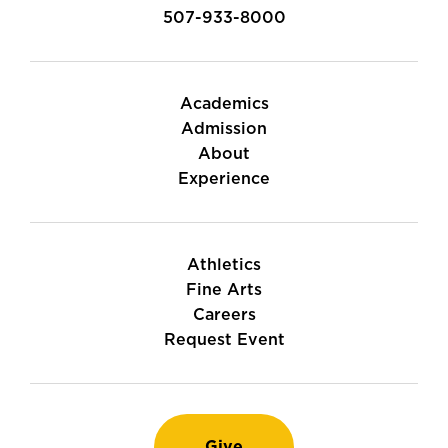
507-933-8000
Academics
Admission
About
Experience
Athletics
Fine Arts
Careers
Request Event
Give