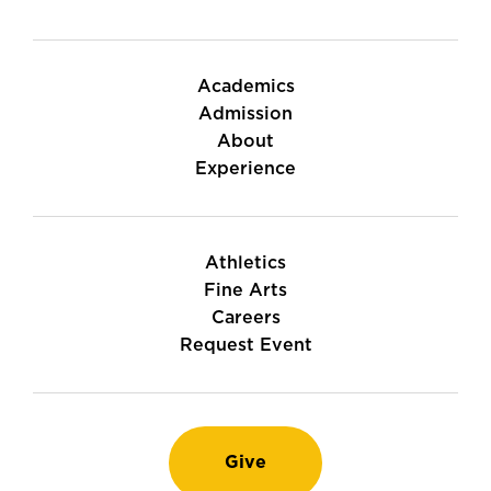
Academics
Admission
About
Experience
Athletics
Fine Arts
Careers
Request Event
Give