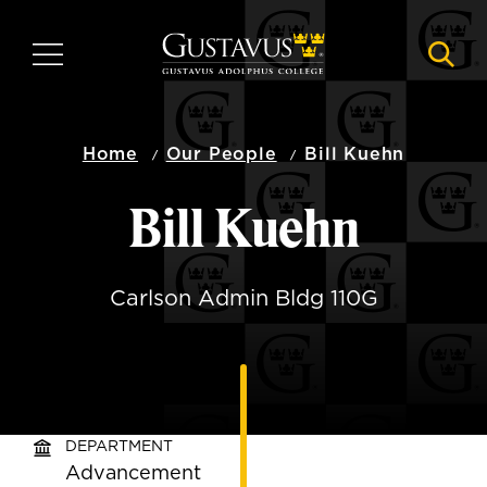
Skip
to
MENU
NAVI
main
content
Home
Our People
Bill Kuehn
Bill Kuehn
Carlson Admin Bldg 110G
DEPARTMENT
Advancement