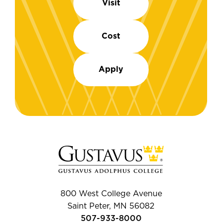
Visit
Cost
Apply
800 West College Avenue
Saint Peter, MN 56082
507-933-8000