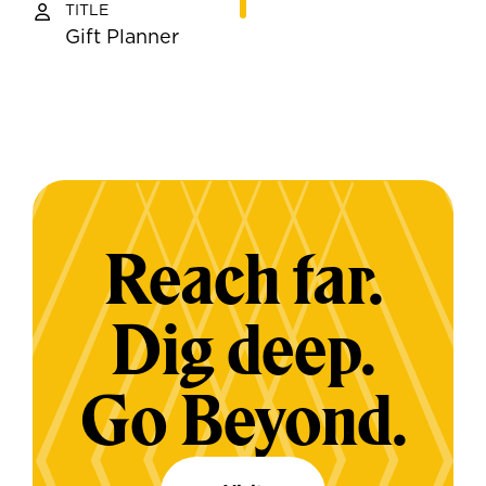
TITLE
Gift Planner
Reach far.
Dig deep.
Go Beyond.