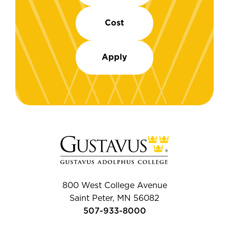
Cost
Apply
800 West College Avenue
Saint Peter, MN 56082
507-933-8000