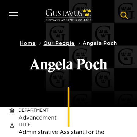
Skip
to
MENU
NAVI
main
content
Home
Our People
Angela Poch
Angela Poch
DEPARTMENT
Advancement
TITLE
Administrative Assistant for the