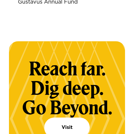
Gustavus Annual Fund
Reach far.
Dig deep.
Go Beyond.
Visit