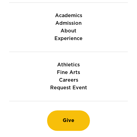
Academics
Admission
About
Experience
Athletics
Fine Arts
Careers
Request Event
Give
Instagram
TikTok
LinkedIn
Youtube
Facebook