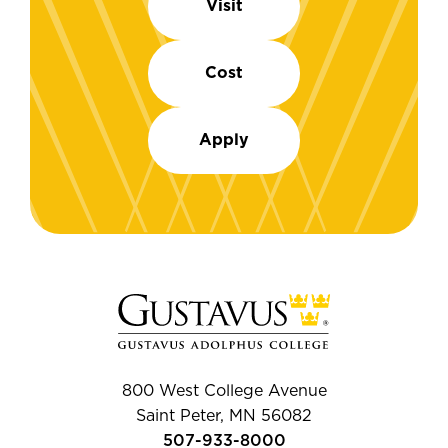
Visit
Cost
Apply
800 West College Avenue
Saint Peter, MN 56082
507-933-8000