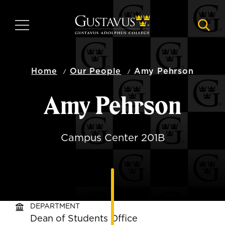
Skip
to
MENU
NAVI
main
content
Home
Our People
Amy Pehrson
Amy Pehrson
Campus Center 201B
DEPARTMENT
Dean of Students Office