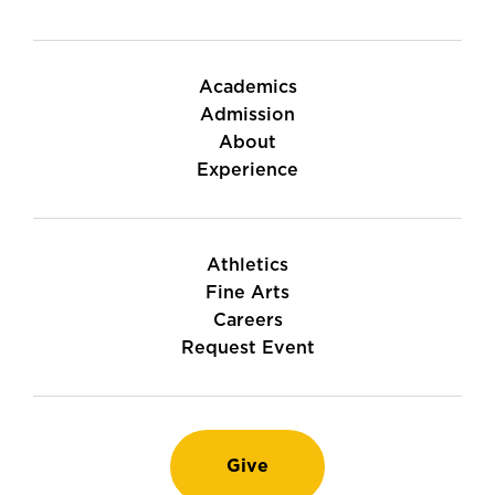
Academics
Admission
About
Experience
Athletics
Fine Arts
Careers
Request Event
Give