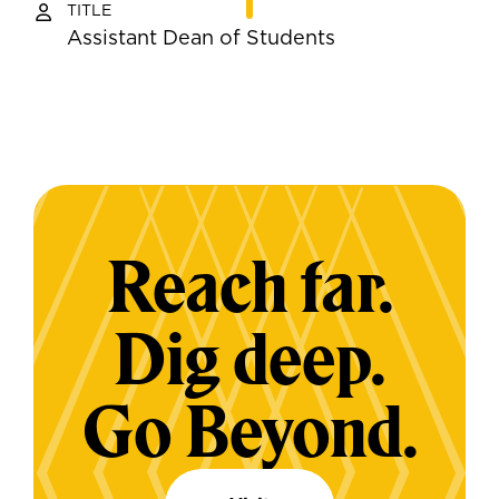
TITLE
Assistant Dean of Students
Reach far.
Dig deep.
Go Beyond.